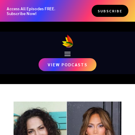
Access All Episodes FREE.
SUBSCRIBE
Subscribe Now!
VIEW PODCASTS