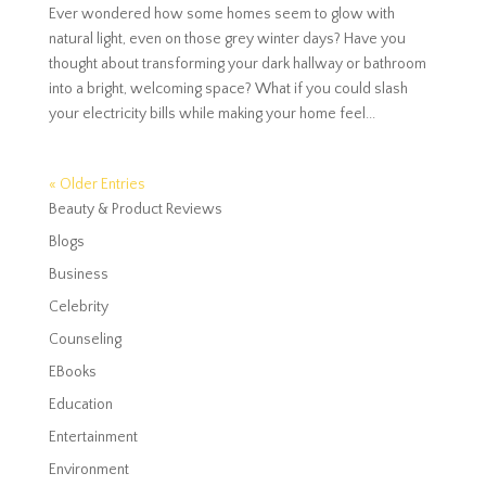
Ever wondered how some homes seem to glow with
natural light, even on those grey winter days? Have you
thought about transforming your dark hallway or bathroom
into a bright, welcoming space? What if you could slash
your electricity bills while making your home feel...
« Older Entries
Beauty & Product Reviews
Blogs
Business
Celebrity
Counseling
EBooks
Education
Entertainment
Environment