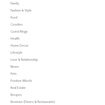
Family
Fashion & Style
Food
Goodies
Guest Blogs
Health
Home Decor
Lifestyle
Love & Relationship
News
Pets
Positive Words
Real Estate
Recipes
Reviews (Diners & Restaurants)