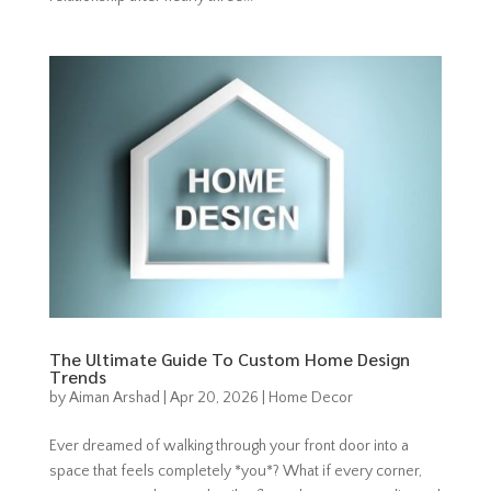
The Ultimate Guide To Custom Home Design
Trends
by
Aiman Arshad
|
Apr 20, 2026
|
Home Decor
Ever dreamed of walking through your front door into a
space that feels completely *you*? What if every corner,