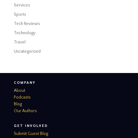
Services
Sports
Tech Reviews
Technology
Travel
Uncategorized
COMPANY
About
Podcasts
Blog
Our Authors
GET INVOLVED
Submit Guest Blog