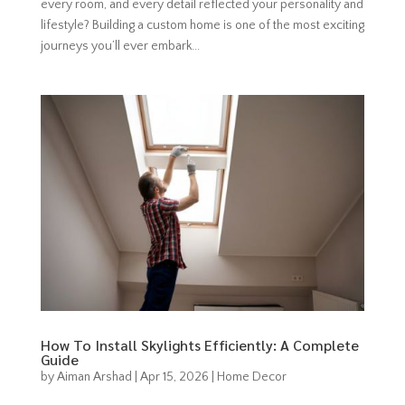
every room, and every detail reflected your personality and
lifestyle? Building a custom home is one of the most exciting
journeys you’ll ever embark...
How To Install Skylights Efficiently: A Complete
Guide
by
Aiman Arshad
|
Apr 15, 2026
|
Home Decor