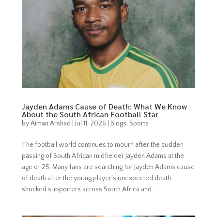
Jayden Adams Cause of Death: What We Know
About the South African Football Star
by
Aiman Arshad
|
Jul 11, 2026
|
Blogs
,
Sports
The football world continues to mourn after the sudden
passing of South African midfielder Jayden Adams at the
age of 25. Many fans are searching for Jayden Adams cause
of death after the young player’s unexpected death
shocked supporters across South Africa and...