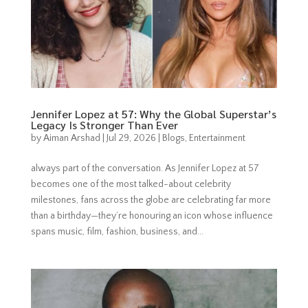
Jennifer Lopez at 57: Why the Global Superstar’s
Legacy Is Stronger Than Ever
by
Aiman Arshad
|
Jul 29, 2026
|
Blogs
,
Entertainment
always part of the conversation. As Jennifer Lopez at 57
becomes one of the most talked-about celebrity
milestones, fans across the globe are celebrating far more
than a birthday—they’re honouring an icon whose influence
spans music, film, fashion, business, and...