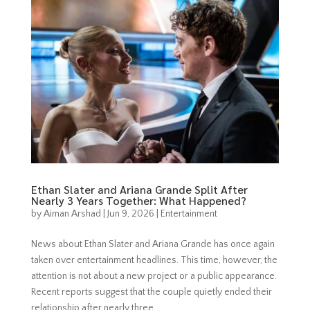
Ethan Slater and Ariana Grande Split After
Nearly 3 Years Together: What Happened?
by
Aiman Arshad
|
Jun 9, 2026
|
Entertainment
News about Ethan Slater and Ariana Grande has once again
taken over entertainment headlines. This time, however, the
attention is not about a new project or a public appearance.
Recent reports suggest that the couple quietly ended their
relationship after nearly three...