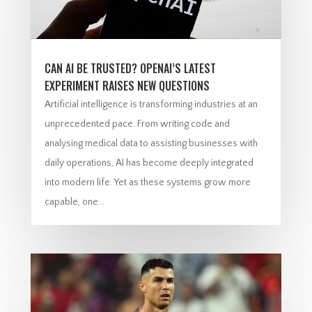
CAN AI BE TRUSTED? OPENAI’S LATEST
EXPERIMENT RAISES NEW QUESTIONS
Artificial intelligence is transforming industries at an
unprecedented pace. From writing code and
analysing medical data to assisting businesses with
daily operations, AI has become deeply integrated
into modern life. Yet as these systems grow more
capable, one...