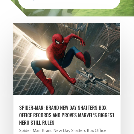
SPIDER-MAN: BRAND NEW DAY SHATTERS BOX
OFFICE RECORDS AND PROVES MARVEL’S BIGGEST
HERO STILL RULES
Spider-Man: Brand New Day Shatters Box Office