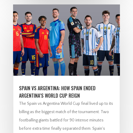
SPAIN VS ARGENTINA: HOW SPAIN ENDED
ARGENTINA’S WORLD CUP REIGN
The Spain vs Argentina World Cup final lived up to its
billing as the biggest match of the tournament. Two
footballing giants battled for 90 intense minutes
before extra time finally separated them. Spain's