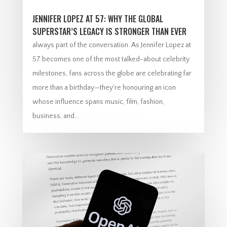
JENNIFER LOPEZ AT 57: WHY THE GLOBAL
SUPERSTAR’S LEGACY IS STRONGER THAN EVER
always part of the conversation. As Jennifer Lopez at
57 becomes one of the most talked-about celebrity
milestones, fans across the globe are celebrating far
more than a birthday—they're honouring an icon
whose influence spans music, film, fashion,
business, and...