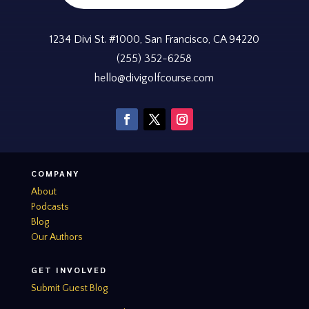
1234 Divi St. #1000, San Francisco, CA 94220
(255) 352-6258
hello@divigolfcourse.com
COMPANY
About
Podcasts
Blog
Our Authors
GET INVOLVED
Submit Guest Blog