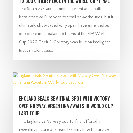
TO BOOK THEIR PLACE IN THE WORLD CUP FINAL
The Spain vs France semifinal promised a battle
between two European football powerhouses, but it
ultimately showcased why Spain have emerged as
one of the most balanced teams at the FIFA World
Cup 2026. Their 2-0 victory was built on intelligent
tactics, relentless...
ENGLAND SEALS SEMIFINAL SPOT WITH VICTORY
OVER NORWAY, ARGENTINA AWAITS IN WORLD CUP
LAST FOUR
The England vs Norway quarterfinal offered a
revealing picture of a team learning how to survive