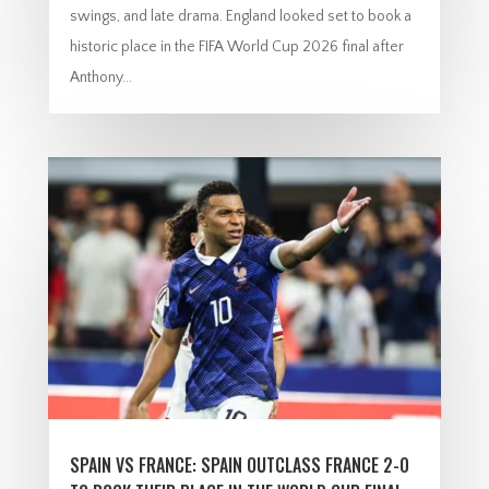
swings, and late drama. England looked set to book a
historic place in the FIFA World Cup 2026 final after
Anthony...
SPAIN VS FRANCE: SPAIN OUTCLASS FRANCE 2-0