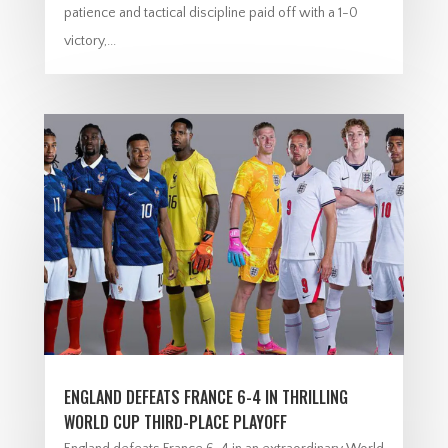
patience and tactical discipline paid off with a 1-0
victory,...
ENGLAND DEFEATS FRANCE 6-4 IN THRILLING
WORLD CUP THIRD-PLACE PLAYOFF