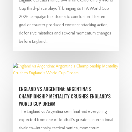
England defeats France 6-4 in an extraordinary World
Cup third-place playoff, bringing its FIFA World Cup
2026 campaign to a dramatic conclusion. The ten-
goal encounter produced constant attacking action,
defensive mistakes and several momentum changes
before England...
ENGLAND VS ARGENTINA: ARGENTINA’S
CHAMPIONSHIP MENTALITY CRUSHES ENGLAND’S
WORLD CUP DREAM
The England vs Argentina semifinal had everything
expected from one of football's greatest international
rivalries—intensity, tactical battles, momentum