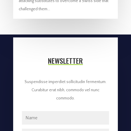
attacking substitutes to overcome a Swiss side that
challenged them...
NEWSLETTER
Suspendisse imperdiet sollicitudin fermentum.
Curabitur erat nibh, commodo vel nunc
commodo.