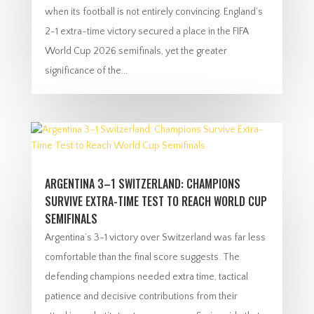
when its football is not entirely convincing. England’s
2-1 extra-time victory secured a place in the FIFA
World Cup 2026 semifinals, yet the greater
significance of the...
ARGENTINA 3–1 SWITZERLAND: CHAMPIONS
SURVIVE EXTRA-TIME TEST TO REACH WORLD CUP
SEMIFINALS
Argentina’s 3-1 victory over Switzerland was far less
comfortable than the final score suggests. The
defending champions needed extra time, tactical
patience and decisive contributions from their