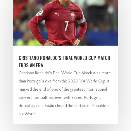
CRISTIANO RONALDO’S FINAL WORLD CUP MATCH
ENDS AN ERA
Cristiano Ronaldo’s Final World Cup Match was more
than Portugal’s exit from the 2026 FIFA World Cup. It
marked the end of one of the greatest international
careers football has ever witnessed. Portugal’s
defeat against Spain closed the curtain on Ronaldo’s
six World...