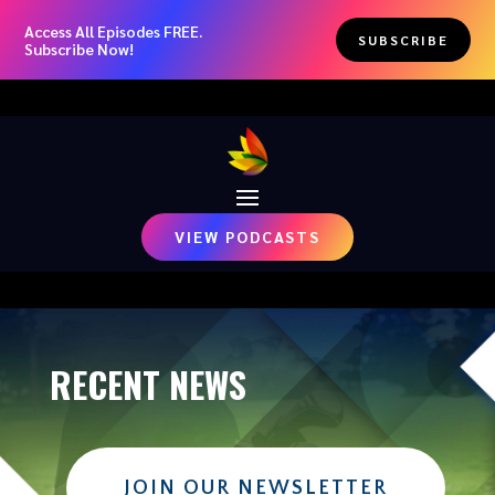
Access All Episodes FREE.
SUBSCRIBE
Subscribe Now!
VIEW PODCASTS
RECENT NEWS
JOIN OUR NEWSLETTER