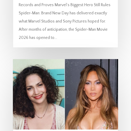
Records and Proves Marvel’s Biggest Hero Still Rules
Spider-Man: Brand New Day has delivered exactly
what Marvel Studios and Sony Pictures hoped for.
After months of anticipation, the Spider-Man Movie
2026 has opened to...