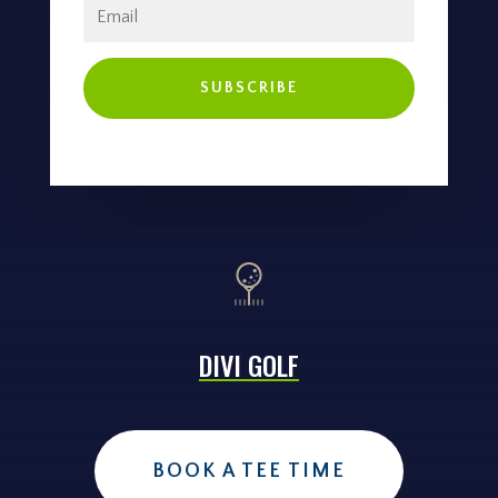
SUBSCRIBE
DIVI GOLF
BOOK A TEE TIME