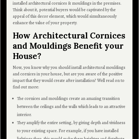
installed architectural cornices & mouldings in the premises.
Think about it, potential buyers would be captivated by the
appeal of this decor element, which would simultaneously
enhance the value of your property.
How Architectural Cornices
and Mouldings Benefit your
House?
Now, you know why you should install architectural mouldings
and cornices in your house, but are you aware of the positive
impact that they would create after installation? Well read on to
find out more:
The cornices and mouldings create an amazing transition
between the ceilings and the walls which leads to an attractive
interior.
They amplify the entire setting, by giving depth and vividness
to your existing space. For example, if you have installed
lightings then, this would make them brighter and distribute