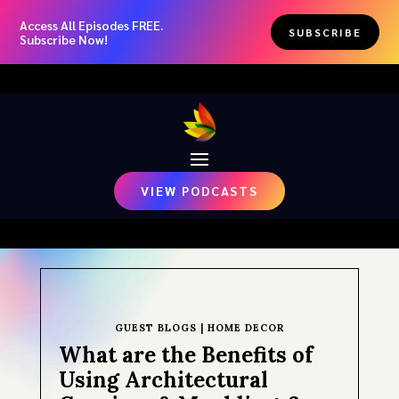
Access All Episodes FREE.
SUBSCRIBE
Subscribe Now!
VIEW PODCASTS
GUEST BLOGS
|
HOME DECOR
What are the Benefits of
Using Architectural