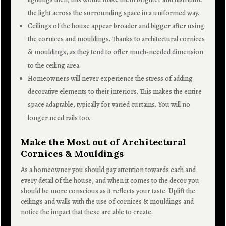
the light across the surrounding space in a uniformed way.
Ceilings of the house appear broader and bigger after using
the cornices and mouldings. Thanks to architectural cornices
& mouldings, as they tend to offer much-needed dimension
to the ceiling area.
Homeowners will never experience the stress of adding
decorative elements to their interiors. This makes the entire
space adaptable, typically for varied curtains. You will no
longer need rails too.
Make the Most out of Architectural
Cornices & Mouldings
As a homeowner you should pay attention towards each and
every detail of the house, and when it comes to the decor you
should be more conscious as it reflects your taste. Uplift the
ceilings and walls with the use of cornices & mouldings and
notice the impact that these are able to create.