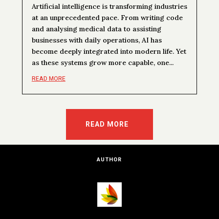
Artificial intelligence is transforming industries
at an unprecedented pace. From writing code
and analysing medical data to assisting
businesses with daily operations, AI has
become deeply integrated into modern life. Yet
as these systems grow more capable, one...
READ MORE
READ MORE
AUTHOR