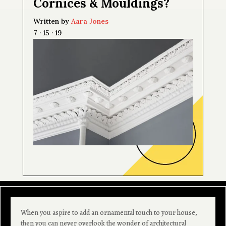
Cornices & Mouldings?
Written by
Aara Jones
7 · 15 · 19
When you aspire to add an ornamental touch to your house,
then you can never overlook the wonder of architectural