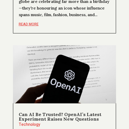
globe are celebrating far more than a birthday
—they're honouring an icon whose influence
spans music, film, fashion, business, and...
READ MORE
Can AI Be Trusted? OpenAI’s Latest
Experiment Raises New Questions
Technology