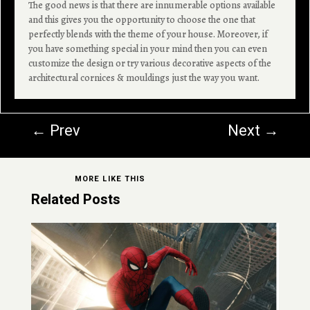
The good news is that there are innumerable options available
and this gives you the opportunity to choose the one that
perfectly blends with the theme of your house. Moreover, if
you have something special in your mind then you can even
customize the design or try various decorative aspects of the
architectural cornices & mouldings just the way you want.
←
Prev
Next
→
MORE LIKE THIS
Related Posts