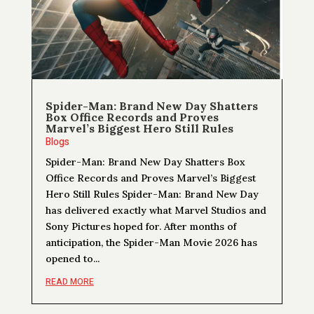
Spider-Man: Brand New Day Shatters
Box Office Records and Proves
Marvel’s Biggest Hero Still Rules
Blogs
Spider-Man: Brand New Day Shatters Box
Office Records and Proves Marvel’s Biggest
Hero Still Rules Spider-Man: Brand New Day
has delivered exactly what Marvel Studios and
Sony Pictures hoped for. After months of
anticipation, the Spider-Man Movie 2026 has
opened to...
READ MORE