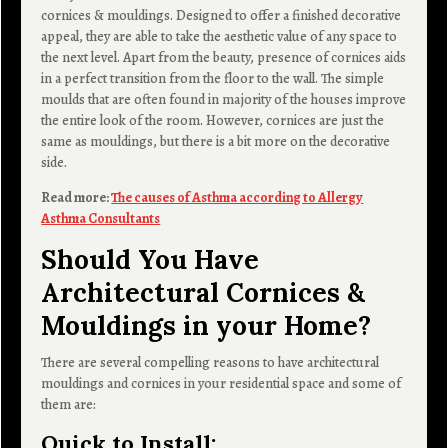
cornices & mouldings. Designed to offer a finished decorative
appeal, they are able to take the aesthetic value of any space to
the next level. Apart from the beauty, presence of cornices aids
in a perfect transition from the floor to the wall. The simple
moulds that are often found in majority of the houses improve
the entire look of the room. However, cornices are just the
same as mouldings, but there is a bit more on the decorative
side.
Read more:
The causes of Asthma according to Allergy
Asthma Consultants
Should You Have
Architectural Cornices &
Mouldings in your Home?
There are several compelling reasons to have architectural
mouldings and cornices in your residential space and some of
them are:
Quick to Install
: