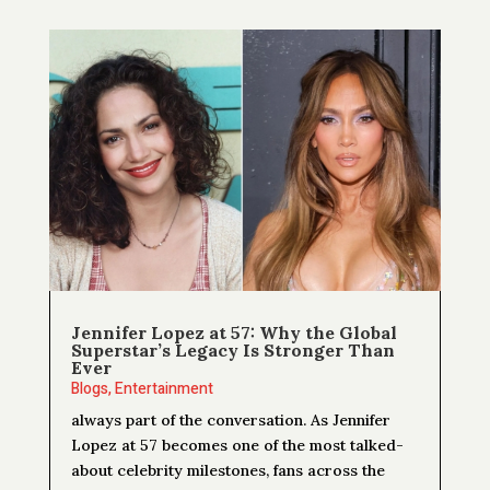
Jennifer Lopez at 57: Why the Global
Superstar’s Legacy Is Stronger Than
Ever
Blogs
,
Entertainment
always part of the conversation. As Jennifer
Lopez at 57 becomes one of the most talked-
about celebrity milestones, fans across the