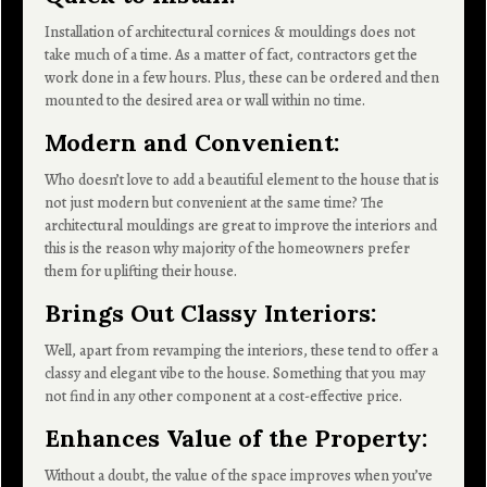
Installation of architectural cornices & mouldings does not
take much of a time. As a matter of fact, contractors get the
work done in a few hours. Plus, these can be ordered and then
mounted to the desired area or wall within no time.
Modern and Convenient
:
Who doesn’t love to add a beautiful element to the house that is
not just modern but convenient at the same time? The
architectural mouldings are great to improve the interiors and
this is the reason why majority of the homeowners prefer
them for uplifting their house.
Brings Out Classy Interiors:
Well, apart from revamping the interiors, these tend to offer a
classy and elegant vibe to the house. Something that you may
not find in any other component at a cost-effective price.
Enhances Value of the Property:
Without a doubt, the value of the space improves when you’ve