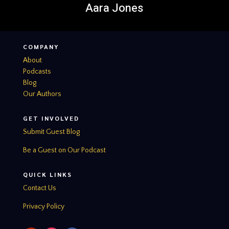
Aara Jones
COMPANY
About
Podcasts
Blog
Our Authors
GET INVOLVED
Submit Guest Blog
Be a Guest on Our Podcast
QUICK LINKS
Contact Us
Privacy Policy