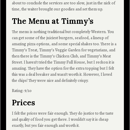
about to conclude the services are too slow, just in the nick of
time, the waiter brought our goodies and set them up.
The Menu at Timmy’s
The menu is nothing traditional but completely Western. You
can get some of the juiciest burgers, seafood, a lineup of
amazing pizza options, and some special shakes too. There is a
Timmy’s Treat, Timmy’s Veggie Garden for vegetarians, and
then there is the Timmy’s Chicken Club, and Timmy’s Meat
Street. I haven’t tried the Timmy Full House, but I reckon it is
amazing. They have the option for the extra topping but I felt
this was a deal breaker and wasn’t worth it. However, I loved
the chips! They were nice and definitely crispy.
Rating: 9/10
Prices
I felt the prices were fair enough. They do justice to the taste
and quality of food you get there. I wouldn’t say it is cheap
exactly, but yes fair enough and worth it.