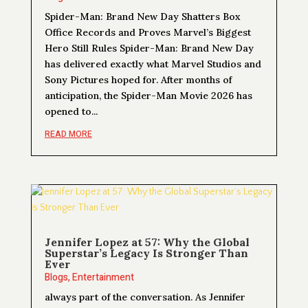
Spider-Man: Brand New Day Shatters Box
Office Records and Proves Marvel’s Biggest
Hero Still Rules Spider-Man: Brand New Day
has delivered exactly what Marvel Studios and
Sony Pictures hoped for. After months of
anticipation, the Spider-Man Movie 2026 has
opened to...
READ MORE
Jennifer Lopez at 57: Why the Global
Superstar’s Legacy Is Stronger Than
Ever
Blogs
,
Entertainment
always part of the conversation. As Jennifer