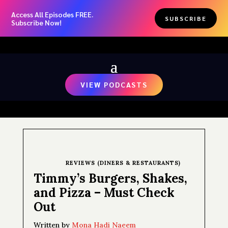
Access All Episodes FREE.
SUBSCRIBE
Subscribe Now!
VIEW PODCASTS
REVIEWS (DINERS & RESTAURANTS)
Timmy’s Burgers, Shakes,
and Pizza – Must Check
Out
Written by
Mona Hadi Naeem