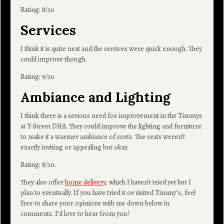
Rating: 8/10
Services
I think it is quite neat and the services were quick enough. They
could improve though.
Rating: 9/10
Ambiance and Lighting
I think there is a serious need for improvement in the Timmys
at Y-Street DHA. They could improve the lighting and furniture
to make it a warmer ambiance of sorts. The seats weren’t
exactly inviting or appealing but okay.
Rating: 8/10.
They also offer
home delivery
, which I haven’t tried yet but I
plan to eventually. If you have tried it or visited Timmy’s, feel
free to share your opinions with me down below in
comments. I’d love to hear from you!