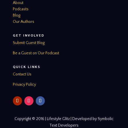
About
Podcasts
Blog
Our Authors
GET INVOLVED
Submit Guest Blog
Be a Guest on Our Podcast
QUICK LINKS
Contact Us
Privacy Policy
Copyright © 2016 | Lifestyle Glitz | Developed by Symbolic
Text Developers