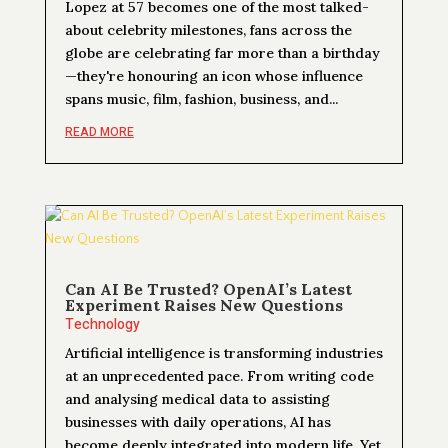
Lopez at 57 becomes one of the most talked-
about celebrity milestones, fans across the
globe are celebrating far more than a birthday
—they're honouring an icon whose influence
spans music, film, fashion, business, and...
READ MORE
Can AI Be Trusted? OpenAI’s Latest
Experiment Raises New Questions
Technology
Artificial intelligence is transforming industries
at an unprecedented pace. From writing code
and analysing medical data to assisting
businesses with daily operations, AI has
become deeply integrated into modern life. Yet