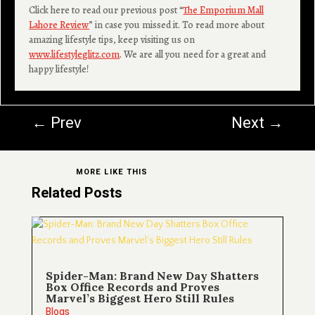
Click here to read our previous post “
The Emporium Mall
Lahore Review
” in case you missed it. To read more about
amazing lifestyle tips, keep visiting us on
www.lifestyleglitz.com
. We are all you need for a great and
happy lifestyle!
←
Prev
Next
→
MORE LIKE THIS
Related Posts
Spider-Man: Brand New Day Shatters
Box Office Records and Proves
Marvel’s Biggest Hero Still Rules
Blogs