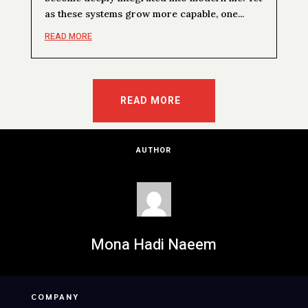
as these systems grow more capable, one...
READ MORE
READ MORE
AUTHOR
Mona Hadi Naeem
COMPANY