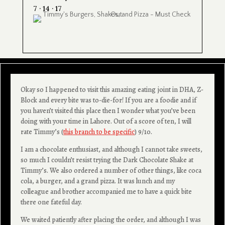
7 · 14 · 17
Okay so I happened to visit this amazing eating joint in DHA, Z-
Block and every bite was to-die-for! If you are a foodie and if
you haven’t visited this place then I wonder what you’ve been
doing with your time in Lahore. Out of a score of ten, I will
rate Timmy’s (
this branch to be specific
) 9/10.
I am a chocolate enthusiast, and although I cannot take sweets,
so much I couldn’t resist trying the Dark Chocolate Shake at
Timmy’s. We also ordered a number of other things, like coca
cola, a burger, and a grand pizza. It was lunch and my
colleague and brother accompanied me to have a quick bite
there one fateful day.
We waited patiently after placing the order, and although I was