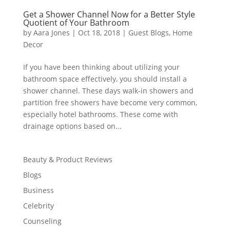
Get a Shower Channel Now for a Better Style
Quotient of Your Bathroom
by
Aara Jones
|
Oct 18, 2018
|
Guest Blogs
,
Home
Decor
If you have been thinking about utilizing your
bathroom space effectively, you should install a
shower channel. These days walk-in showers and
partition free showers have become very common,
especially hotel bathrooms. These come with
drainage options based on...
Beauty & Product Reviews
Blogs
Business
Celebrity
Counseling