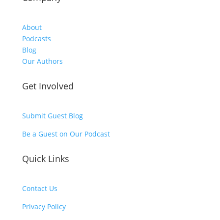
About
Podcasts
Blog
Our Authors
Get Involved
Submit Guest Blog
Be a Guest on Our Podcast
Quick Links
Contact Us
Privacy Policy