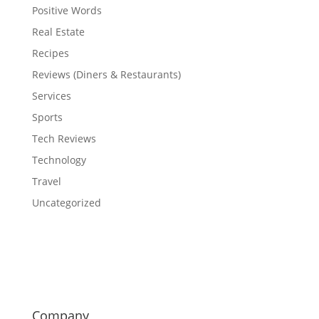
Positive Words
Real Estate
Recipes
Reviews (Diners & Restaurants)
Services
Sports
Tech Reviews
Technology
Travel
Uncategorized
Company