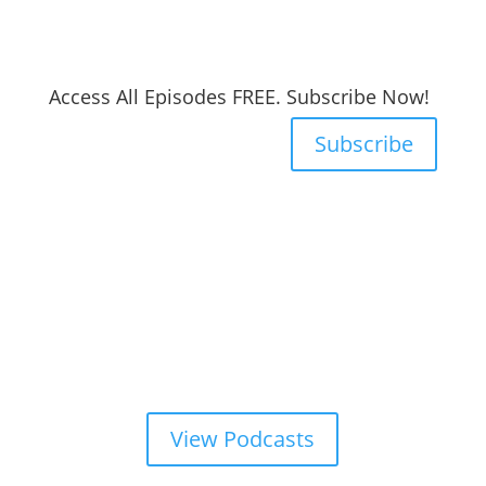
Access All Episodes FREE. Subscribe Now!
Subscribe
View Podcasts