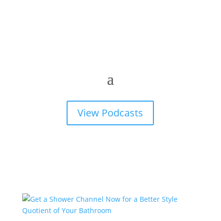
View Podcasts