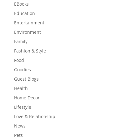
EBooks
Education
Entertainment
Environment
Family
Fashion & Style
Food
Goodies
Guest Blogs
Health
Home Decor
Lifestyle
Love & Relationship
News
Pets