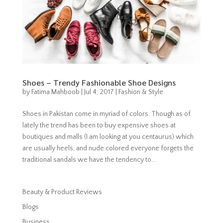
Shoes – Trendy Fashionable Shoe Designs
by
Fatima Mahboob
|
Jul 4, 2017
|
Fashion & Style
Shoes in Pakistan come in myriad of colors. Though as of
lately the trend has been to buy expensive shoes at
boutiques and malls (I am looking at you centaurus) which
are usually heels, and nude colored everyone forgets the
traditional sandals we have the tendency to...
Beauty & Product Reviews
Blogs
Business