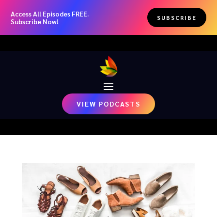
Access All Episodes FREE.
SUBSCRIBE
Subscribe Now!
VIEW PODCASTS