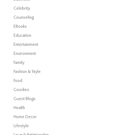
Celebrity
Counseling
EBooks
Education
Entertainment
Environment
Family
Fashion & Style
Food
Goodies
Guest Blogs
Health
Home Decor
Lifestyle
Love & Relationship