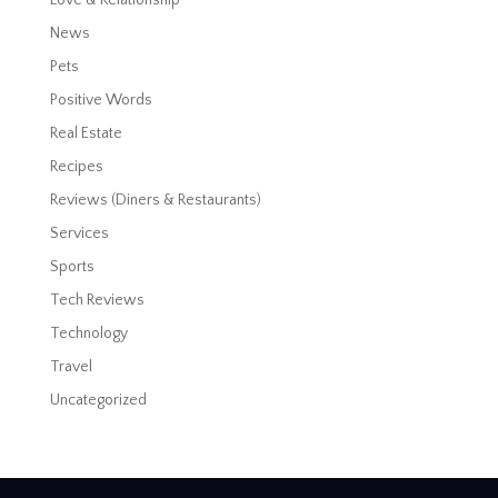
News
Pets
Positive Words
Real Estate
Recipes
Reviews (Diners & Restaurants)
Services
Sports
Tech Reviews
Technology
Travel
Uncategorized