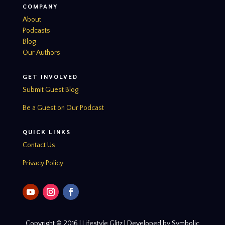
COMPANY
About
Podcasts
Blog
Our Authors
GET INVOLVED
Submit Guest Blog
Be a Guest on Our Podcast
QUICK LINKS
Contact Us
Privacy Policy
Copyright © 2016 | Lifestyle Glitz | Developed by Symbolic