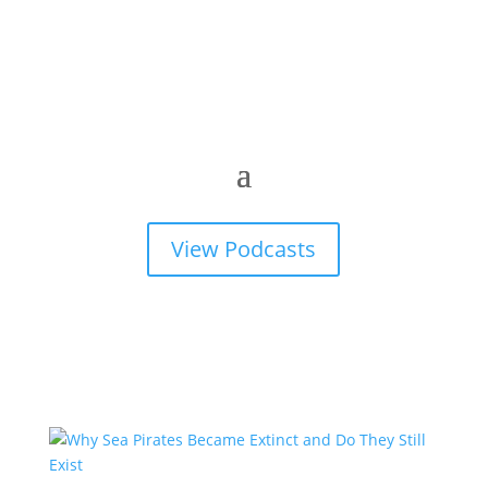
View Podcasts