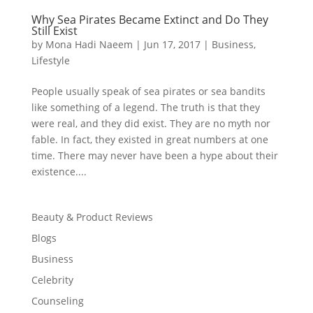
Why Sea Pirates Became Extinct and Do They
Still Exist
by
Mona Hadi Naeem
|
Jun 17, 2017
|
Business
,
Lifestyle
People usually speak of sea pirates or sea bandits
like something of a legend. The truth is that they
were real, and they did exist. They are no myth nor
fable. In fact, they existed in great numbers at one
time. There may never have been a hype about their
existence....
Beauty & Product Reviews
Blogs
Business
Celebrity
Counseling