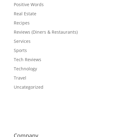
Positive Words
Real Estate
Recipes
Reviews (Diners & Restaurants)
Services
Sports
Tech Reviews
Technology
Travel
Uncategorized
Company