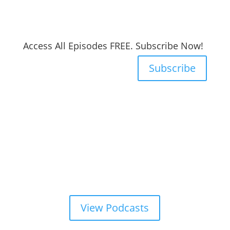
Access All Episodes FREE. Subscribe Now!
Subscribe
View Podcasts