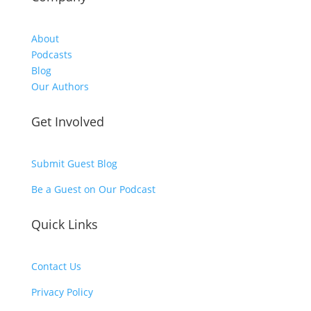
About
Podcasts
Blog
Our Authors
Get Involved
Submit Guest Blog
Be a Guest on Our Podcast
Quick Links
Contact Us
Privacy Policy