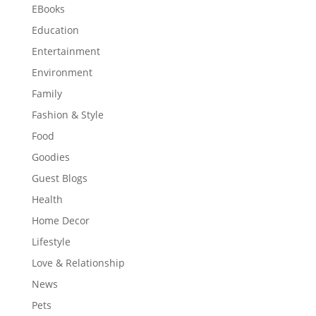
EBooks
Education
Entertainment
Environment
Family
Fashion & Style
Food
Goodies
Guest Blogs
Health
Home Decor
Lifestyle
Love & Relationship
News
Pets