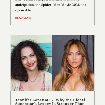
anticipation, the Spider-Man Movie 2026 has
opened to...
READ MORE
Jennifer Lopez at 57: Why the Global
Superstar’s Legacy Is Stronger Than