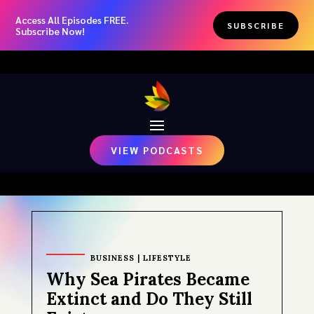
Access All Episodes FREE.
SUBSCRIBE
Subscribe Now!
VIEW PODCASTS
BUSINESS
|
LIFESTYLE
Why Sea Pirates Became
Extinct and Do They Still