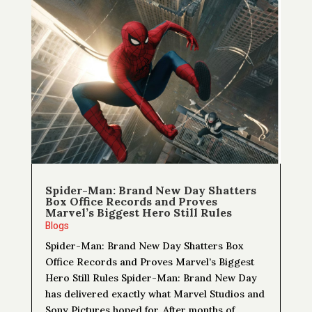
Spider-Man: Brand New Day Shatters
Box Office Records and Proves
Marvel’s Biggest Hero Still Rules
Blogs
Spider-Man: Brand New Day Shatters Box
Office Records and Proves Marvel’s Biggest
Hero Still Rules Spider-Man: Brand New Day
has delivered exactly what Marvel Studios and
Sony Pictures hoped for. After months of