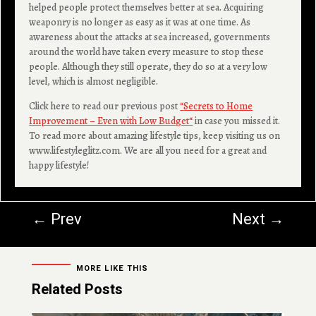
helped people protect themselves better at sea. Acquiring
weaponry is no longer as easy as it was at one time. As
awareness about the attacks at sea increased, governments
around the world have taken every measure to stop these
people. Although they still operate, they do so at a very low
level, which is almost negligible.
Click here to read our previous post
“
Secrets to Home
Improvement – Even with Low Budget
“
in case you missed it.
To read more about amazing lifestyle tips, keep visiting us on
www.lifestyleglitz.com. We are all you need for a great and
happy lifestyle!
←
Prev
Next
→
MORE LIKE THIS
Related Posts