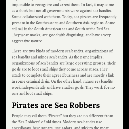
impossible to recognize and arrest them. In fact, it may come
as a shock but not all governments were against sea bandits.
Some collaborated with them. Today, sea pirates are frequently
present in the Southeastern and Southern Asia regions. Some
still sail in the South American sea and South of the Red Sea.
They wear masks, are good with disguising, and have a very
aggressive nature.
There are two kinds of modern sea bandits: organizations of
sea bandits and minor sea bandits. As the name implies,
organizations of sea bandits are large operating groups. Their
goals are to loot small ships they come across at sea. They
attack to complete their agreed business and are mostly a link
in some criminal chain. On the other hand, minor sea bandits
work independently and have smaller goals. They work for no
one and loot small ships.
Pirates are Sea Robbers
People may call them “Pirates” but they are no different from
the ‘Sea Robbers’ of old times. Modern sea bandits use
speedboats, have sonars, use radars, and stick to the most