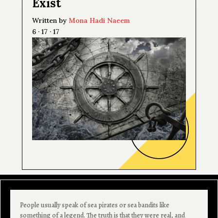
Exist
Written by
Mona Hadi Naeem
6 · 17 · 17
People usually speak of sea pirates or sea bandits like
something of a legend. The truth is that they were real, and