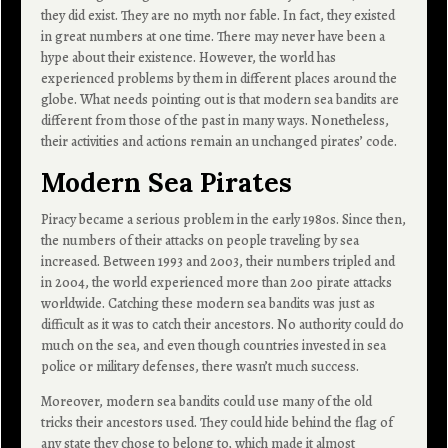
they did exist. They are no myth nor fable. In fact, they existed
in great numbers at one time. There may never have been a
hype about their existence. However, the world has
experienced problems by them in different places around the
globe. What needs pointing out is that modern sea bandits are
different from those of the past in many ways. Nonetheless,
their activities and actions remain an unchanged pirates’ code.
Modern Sea Pirates
Piracy became a serious problem in the early 1980s. Since then,
the numbers of their attacks on people traveling by sea
increased. Between 1993 and 2003, their numbers tripled and
in 2004, the world experienced more than 200 pirate attacks
worldwide. Catching these modern sea bandits was just as
difficult as it was to catch their ancestors. No authority could do
much on the sea, and even though countries invested in sea
police or military defenses, there wasn’t much success.
Moreover, modern sea bandits could use many of the old
tricks their ancestors used. They could hide behind the flag of
any state they chose to belong to, which made it almost