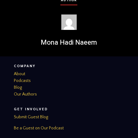
AUTHOR
Mona Hadi Naeem
COMPANY
About
Podcasts
Blog
Our Authors
GET INVOLVED
Submit Guest Blog
Be a Guest on Our Podcast