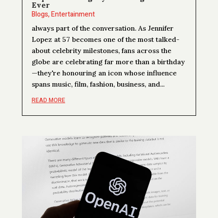
Ever
Blogs
,
Entertainment
always part of the conversation. As Jennifer
Lopez at 57 becomes one of the most talked-
about celebrity milestones, fans across the
globe are celebrating far more than a birthday
—they're honouring an icon whose influence
spans music, film, fashion, business, and...
READ MORE