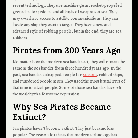
recent technology. They use machine guns, rocket-propelled
grenades, torpedoes, and all kinds of weapons at sea. They
may even have access to satellite communications. They can
locate any ship they want to target. They have a new and
advanced style of robbing people, but in the end, they are sea
robbers.
Pirates from 300 Years Ago
No matter how the modern sea bandits act, they will remain the
same as the sea bandits from three hundred years ago. In the
past, sea bandits kidnapped people for
ransom
, robbed ships,
and murdered people at sea. They used the most brutal ways of
that time to attack people. Some of those sea bandits have left
the world with a fearsome reputation.
Why Sea Pirates Became
Extinct?
Sea pirates haven’t become extinct. They just became less
popular. The reason for this is that modern technology has