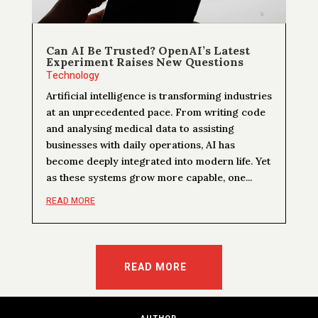
Can AI Be Trusted? OpenAI’s Latest
Experiment Raises New Questions
Technology
Artificial intelligence is transforming industries
at an unprecedented pace. From writing code
and analysing medical data to assisting
businesses with daily operations, AI has
become deeply integrated into modern life. Yet
as these systems grow more capable, one...
READ MORE
READ MORE