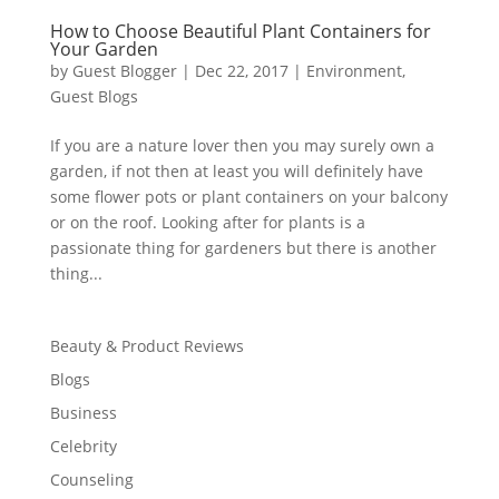
How to Choose Beautiful Plant Containers for
Your Garden
by
Guest Blogger
|
Dec 22, 2017
|
Environment
,
Guest Blogs
If you are a nature lover then you may surely own a
garden, if not then at least you will definitely have
some flower pots or plant containers on your balcony
or on the roof. Looking after for plants is a
passionate thing for gardeners but there is another
thing...
Beauty & Product Reviews
Blogs
Business
Celebrity
Counseling