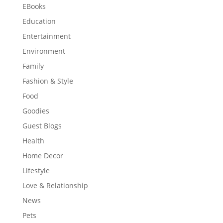
EBooks
Education
Entertainment
Environment
Family
Fashion & Style
Food
Goodies
Guest Blogs
Health
Home Decor
Lifestyle
Love & Relationship
News
Pets