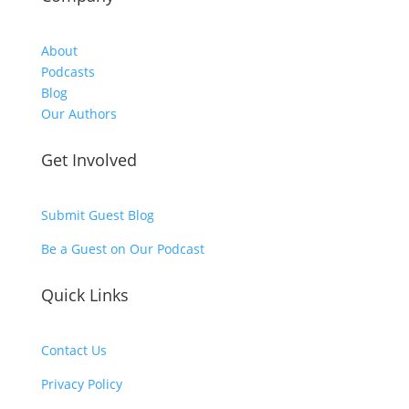
About
Podcasts
Blog
Our Authors
Get Involved
Submit Guest Blog
Be a Guest on Our Podcast
Quick Links
Contact Us
Privacy Policy