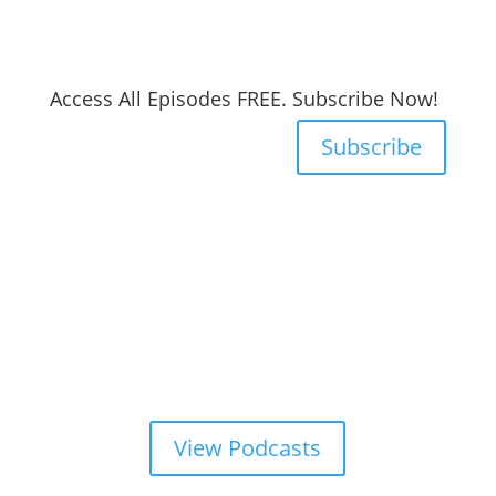
Access All Episodes FREE. Subscribe Now!
Subscribe
View Podcasts