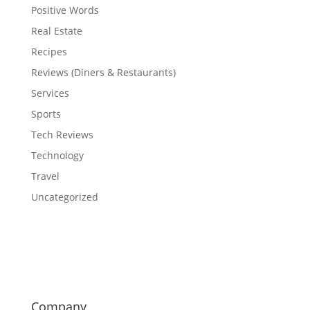
Positive Words
Real Estate
Recipes
Reviews (Diners & Restaurants)
Services
Sports
Tech Reviews
Technology
Travel
Uncategorized
Company