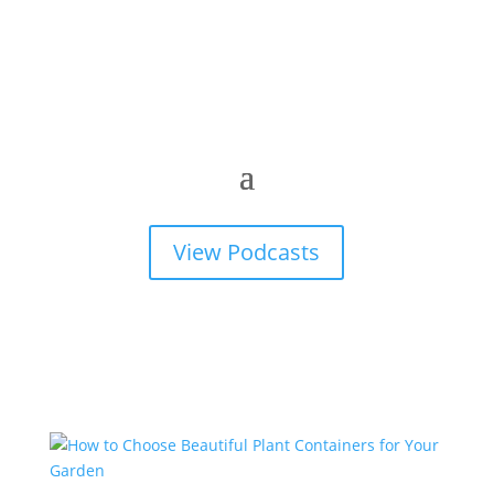
View Podcasts