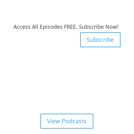
Access All Episodes FREE. Subscribe Now!
Subscribe
View Podcasts