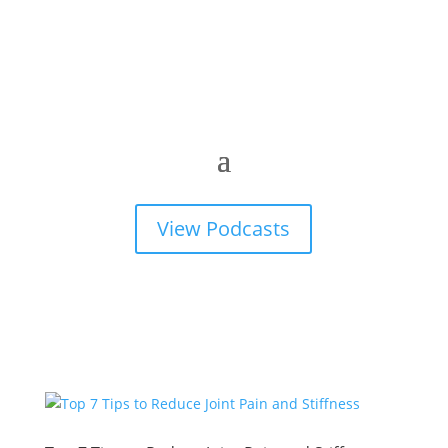
View Podcasts