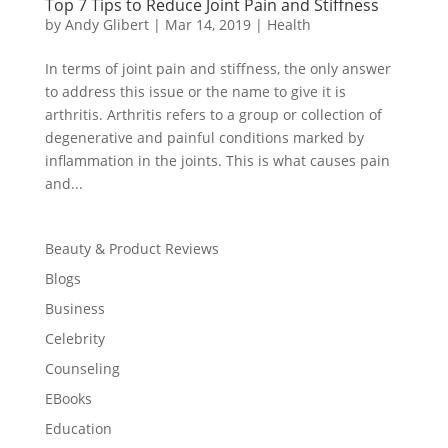
Top 7 Tips to Reduce Joint Pain and Stiffness
by
Andy Glibert
|
Mar 14, 2019
|
Health
In terms of joint pain and stiffness, the only answer
to address this issue or the name to give it is
arthritis. Arthritis refers to a group or collection of
degenerative and painful conditions marked by
inflammation in the joints. This is what causes pain
and...
Beauty & Product Reviews
Blogs
Business
Celebrity
Counseling
EBooks
Education