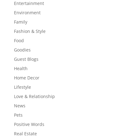
Entertainment
Environment
Family
Fashion & Style
Food
Goodies
Guest Blogs
Health
Home Decor
Lifestyle
Love & Relationship
News
Pets
Positive Words
Real Estate