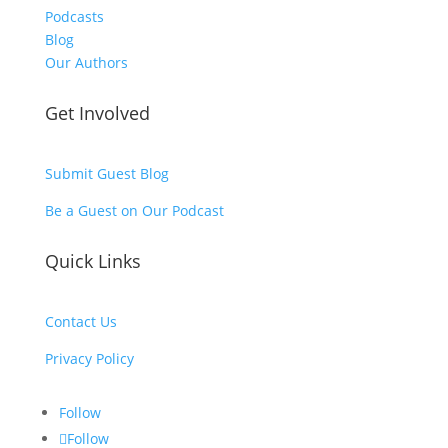
Podcasts
Blog
Our Authors
Get Involved
Submit Guest Blog
Be a Guest on Our Podcast
Quick Links
Contact Us
Privacy Policy
Follow
Follow