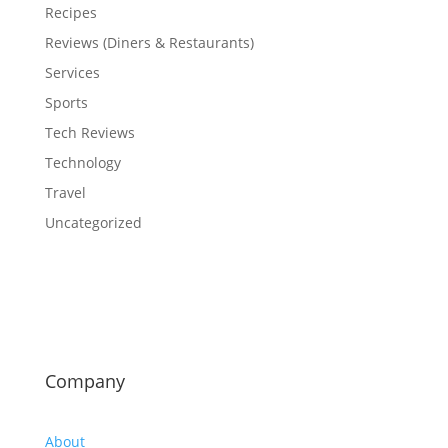
Recipes
Reviews (Diners & Restaurants)
Services
Sports
Tech Reviews
Technology
Travel
Uncategorized
Company
About