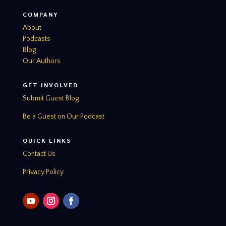
COMPANY
About
Podcasts
Blog
Our Authors
GET INVOLVED
Submit Guest Blog
Be a Guest on Our Podcast
QUICK LINKS
Contact Us
Privacy Policy