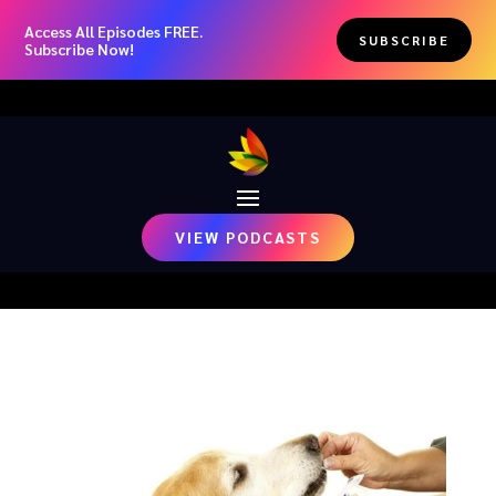
Access All Episodes FREE.
SUBSCRIBE
Subscribe Now!
VIEW PODCASTS