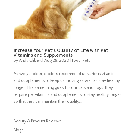
Increase Your Pet’s Quality of Life with Pet
Vitamins and Supplements
by
Andy Glibert
|
Aug 28, 2020
|
Food
,
Pets
As we get older, doctors recommend us various vitamins
and supplements to keep us moving as well as stay healthy
longer. The same thing goes for our cats and dogs; they
require pet vitamins and supplements to stay healthy longer
so that they can maintain their quality...
Beauty & Product Reviews
Blogs