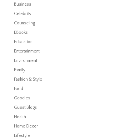
Business
Celebrity
Counseling
EBooks
Education
Entertainment
Environment
Family
Fashion & Style
Food
Goodies
Guest Blogs
Health
Home Decor
Lifestyle