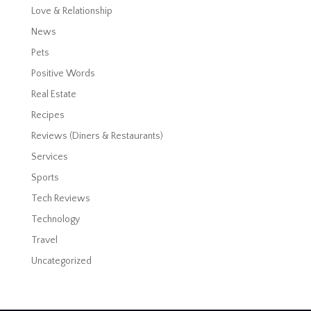
Love & Relationship
News
Pets
Positive Words
Real Estate
Recipes
Reviews (Diners & Restaurants)
Services
Sports
Tech Reviews
Technology
Travel
Uncategorized