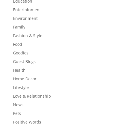
Education
Entertainment
Environment
Family
Fashion & Style
Food
Goodies
Guest Blogs
Health
Home Decor
Lifestyle
Love & Relationship
News
Pets
Positive Words