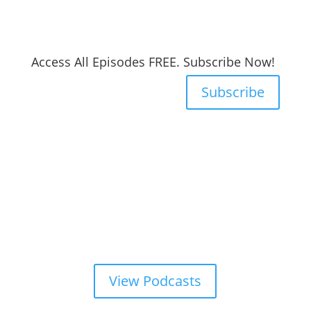
Access All Episodes FREE. Subscribe Now!
Subscribe
View Podcasts