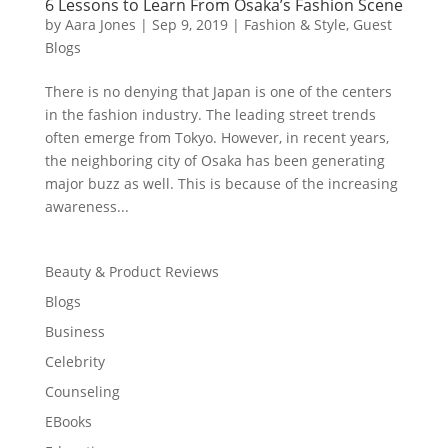
6 Lessons to Learn From Osaka’s Fashion Scene
by
Aara Jones
|
Sep 9, 2019
|
Fashion & Style
,
Guest
Blogs
There is no denying that Japan is one of the centers
in the fashion industry. The leading street trends
often emerge from Tokyo. However, in recent years,
the neighboring city of Osaka has been generating
major buzz as well. This is because of the increasing
awareness...
Beauty & Product Reviews
Blogs
Business
Celebrity
Counseling
EBooks