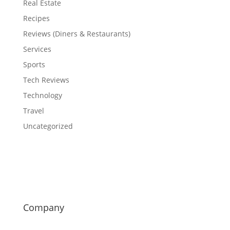
Real Estate
Recipes
Reviews (Diners & Restaurants)
Services
Sports
Tech Reviews
Technology
Travel
Uncategorized
Company