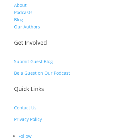
About
Podcasts
Blog
Our Authors
Get Involved
Submit Guest Blog
Be a Guest on Our Podcast
Quick Links
Contact Us
Privacy Policy
Follow