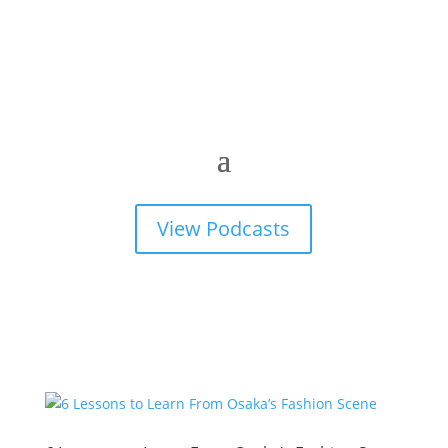
View Podcasts