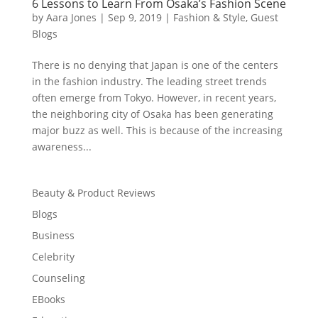
6 Lessons to Learn From Osaka’s Fashion Scene
by
Aara Jones
|
Sep 9, 2019
|
Fashion & Style
,
Guest
Blogs
There is no denying that Japan is one of the centers
in the fashion industry. The leading street trends
often emerge from Tokyo. However, in recent years,
the neighboring city of Osaka has been generating
major buzz as well. This is because of the increasing
awareness...
Beauty & Product Reviews
Blogs
Business
Celebrity
Counseling
EBooks