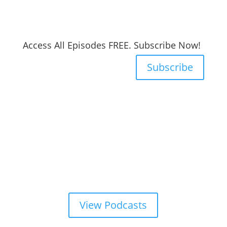
Access All Episodes FREE. Subscribe Now!
Subscribe
View Podcasts