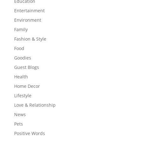
Education
Entertainment
Environment
Family
Fashion & Style
Food
Goodies
Guest Blogs
Health
Home Decor
Lifestyle
Love & Relationship
News
Pets
Positive Words