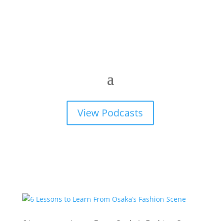
View Podcasts