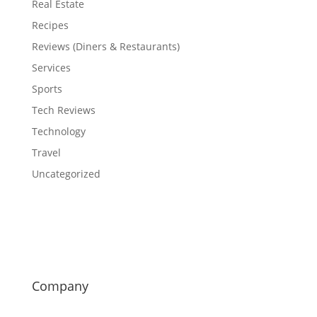
Real Estate
Recipes
Reviews (Diners & Restaurants)
Services
Sports
Tech Reviews
Technology
Travel
Uncategorized
Company