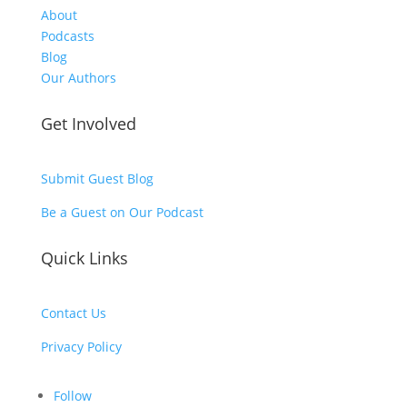
About
Podcasts
Blog
Our Authors
Get Involved
Submit Guest Blog
Be a Guest on Our Podcast
Quick Links
Contact Us
Privacy Policy
Follow