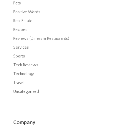
Pets
Positive Words
Real Estate
Recipes
Reviews (Diners & Restaurants)
Services
Sports
Tech Reviews
Technology
Travel
Uncategorized
Company