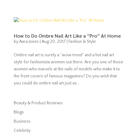
How to Do Ombre Nail Art Like a “Pro” At Home
by
Aara Jones
|
Aug 20, 2017
|
Fashion & Style
Ombre nail art is surely a “wow trend” and a hot nail art
style for fashionista women out there. Are you one of those
women who marvels at the nails of models who make it to
the front covers of famous magazines? Do you wish that
you could do ombre nail art just as...
Beauty & Product Reviews
Blogs
Business
Celebrity