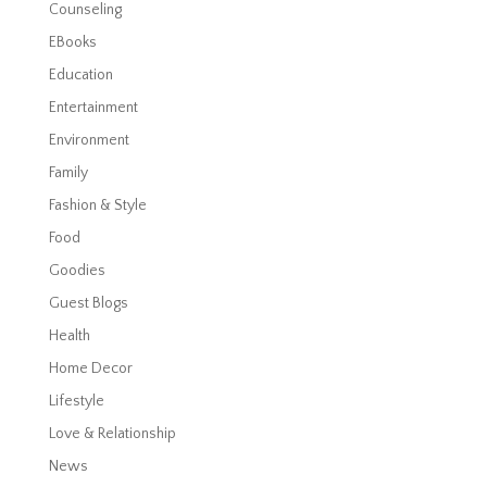
Counseling
EBooks
Education
Entertainment
Environment
Family
Fashion & Style
Food
Goodies
Guest Blogs
Health
Home Decor
Lifestyle
Love & Relationship
News