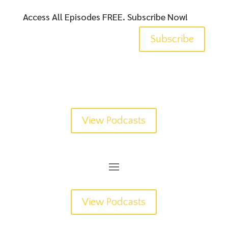
Access All Episodes FREE. Subscribe Now!
Subscribe
View Podcasts
View Podcasts