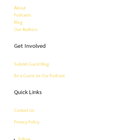
About
Podcasts
Blog
Our Authors
Get Involved
Submit Guest Blog
Be a Guest on Our Podcast
Quick Links
Contact Us
Privacy Policy
Follow