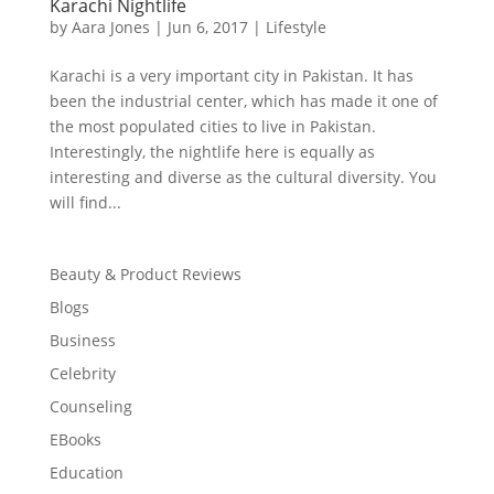
Karachi Nightlife
by
Aara Jones
|
Jun 6, 2017
|
Lifestyle
Karachi is a very important city in Pakistan. It has
been the industrial center, which has made it one of
the most populated cities to live in Pakistan.
Interestingly, the nightlife here is equally as
interesting and diverse as the cultural diversity. You
will find...
Beauty & Product Reviews
Blogs
Business
Celebrity
Counseling
EBooks
Education