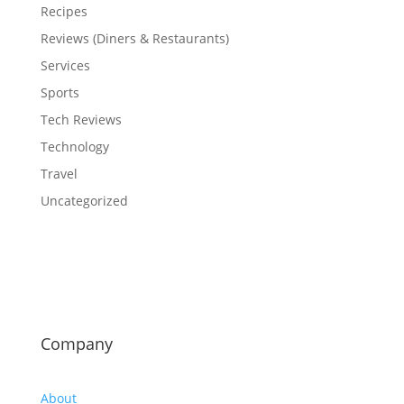
Recipes
Reviews (Diners & Restaurants)
Services
Sports
Tech Reviews
Technology
Travel
Uncategorized
Company
About