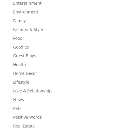
Entertainment
Environment
Family
Fashion & Style
Food
Goodies
Guest Blogs
Health
Home Decor
Lifestyle
Love & Relationship
News
Pets
Positive Words
Real Estate