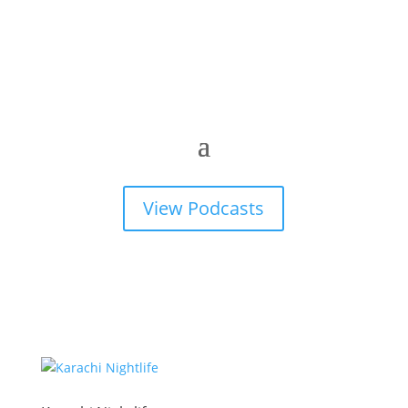
View Podcasts