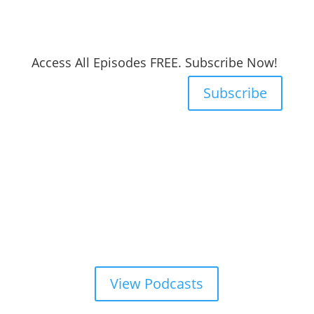
Access All Episodes FREE. Subscribe Now!
Subscribe
View Podcasts