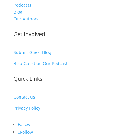
Podcasts
Blog
Our Authors
Get Involved
Submit Guest Blog
Be a Guest on Our Podcast
Quick Links
Contact Us
Privacy Policy
Follow
Follow