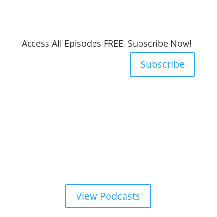
Access All Episodes FREE. Subscribe Now!
Subscribe
View Podcasts