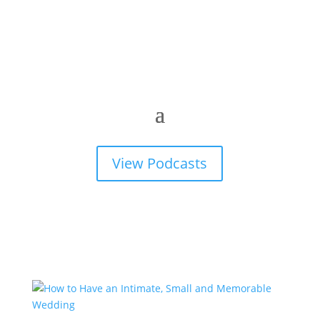
View Podcasts