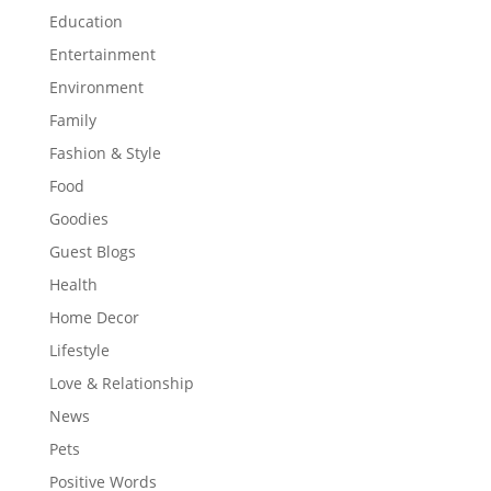
Education
Entertainment
Environment
Family
Fashion & Style
Food
Goodies
Guest Blogs
Health
Home Decor
Lifestyle
Love & Relationship
News
Pets
Positive Words