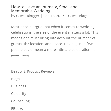
How to Have an Intimate, Small and
Memorable Wedding
by
Guest Blogger
|
Sep 13, 2017
|
Guest Blogs
Most people argue that when it comes to wedding
celebrations, the size of the event matters a lot. This
means one must bring into account the number of
guests, the location, and space. Having just a few
people could mean a more intimate celebration. It
gives many...
Beauty & Product Reviews
Blogs
Business
Celebrity
Counseling
EBooks