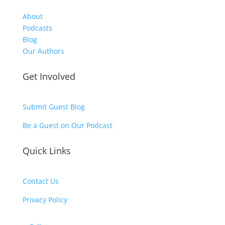
About
Podcasts
Blog
Our Authors
Get Involved
Submit Guest Blog
Be a Guest on Our Podcast
Quick Links
Contact Us
Privacy Policy