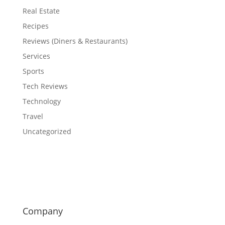
Real Estate
Recipes
Reviews (Diners & Restaurants)
Services
Sports
Tech Reviews
Technology
Travel
Uncategorized
Company