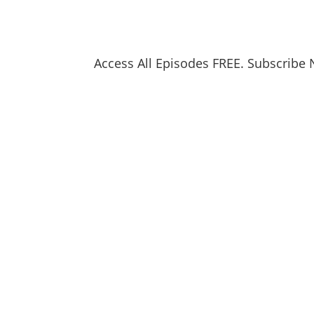
Access All Episodes FREE. Subscribe