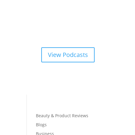
View Podcasts
Beauty & Product Reviews
Blogs
Business