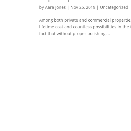
by
Aara Jones
|
Nov 25, 2019
|
Uncategorized
Among both private and commercial properties
lifetime cost and countless possibilities in the
fact that without proper polishing,...