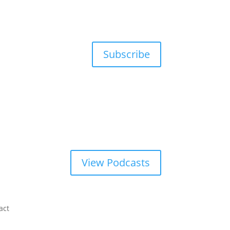
Subscribe
View Podcasts
act