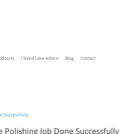
odcasts
I Need Love Advice
Blog
Contact
e Polishing Job Done Successfully