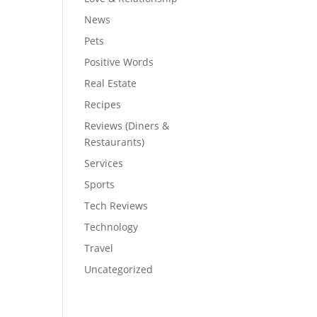
News
Pets
Positive Words
Real Estate
Recipes
Reviews (Diners &
Restaurants)
Services
Sports
Tech Reviews
Technology
Travel
Uncategorized