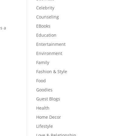
Celebrity
Counseling
EBooks
is a
Education
Entertainment
Environment
Family
Fashion & Style
Food
Goodies
Guest Blogs
Health
Home Decor
Lifestyle
Love & Relationship