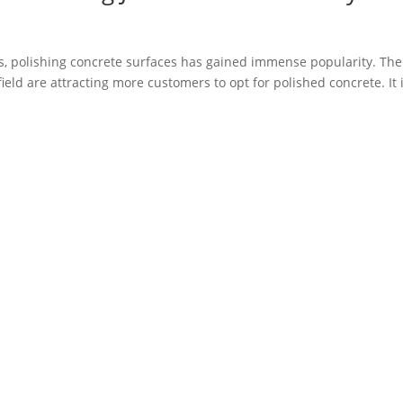
, polishing concrete surfaces has gained immense popularity. The
 field are attracting more customers to opt for polished concrete. It 