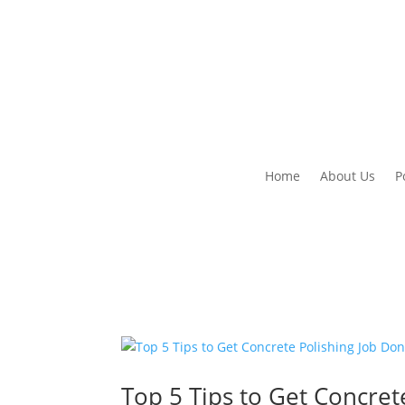
Home
About Us
P
Top 5 Tips to Get Concret