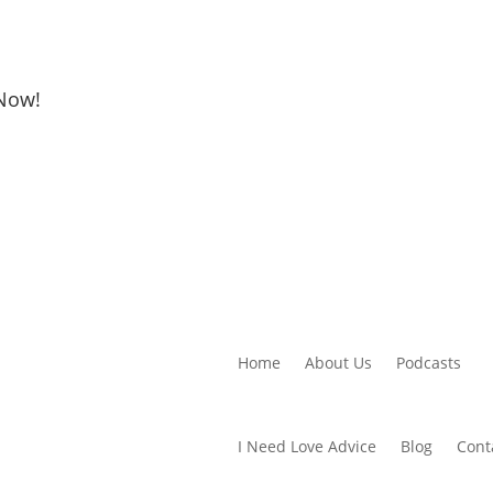
 Now!
Home
About Us
Podcasts
I Need Love Advice
Blog
Cont