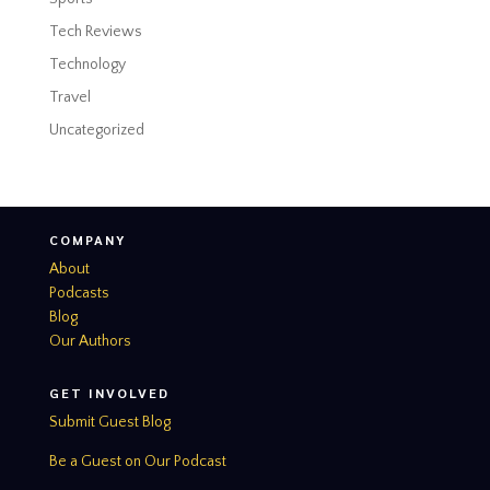
Tech Reviews
Technology
Travel
Uncategorized
COMPANY
About
Podcasts
Blog
Our Authors
GET INVOLVED
Submit Guest Blog
Be a Guest on Our Podcast