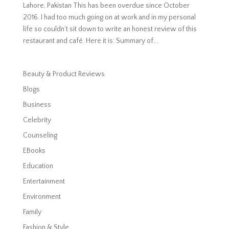
Lahore, Pakistan This has been overdue since October
2016. I had too much going on at work and in my personal
life so couldn’t sit down to write an honest review of this
restaurant and café. Here it is: Summary of...
Beauty & Product Reviews
Blogs
Business
Celebrity
Counseling
EBooks
Education
Entertainment
Environment
Family
Fashion & Style