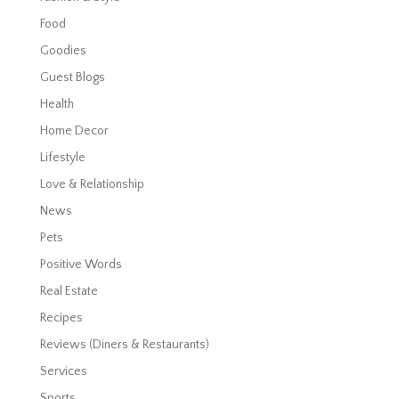
Food
Goodies
Guest Blogs
Health
Home Decor
Lifestyle
Love & Relationship
News
Pets
Positive Words
Real Estate
Recipes
Reviews (Diners & Restaurants)
Services
Sports