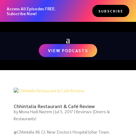
Access All Episodes FREE.
SUBSCRIBE
Subscribe Now!
VIEW PODCASTS
Chhintalia Restaurant & Café Review
by
Mona Hadi Naeem
|
Jul 5, 2017
|
Reviews (Diners &
Restaurants)
@Chhintalia 86 G1, Near Doctors Hospital Johar Town,