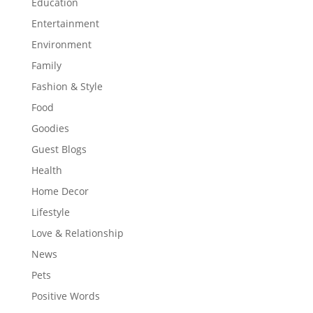
Education
Entertainment
Environment
Family
Fashion & Style
Food
Goodies
Guest Blogs
Health
Home Decor
Lifestyle
Love & Relationship
News
Pets
Positive Words