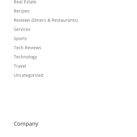
Real Estate
Recipes
Reviews (Diners & Restaurants)
Services
Sports
Tech Reviews
Technology
Travel
Uncategorized
Company