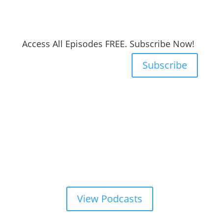
Access All Episodes FREE. Subscribe Now!
Subscribe
View Podcasts