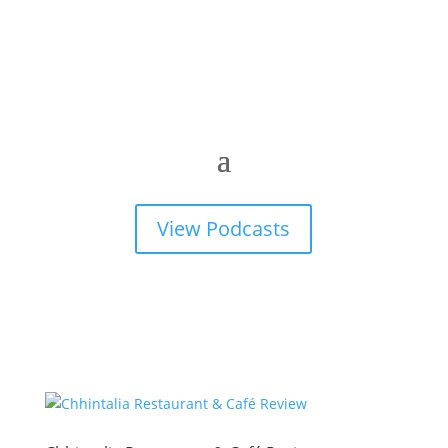
View Podcasts