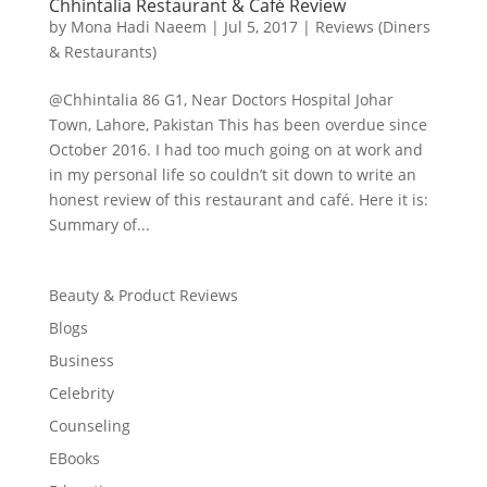
Chhintalia Restaurant & Café Review
by
Mona Hadi Naeem
|
Jul 5, 2017
|
Reviews (Diners
& Restaurants)
@Chhintalia 86 G1, Near Doctors Hospital Johar
Town, Lahore, Pakistan This has been overdue since
October 2016. I had too much going on at work and
in my personal life so couldn’t sit down to write an
honest review of this restaurant and café. Here it is:
Summary of...
Beauty & Product Reviews
Blogs
Business
Celebrity
Counseling
EBooks