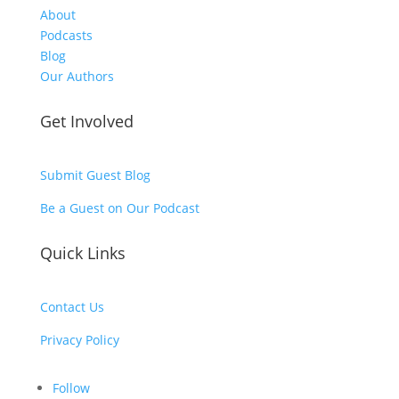
About
Podcasts
Blog
Our Authors
Get Involved
Submit Guest Blog
Be a Guest on Our Podcast
Quick Links
Contact Us
Privacy Policy
Follow