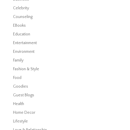
Celebrity
Counseling
EBooks
Education
Entertainment
Environment
Family
Fashion & Style
Food
Goodies
Guest Blogs
Health
Home Decor
Lifestyle
Love & Relationship