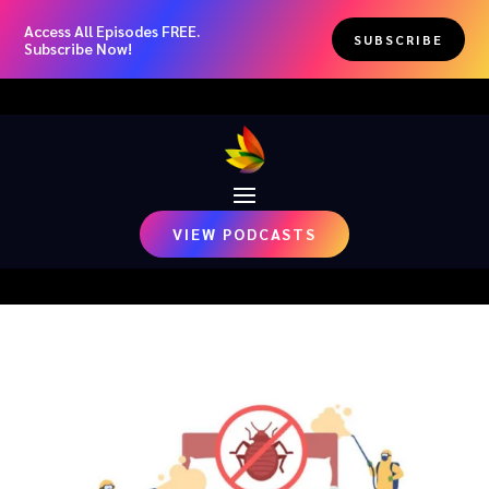
Access All Episodes FREE.
SUBSCRIBE
Subscribe Now!
VIEW PODCASTS