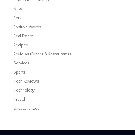
News
Pets
Positive Words
Real Estate
Recipes
Reviews (Diners & Restaurants)
Services
Sports
Tech Reviews
Technology
Travel
Uncategorized