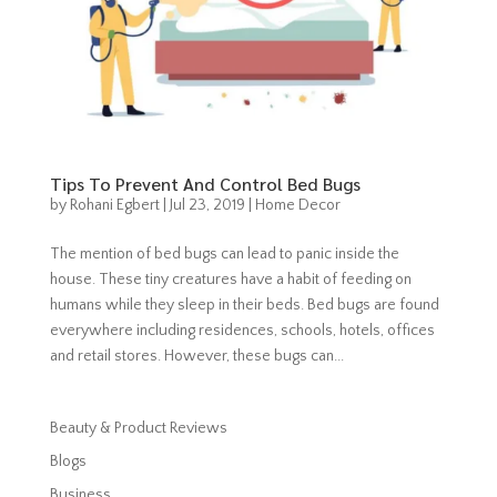
Tips To Prevent And Control Bed Bugs
by
Rohani Egbert
|
Jul 23, 2019
|
Home Decor
The mention of bed bugs can lead to panic inside the
house. These tiny creatures have a habit of feeding on
humans while they sleep in their beds. Bed bugs are found
everywhere including residences, schools, hotels, offices
and retail stores. However, these bugs can...
Beauty & Product Reviews
Blogs
Business