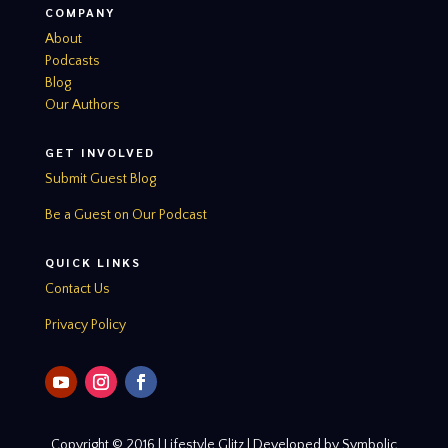
COMPANY
About
Podcasts
Blog
Our Authors
GET INVOLVED
Submit Guest Blog
Be a Guest on Our Podcast
QUICK LINKS
Contact Us
Privacy Policy
Copyright © 2016 | Lifestyle Glitz | Developed by Symbolic