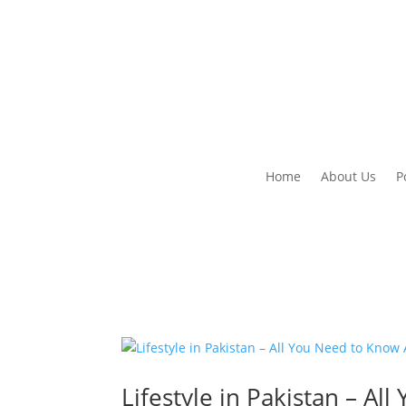
Home
About Us
P
Lifestyle in Pakistan – A