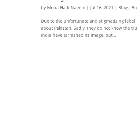
by
Mona Hadi Naeem
|
Jul 16, 2021
|
Blogs
,
Bu
Due to the unfortunate and stigmatizing label 
about Pakistan. Sadly, they do not know the tru
India have tarnished its image, but...