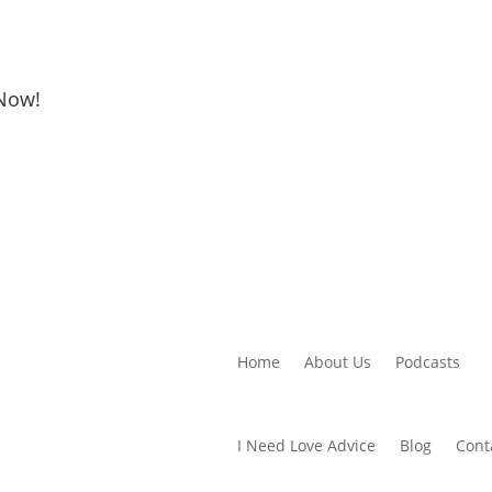
 Now!
Home
About Us
Podcasts
I Need Love Advice
Blog
Cont