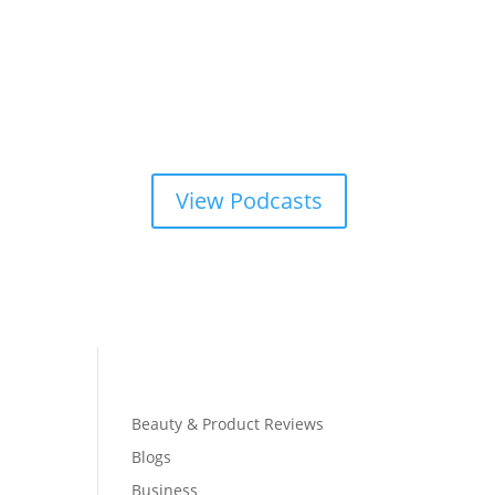
View Podcasts
Beauty & Product Reviews
Blogs
Business