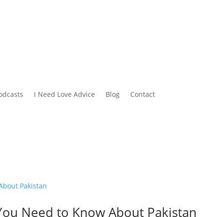
odcasts
I Need Love Advice
Blog
Contact
ll You Need to Know About Pakistan