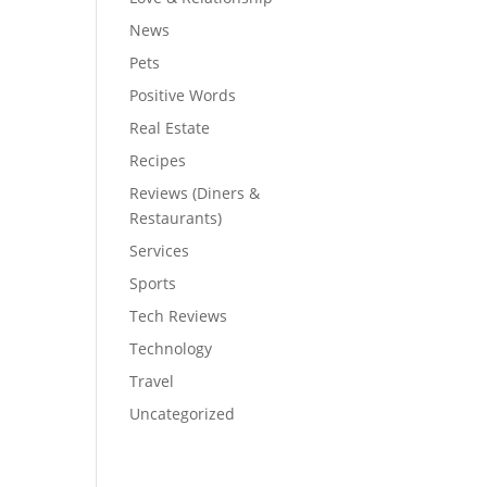
News
Pets
Positive Words
Real Estate
Recipes
Reviews (Diners &
Restaurants)
Services
Sports
Tech Reviews
Technology
Travel
Uncategorized