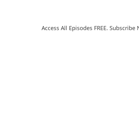
Access All Episodes FREE. Subscribe