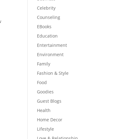
Celebrity
Counseling
w
EBooks
h
Education
Entertainment
Environment
Family
Fashion & Style
Food
Goodies
Guest Blogs
Health
Home Decor
Lifestyle
Love & Relationship