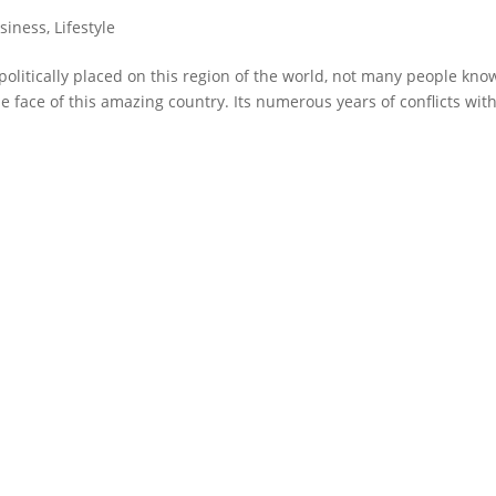
siness
,
Lifestyle
politically placed on this region of the world, not many people kno
e face of this amazing country. Its numerous years of conflicts wit