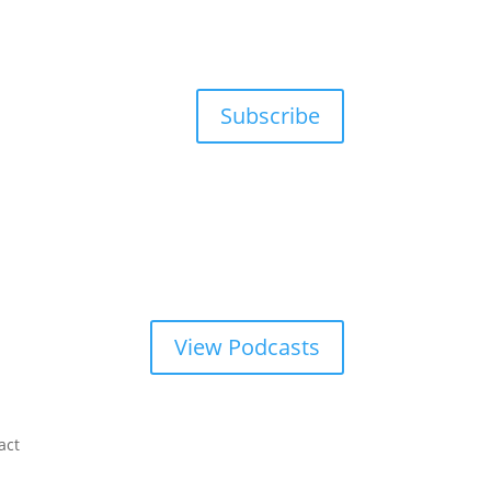
Subscribe
View Podcasts
act