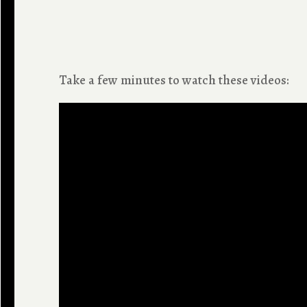
Take a few minutes to watch these videos: