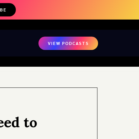
IBE
VIEW PODCASTS
eed to