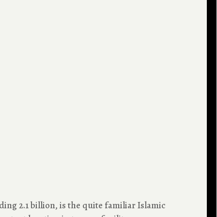
ng 2.1 billion, is the quite familiar Islamic