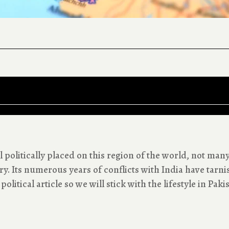
 politically placed on this region of the world, not man
y. Its numerous years of conflicts with India have tarni
political article so we will stick with the lifestyle in Paki