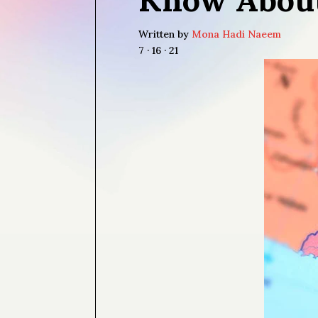
Written by
Mona Hadi Naeem
7 · 16 · 21