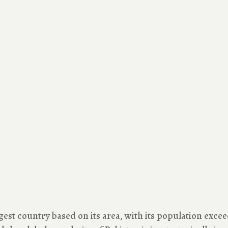
gest country based on its area, with its population exceedi