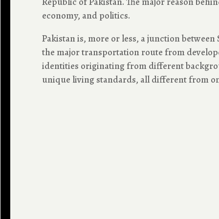
Republic of Pakistan. The major reason behind 
economy, and politics.
Pakistan is, more or less, a junction between 
the major transportation route from developed
identities originating from different backgroun
unique living standards, all different from on