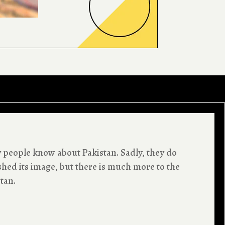
y people know about Pakistan. Sadly, they do
shed its image, but there is much more to the
stan.