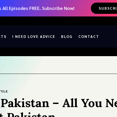
 All Episodes FREE. Subscribe Now!
SUBSCR
STS
I NEED LOVE ADVICE
BLOG
CONTACT
TYLE
n Pakistan – All You N
 Pakistan