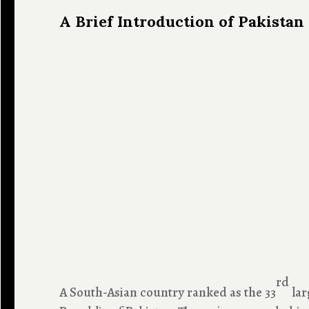
A Brief Introduction of Pakistan
rd
A South-Asian country ranked as the 33
lar