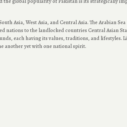
the global popularity of Pakistan is its strategically imp
South Asia, West Asia, and Central Asia. The Arabian Sea c
 nations to the landlocked countries Central Asian State
ds, each having its values, traditions, and lifestyles. Li
e another yet with one national spirit.