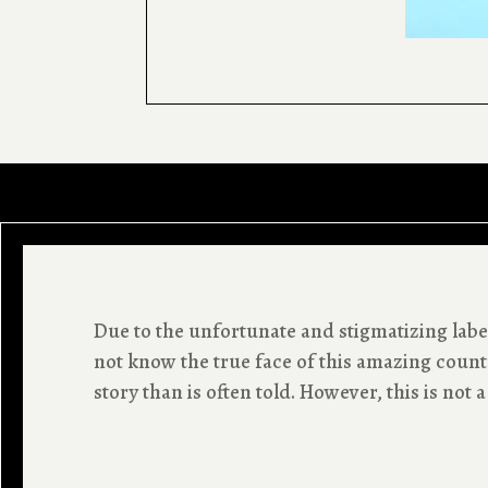
Due to the unfortunate and stigmatizing label
not know the true face of this amazing countr
story than is often told. However, this is not a 