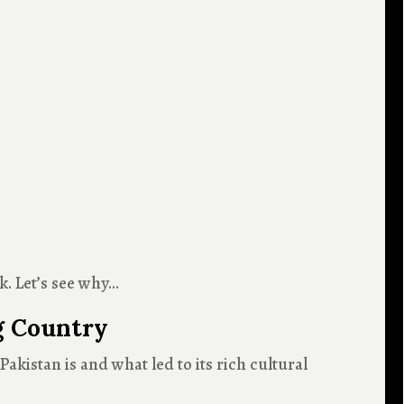
k. Let’s see why…
g Country
akistan is and what led to its rich cultural