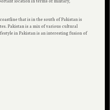
ortant location in terms of military,
oastline that is in the south of Pakistan is
s. Pakistan is a mix of various cultural
festyle in Pakistan is an interesting fusion of