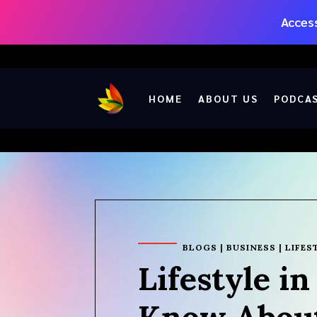
Access
HOME
ABOUT US
PODCA
BLOGS
|
BUSINESS
|
LIFES
Lifestyle i
Know About