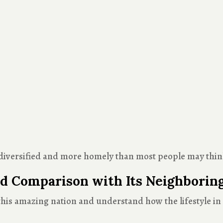
te diversified and more homely than most people may thin
d Comparison with Its Neighborin
this amazing nation and understand how the lifestyle in P