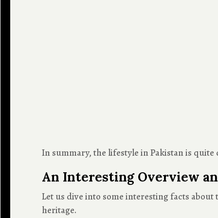
In summary, the lifestyle in Pakistan is qui
An Interesting Overview an
Let us dive into some interesting facts about 
heritage.