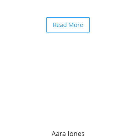
Read More
Aara Jones