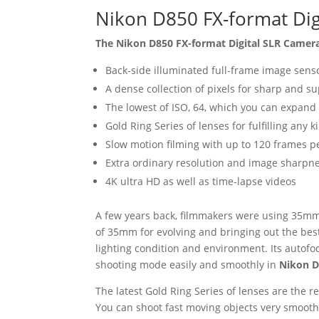
Nikon D850 FX-format Dig
The Nikon D850 FX-format Digital SLR Came
Back-side illuminated full-frame image sens
A dense collection of pixels for sharp and 
The lowest of ISO, 64, which you can expand
Gold Ring Series of lenses for fulfilling any
Slow motion filming with up to 120 frames p
Extra ordinary resolution and image sharpn
4K ultra HD as well as time-lapse videos
A few years back, filmmakers were using 35mm 
of 35mm for evolving and bringing out the bes
lighting condition and environment. Its autofoc
shooting mode easily and smoothly in
Nikon D
The latest Gold Ring Series of lenses are the 
You can shoot fast moving objects very smoothl