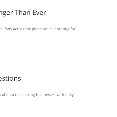
onger Than Ever
s, fans across the globe are celebrating far
estions
cal data to assisting businesses with daily