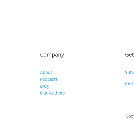
Company
Get
About
Subm
Podcasts
Be a
Blog
Our Authors
Copy