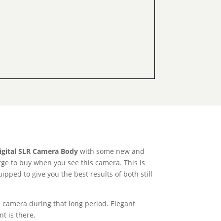
igital SLR Camera Body
with some new and
urge to buy when you see this camera. This is
ped to give you the best results of both still
e camera during that long period. Elegant
t is there.