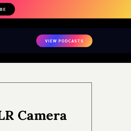
IBE
VIEW PODCASTS
SLR Camera