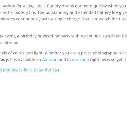
backup for a long spell. Battery drains out more quickly while you
ries for battery life. The outstanding and extended battery life gi
minutes continuously with a single charge. You can switch the tilt-
rts event, a birthday or wedding party with no sounds, switch on t
e later on.
ails of colors and light. Whether you are a press photographer or 
Body
. It is available on
Amazon
and in
our shop
right here, so get i
 and Styles for a Beautiful You