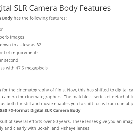
ital SLR Camera Body Features
ra Body
has the following features:
or
superb images
 down to as low as 32
 kind of requirements
er second
ess with 47.5 megapixels
for the cinematography of films. Now, this has shifted to digital 
t camera for cinematographers. The matchless series of detachable 
us both for still and movie enables you to shift focus from one obj
850 FX-format Digital SLR Camera Body
.
result of several efforts over 80 years. These lenses give you an i
y and clearly with Bokeh, and Fisheye lenses.