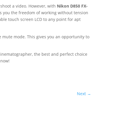
 shoot a video. However, with
Nikon D850 FX-
ves you the freedom of working without tension
able touch screen LCD to any point for apt
he mute mode. This gives you an opportunity to
cinematographer, the best and perfect choice
t now!
Next
→