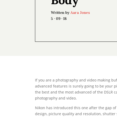
Written by
Aara Jones
5 · 09 · 18
If you are a photography and video making buff
advanced features is surely going to be your pi
the best and the most advanced of the DSLR cam
photography and video.
Nikon has introduced this one after the gap of
design, picture quality and resolution, shutte