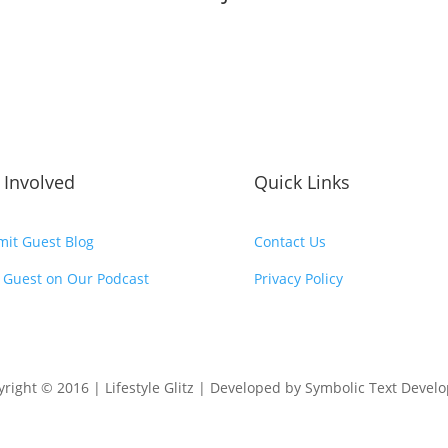
 Involved
Quick Links
it Guest Blog
Contact Us
 Guest on Our Podcast
Privacy Policy
right © 2016 | Lifestyle Glitz | Developed by Symbolic Text Devel