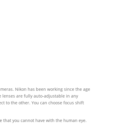
cameras. Nikon has been working since the age
lenses are fully auto-adjustable in any
ect to the other. You can choose focus shift
mage that you cannot have with the human eye.