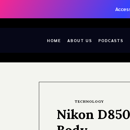
Access
HOME
ABOUT US
PODCASTS
TECHNOLOGY
Nikon D850
Body