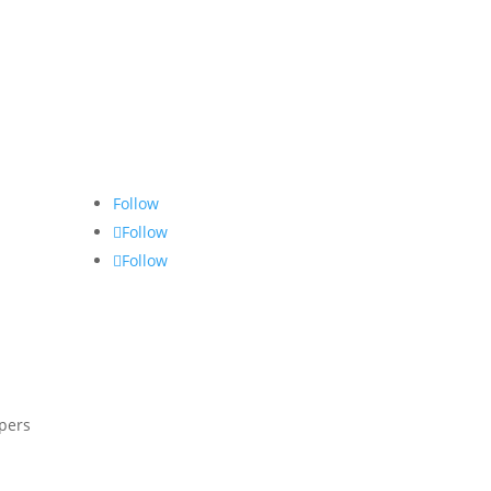
Follow
Follow
Follow
opers