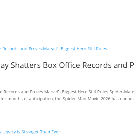
y Shatters Box Office Records and P
e Records and Proves Marvel’s Biggest Hero Still Rules Spider-Man
fter months of anticipation, the Spider-Man Movie 2026 has opened 