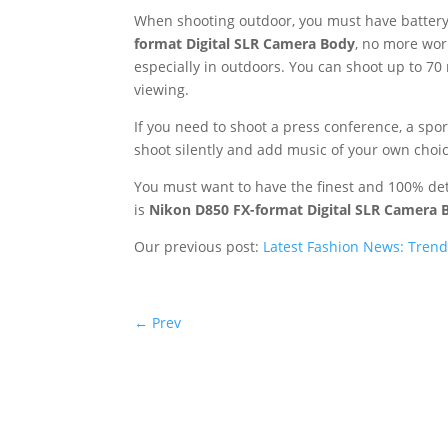
When shooting outdoor, you must have battery 
format Digital SLR Camera Body
, no more wor
especially in outdoors. You can shoot up to 70 
viewing.
If you need to shoot a press conference, a spo
shoot silently and add music of your own choic
You must want to have the finest and 100% det
is
Nikon D850 FX-format Digital SLR Camera 
Our previous post:
Latest Fashion News: Trends
←
Prev