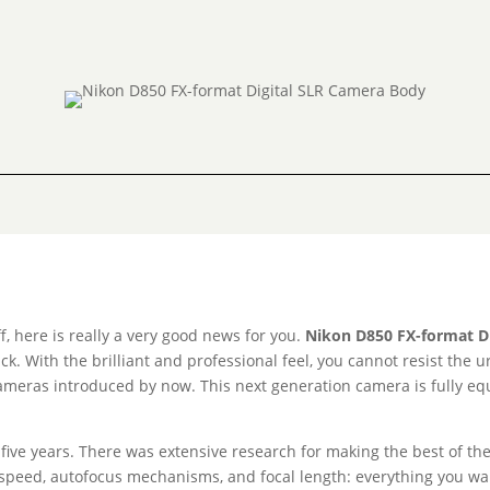
, here is really a very good news for you.
Nikon D850 FX-format D
ck. With the brilliant and professional feel, you cannot resist the 
eras introduced by now. This next generation camera is fully equip
 five years. There was extensive research for making the best of th
r speed, autofocus mechanisms, and focal length: everything you wan