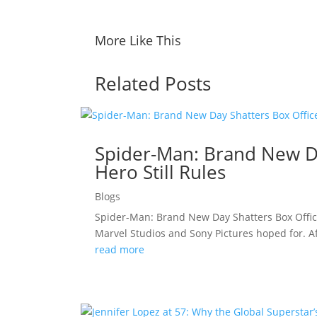
More Like This
Related Posts
Spider-Man: Brand New Da
Hero Still Rules
Blogs
Spider-Man: Brand New Day Shatters Box Offic
Marvel Studios and Sony Pictures hoped for. A
read more