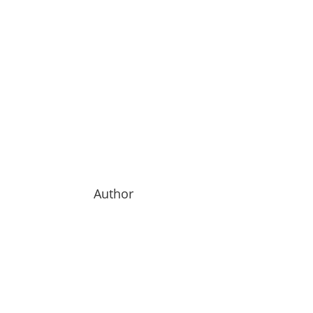
Author