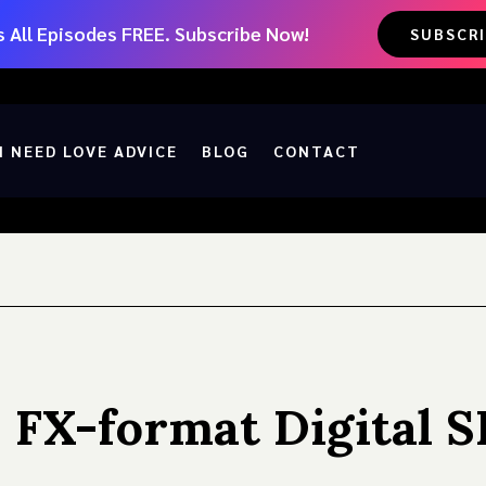
 All Episodes FREE. Subscribe Now!
SUBSCR
I NEED LOVE ADVICE
BLOG
CONTACT
 FX-format Digital 