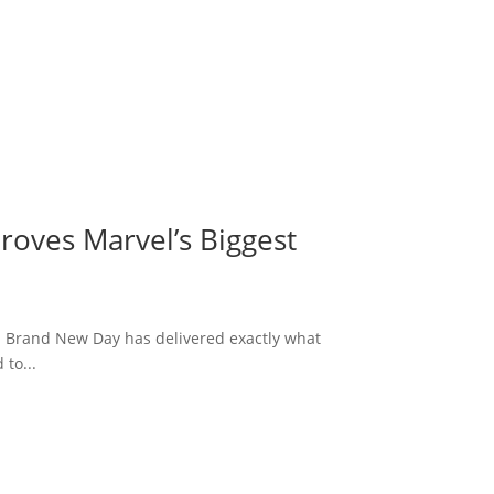
roves Marvel’s Biggest
: Brand New Day has delivered exactly what
to...