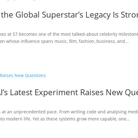
 the Global Superstar’s Legacy Is Str
opez at 57 becomes one of the most talked-about celebrity milestone
n whose influence spans music, film, fashion, business, and...
I’s Latest Experiment Raises New Qu
ries at an unprecedented pace. From writing code and analysing medi
to modern life. Yet as these systems grow more capable, one...