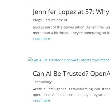
Jennifer Lopez at 57: Why
Blogs
,
Entertainment
always part of the conversation. As Jennifer L
more than a birthday—they're honouring an ico
read more
Can AI Be Trusted? OpenA
Technology
Artificial intelligence is transforming indust
operations, AI has become deeply integrated in
read more