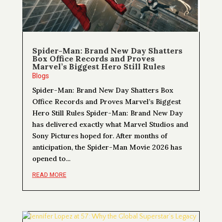
Spider-Man: Brand New Day Shatters
Box Office Records and Proves
Marvel’s Biggest Hero Still Rules
Blogs
Spider-Man: Brand New Day Shatters Box
Office Records and Proves Marvel’s Biggest
Hero Still Rules Spider-Man: Brand New Day
has delivered exactly what Marvel Studios and
Sony Pictures hoped for. After months of
anticipation, the Spider-Man Movie 2026 has
opened to...
READ MORE