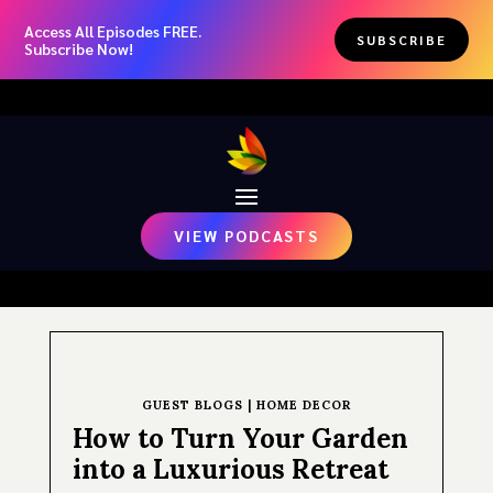
Access All Episodes FREE.
SUBSCRIBE
Subscribe Now!
VIEW PODCASTS
GUEST BLOGS
|
HOME DECOR
How to Turn Your Garden
into a Luxurious Retreat