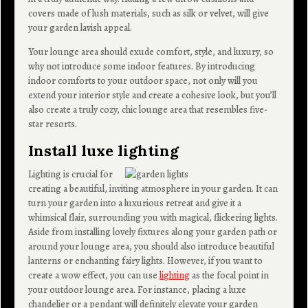
covers made of lush materials, such as silk or velvet, will give
your garden lavish appeal.
Your lounge area should exude comfort, style, and luxury, so
why not introduce some indoor features. By introducing
indoor comforts to your outdoor space, not only will you
extend your interior style and create a cohesive look, but you’ll
also create a truly cozy, chic lounge area that resembles five-
star resorts.
Install luxe lighting
Lighting is crucial for
creating a beautiful, inviting atmosphere in your garden. It can
turn your garden into a luxurious retreat and give it a
whimsical flair, surrounding you with magical, flickering lights.
Aside from installing lovely fixtures along your garden path or
around your lounge area, you should also introduce beautiful
lanterns or enchanting fairy lights. However, if you want to
create a wow effect, you can use
lighting
as the focal point in
your outdoor lounge area. For instance, placing a luxe
chandelier or a pendant will definitely elevate your garden