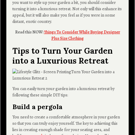
you want to style up your garden a bit, you should consider
turning it into a luxurious retreat. Not only will this enhance its
appeal, but it will also make you feel as if you were in some
distant, exotic country.
Read this NOW:
Things To Consider While Buying Designer
Plus Size Clothing
Tips to Turn Your Garden
into a Luxurious Retreat
You can easily turn your garden into a luxurious retreat by
following these simple DIY tips:
Build a pergola
You need to create a comfortable atmosphere in your garden
so that you can truly enjoy yourself. The key to achieving this
lies in creating enough shade for your seating area, and