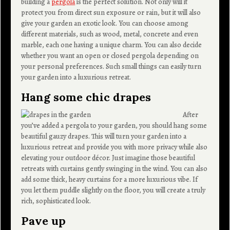
building a
pergola
is the perfect solution. Not only will it
protect you from direct sun exposure or rain, but it will also
give your garden an exotic look. You can choose among
different materials, such as wood, metal, concrete and even
marble, each one having a unique charm. You can also decide
whether you want an open or closed pergola depending on
your personal preferences. Such small things can easily turn
your garden into a luxurious retreat.
Hang some chic drapes
After
you’ve added a pergola to your garden, you should hang some
beautiful gauzy drapes. This will turn your garden into a
luxurious retreat and provide you with more privacy while also
elevating your outdoor décor. Just imagine those beautiful
retreats with curtains gently swinging in the wind. You can also
add some thick, heavy curtains for a more luxurious vibe. If
you let them puddle slightly on the floor, you will create a truly
rich, sophisticated look.
Pave up