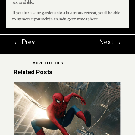
are available.
If you turn your garden into a luxurious retreat, you’ll be able
to immerse yourself in an indulgent atmosphere.
←
Prev
Next
→
MORE LIKE THIS
Related Posts