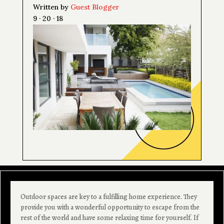
Written by
Guest Blogger
9 · 20 · 18
Outdoor spaces are key to a fulfilling home experience. They
provide you with a wonderful opportunity to escape from the
rest of the world and have some relaxing time for yourself. If