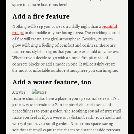
space to a more luxurious level.
Add a fire feature
Nothing will keep you cozier on a chilly night than a
beautiful
fire pit
in the middle of your lounge area. The crackling sound
of fire will create a magical atmosphere. Besides, its warm
glow will bring a feeling of comfort and coziness. There are
numerous stylish designs that you can even build on your own.
Whether you decide to go with a simple fire pit made of
concrete blocks or add a modern one. It will certainly create
the most comfortable outdoor atmosphere you can imagine.
Add a water feature, too
A water
feature should also have a place in your personal retreat. It’s a
great way to introduce a Zen-inspired vibe and a sense of
peacefulness to your garden. The soothing sound of water will
make you feel as if you were on a distant beach. You should not
worry if you have a small garden. Numerous space-saving
solutions that will capture the charm of distant seaside retreats