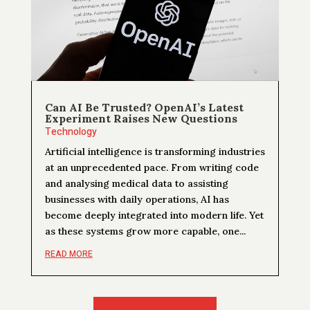
Can AI Be Trusted? OpenAI’s Latest
Experiment Raises New Questions
Technology
Artificial intelligence is transforming industries
at an unprecedented pace. From writing code
and analysing medical data to assisting
businesses with daily operations, AI has
become deeply integrated into modern life. Yet
as these systems grow more capable, one...
READ MORE