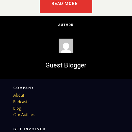
READ MORE
AUTHOR
Guest Blogger
COMPANY
About
Podcasts
Blog
Our Authors
GET INVOLVED