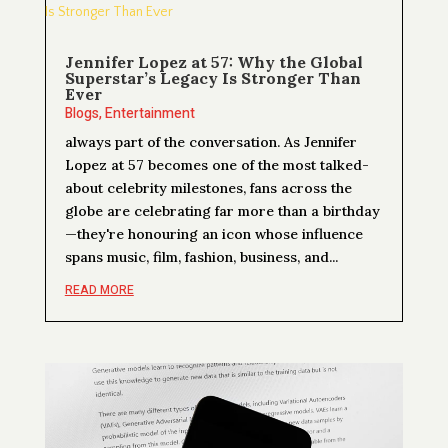
Jennifer Lopez at 57: Why the Global
Superstar’s Legacy Is Stronger Than
Ever
Blogs
,
Entertainment
always part of the conversation. As Jennifer
Lopez at 57 becomes one of the most talked-
about celebrity milestones, fans across the
globe are celebrating far more than a birthday
—they're honouring an icon whose influence
spans music, film, fashion, business, and...
READ MORE