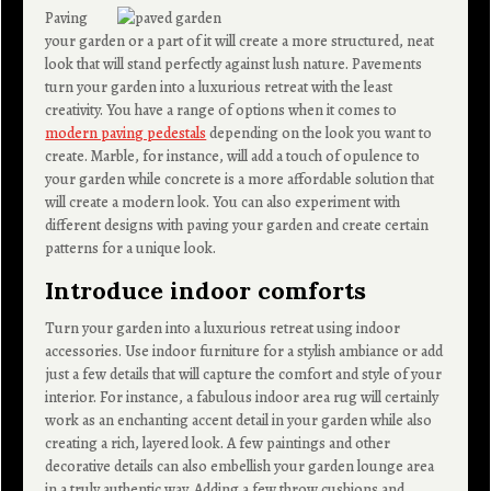
Paving
your garden or a part of it will create a more structured, neat
look that will stand perfectly against lush nature. Pavements
turn your garden into a luxurious retreat with the least
creativity. You have a range of options when it comes to
modern paving pedestals
depending on the look you want to
create. Marble, for instance, will add a touch of opulence to
your garden while concrete is a more affordable solution that
will create a modern look. You can also experiment with
different designs with paving your garden and create certain
patterns for a unique look.
Introduce indoor comforts
Turn your garden into a luxurious retreat using indoor
accessories. Use indoor furniture for a stylish ambiance or add
just a few details that will capture the comfort and style of your
interior. For instance, a fabulous indoor area rug will certainly
work as an enchanting accent detail in your garden while also
creating a rich, layered look. A few paintings and other
decorative details can also embellish your garden lounge area
in a truly authentic way. Adding a few throw cushions and