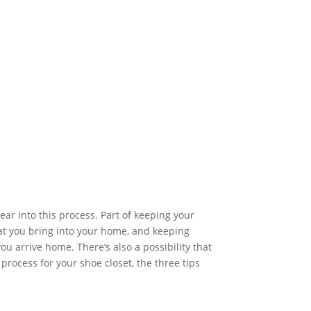
ar into this process. Part of keeping your
t you bring into your home, and keeping
u arrive home. There’s also a possibility that
process for your shoe closet, the three tips