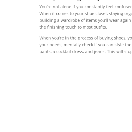
You’re not alone if you constantly feel confus
When it comes to your shoe closet, staying org
building a wardrobe of items you’ll wear again
the finishing touch to most outfits.
When you’re in the process of buying shoes, yo
your needs, mentally check if you can style the
pants, a cocktail dress, and jeans. This will s