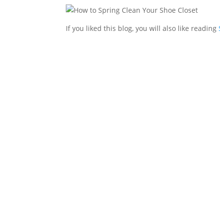
If you liked this blog, you will also like reading