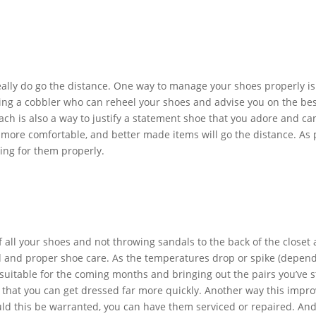
eally do go the distance. One way to manage your shoes properly is 
ing a cobbler who can reheel your shoes and advise you on the bes
oach is also a way to justify a statement shoe that you adore and c
n more comfortable, and better made items will go the distance. As p
ing for them properly.
 of all your shoes and not throwing sandals to the back of the closet
d and proper shoe care. As the temperatures drop or spike (depend
 suitable for the coming months and bringing out the pairs you’ve s
d that you can get dressed far more quickly. Another way this improv
uld this be warranted, you can have them serviced or repaired. And 