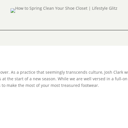
 over. As a practice that seemingly transcends culture, Josh Clark w
s at the start of a new season. While we are well versed in a full-on
ips to make the most of your most treasured footwear.