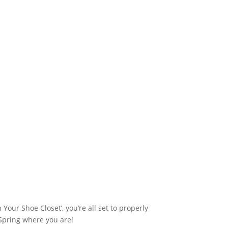
Your Shoe Closet’, you’re all set to properly
 Spring where you are!