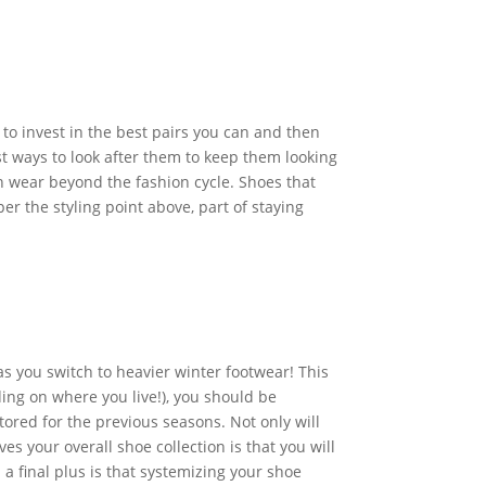
to invest in the best pairs you can and then
t ways to look after them to keep them looking
an wear beyond the fashion cycle. Shoes that
er the styling point above, part of staying
 as you switch to heavier winter footwear! This
ing on where you live!), you should be
tored for the previous seasons. Not only will
es your overall shoe collection is that you will
a final plus is that systemizing your shoe