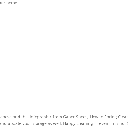
your home.
t above and this infographic from Gabor Shoes, ‘How to Spring Clean 
s and update your storage as well. Happy cleaning — even if it’s not