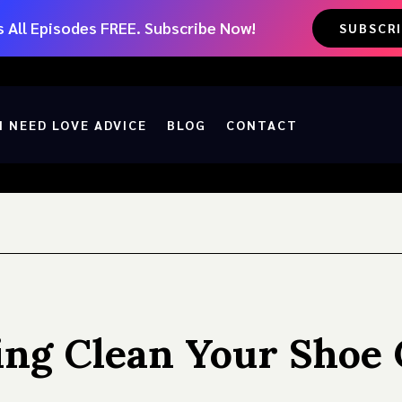
 All Episodes FREE. Subscribe Now!
SUBSCR
I NEED LOVE ADVICE
BLOG
CONTACT
ng Clean Your Shoe 