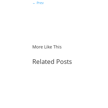
←
Prev
More Like This
Related Posts
Spider-Man: Brand New Day Shatters Box Off