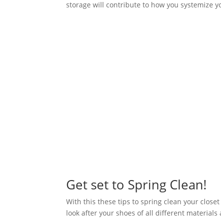
storage will contribute to how you systemize 
Get set to Spring Clean!
With this these tips to spring clean your close
look after your shoes of all different material