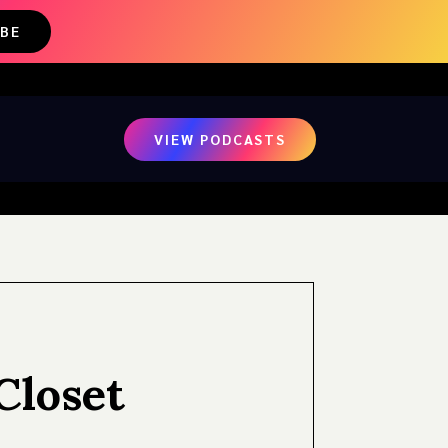
IBE
VIEW PODCASTS
Closet