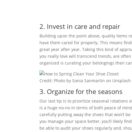
2. Invest in care and repair
Building upon the point above, quality items r
have them cared for properly. This means find
great year after year. Taking this kind of appr
you really love will transcend trends, are ofte
organized is curating your belongings then car
Credit: Photo by Sonia Sanmartin on Unsplash
3. Organize for the seasons
Our last tip is to prioritize seasonal rotations
is a huge no-no in terms of both peace of min
carefully putting away the shoes that won’t be
you manage your space better, you’ll likely fin
be able to audit your shoes regularly and, sho