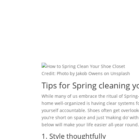
Credit: Photo by Jakob Owens on Unsplash
Tips for Spring cleaning y
While many of us embrace the ritual of Spring-
home well-organized is having clear systems 
yourself accountable. Shoes often get overlooke
you’re short on space and just ‘making do’ with
below will make your life easier all-year round
1. Style thoughtfully