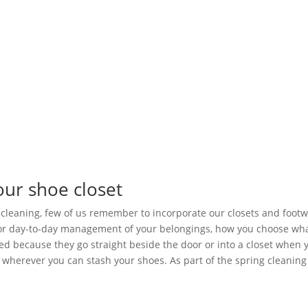
our shoe closet
cleaning, few of us remember to incorporate our closets and footwe
for day-to-day management of your belongings, how you choose wha
d because they go straight beside the door or into a closet when yo
 wherever you can stash your shoes. As part of the spring cleaning 
.