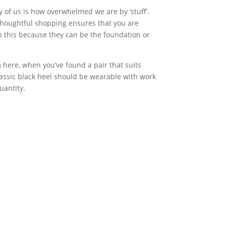
 of us is how overwhelmed we are by ‘stuff’.
 Thoughtful shopping ensures that you are
in this because they can be the foundation or
 here, when you’ve found a pair that suits
classic black heel should be wearable with work
uantity.