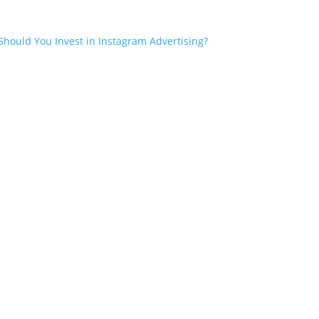
Should You Invest in Instagram Advertising?