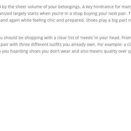
ed by the sheer volume of your belongings. A key hindrance for many
anized largely starts when you’re in a shop buying your next pair.
 and again while feeling chic and prepared. Shoes play a big part 
u should be shopping with a clear list of ‘needs’ in your head. From
 pair with three different outfits you already own. For example: a 
top you hoarding shoes you don’t wear and also means quality over q