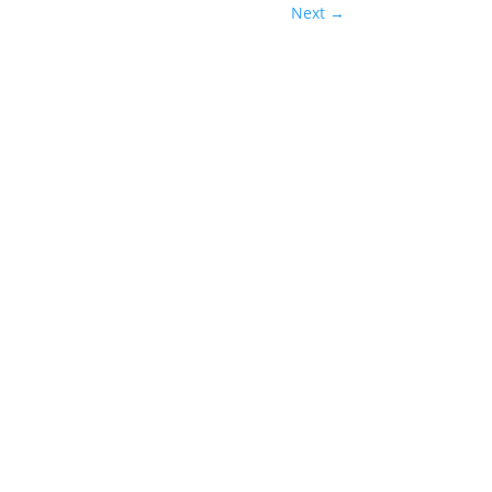
Next
→
Man: Brand New Day has delivered exactly