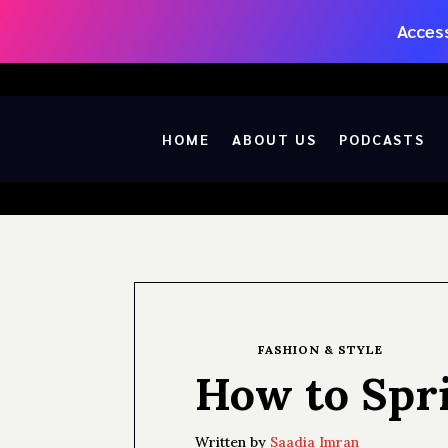
Access
HOME
ABOUT US
PODCASTS
FASHION & STYLE
How to Spri
Written by
Saadia Imran