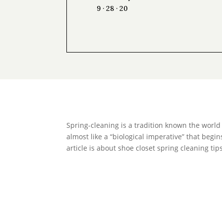
9 · 28 · 20
Spring-cleaning is a tradition known the world
almost like a “biological imperative” that begin
article is about shoe closet spring cleaning t