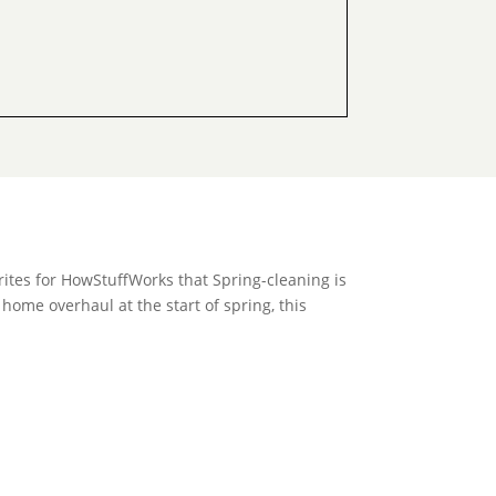
rites for HowStuffWorks that Spring-cleaning is
 home overhaul at the start of spring, this