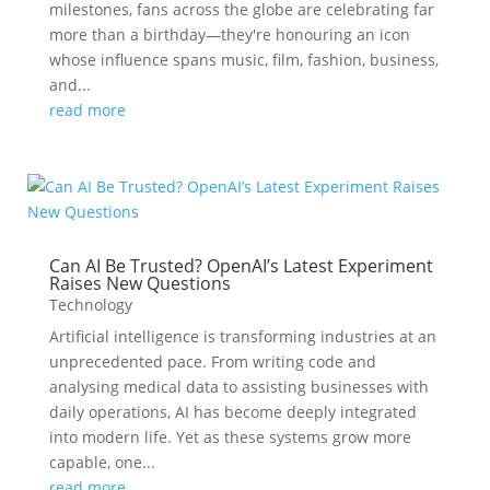
milestones, fans across the globe are celebrating far
more than a birthday—they're honouring an icon
whose influence spans music, film, fashion, business,
and...
read more
Can AI Be Trusted? OpenAI’s Latest Experiment
Raises New Questions
Technology
Artificial intelligence is transforming industries at an
unprecedented pace. From writing code and
analysing medical data to assisting businesses with
daily operations, AI has become deeply integrated
into modern life. Yet as these systems grow more
capable, one...
read more