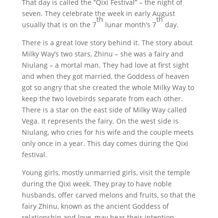
That day is called the “Qixi Festival” – the night of
seven. They celebrate the week in early August
th
th
usually that is on the 7
lunar month’s 7
day.
There is a great love story behind it. The story about
Milky Way’s two stars, Zhinu – she was a fairy and
Niulang – a mortal man. They had love at first sight
and when they got married, the Goddess of heaven
got so angry that she created the whole Milky Way to
keep the two lovebirds separate from each other.
There is a star on the east side of Milky Way called
Vega. It represents the fairy. On the west side is
Niulang, who cries for his wife and the couple meets
only once in a year. This day comes during the Qixi
festival.
Young girls, mostly unmarried girls, visit the temple
during the Qixi week. They pray to have noble
husbands, offer carved melons and fruits, so that the
fairy Zhinu, known as the ancient Goddess of
relationship and love, may hear their intention.