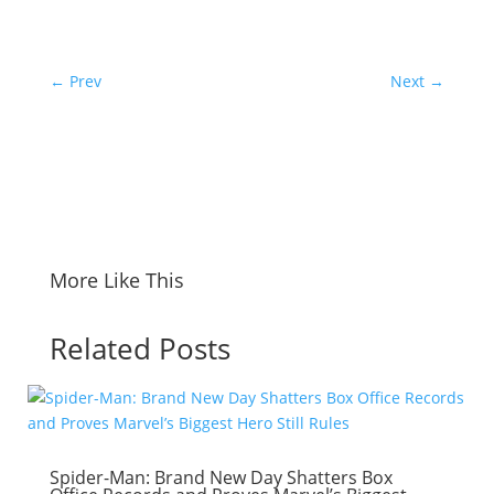
←
Prev
Next
→
More Like This
Related Posts
Spider-Man: Brand New Day Shatters Box