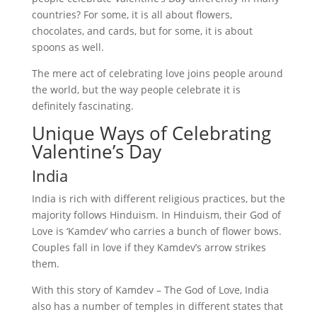
countries? For some, it is all about flowers,
chocolates, and cards, but for some, it is about
spoons as well.
The mere act of celebrating love joins people around
the world, but the way people celebrate it is
definitely fascinating.
Unique Ways of Celebrating
Valentine’s Day
India
India is rich with different religious practices, but the
majority follows Hinduism. In Hinduism, their God of
Love is ‘Kamdev’ who carries a bunch of flower bows.
Couples fall in love if they Kamdev’s arrow strikes
them.
With this story of Kamdev – The God of Love, India
also has a number of temples in different states that