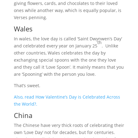
giving flowers, cards, and chocolates to their loved
ones while another way, which is equally popular, is
Verses penning.
Wales
In wales, the love day is called ‘Saint Dwynwen’s Day’
th
and celebrated every year on January 25
. Unlike
other countries, Wales celebrates the day by
exchanging special spoons with the one they love
and they call it ‘Love Spoon’. It mainly means that you
are ‘Spooning’ with the person you love.
That’s sweet.
Also, read How Valentine’s Day is Celebrated Across
the World?.
China
The Chinese have very thick roots of celebrating their
own ‘Love Day’ not for decades, but for centuries.