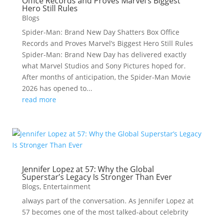
Office Records and Proves Marvel’s Biggest
Hero Still Rules
Blogs
Spider-Man: Brand New Day Shatters Box Office
Records and Proves Marvel’s Biggest Hero Still Rules
Spider-Man: Brand New Day has delivered exactly
what Marvel Studios and Sony Pictures hoped for.
After months of anticipation, the Spider-Man Movie
2026 has opened to...
read more
Jennifer Lopez at 57: Why the Global
Superstar’s Legacy Is Stronger Than Ever
Blogs
,
Entertainment
always part of the conversation. As Jennifer Lopez at
57 becomes one of the most talked-about celebrity