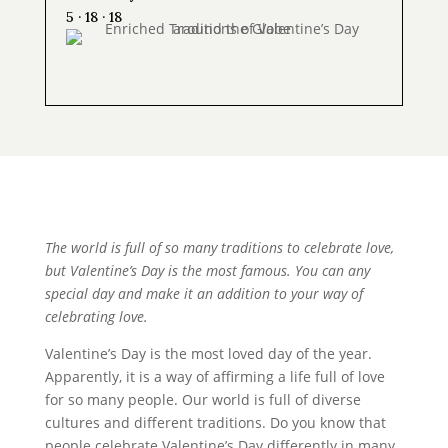
5 · 18 · 18
The world is full of so many traditions to celebrate love,
but Valentine’s Day is the most famous. You can any
special day and make it an addition to your way of
celebrating love.
Valentine’s Day is the most loved day of the year.
Apparently, it is a way of affirming a life full of love
for so many people. Our world is full of diverse
cultures and different traditions. Do you know that
people celebrate Valentine’s Day differently in many