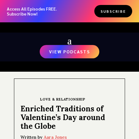
Access All Episodes FREE.
SUBSCRIBE
Subscribe Now!
VIEW PODCASTS
LOVE & RELATIONSHIP
Enriched Traditions of
Valentine’s Day around
the Globe
Written by
Aara Jones