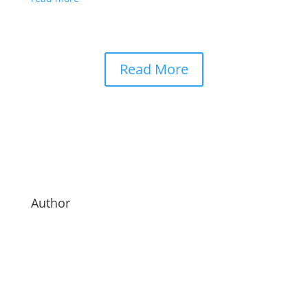
Read More
Author