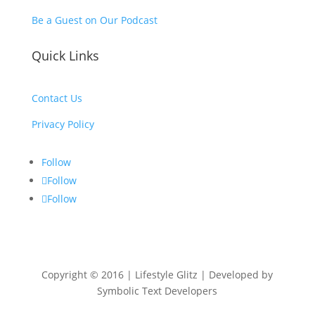
Be a Guest on Our Podcast
Quick Links
Contact Us
Privacy Policy
Follow
Follow
Follow
Copyright © 2016 | Lifestyle Glitz | Developed by
Symbolic Text Developers