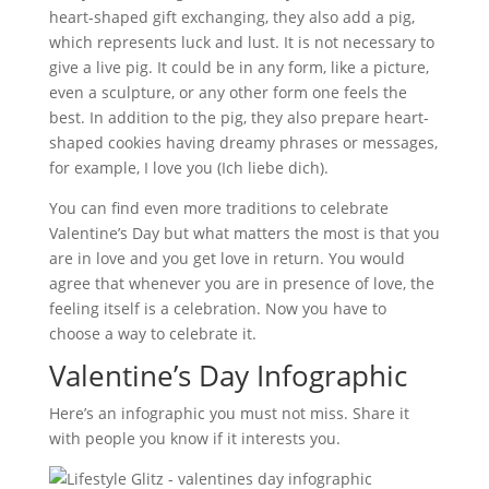
heart-shaped gift exchanging, they also add a pig,
which represents luck and lust. It is not necessary to
give a live pig. It could be in any form, like a picture,
even a sculpture, or any other form one feels the
best. In addition to the pig, they also prepare heart-
shaped cookies having dreamy phrases or messages,
for example, I love you (Ich liebe dich).
You can find even more traditions to celebrate
Valentine’s Day but what matters the most is that you
are in love and you get love in return. You would
agree that whenever you are in presence of love, the
feeling itself is a celebration. Now you have to
choose a way to celebrate it.
Valentine’s Day Infographic
Here’s an infographic you must not miss. Share it
with people you know if it interests you.