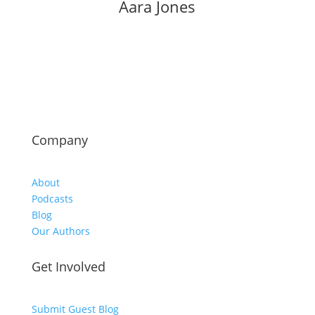
Aara Jones
Company
About
Podcasts
Blog
Our Authors
Get Involved
Submit Guest Blog