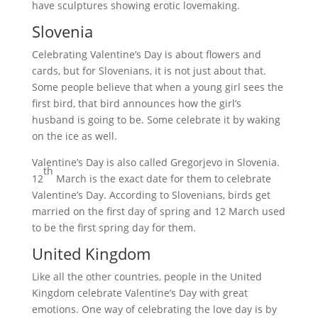
have sculptures showing erotic lovemaking.
Slovenia
Celebrating Valentine’s Day is about flowers and
cards, but for Slovenians, it is not just about that.
Some people believe that when a young girl sees the
first bird, that bird announces how the girl’s
husband is going to be. Some celebrate it by waking
on the ice as well.
Valentine’s Day is also called Gregorjevo in Slovenia.
th
12
March is the exact date for them to celebrate
Valentine’s Day. According to Slovenians, birds get
married on the first day of spring and 12 March used
to be the first spring day for them.
United Kingdom
Like all the other countries, people in the United
Kingdom celebrate Valentine’s Day with great
emotions. One way of celebrating the love day is by