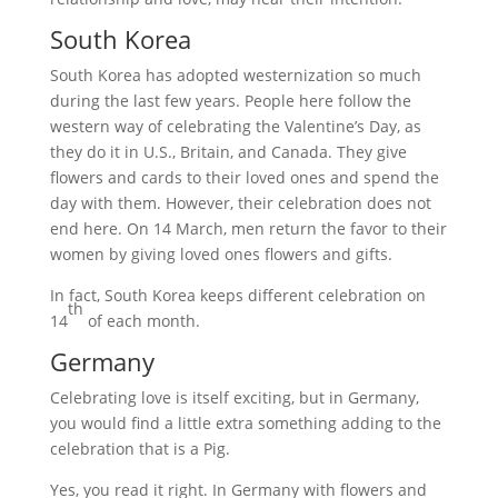
South Korea
South Korea has adopted westernization so much
during the last few years. People here follow the
western way of celebrating the Valentine’s Day, as
they do it in U.S., Britain, and Canada. They give
flowers and cards to their loved ones and spend the
day with them. However, their celebration does not
end here. On 14 March, men return the favor to their
women by giving loved ones flowers and gifts.
In fact, South Korea keeps different celebration on
th
14
of each month.
Germany
Celebrating love is itself exciting, but in Germany,
you would find a little extra something adding to the
celebration that is a Pig.
Yes, you read it right. In Germany with flowers and