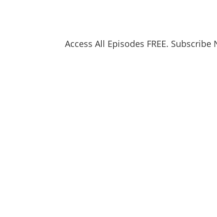
Access All Episodes FREE. Subscribe