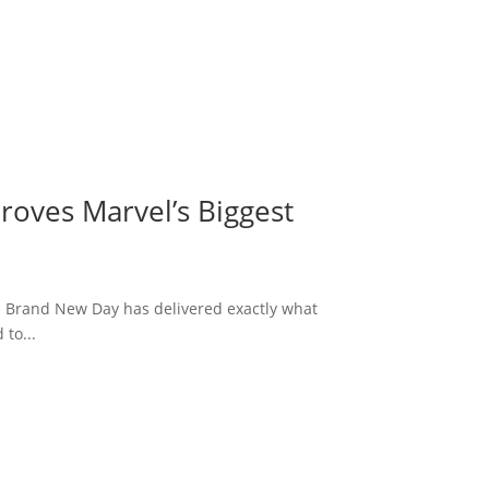
roves Marvel’s Biggest
: Brand New Day has delivered exactly what
to...