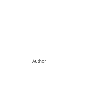
Author