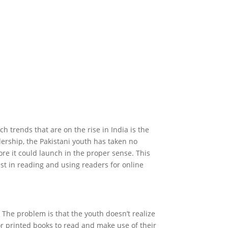
ch trends that are on the rise in India is the
ership, the Pakistani youth has taken no
ore it could launch in the proper sense. This
est in reading and using readers for online
. The problem is that the youth doesn’t realize
r printed books to read and make use of their