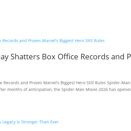
y Shatters Box Office Records and P
e Records and Proves Marvel’s Biggest Hero Still Rules Spider-Man
fter months of anticipation, the Spider-Man Movie 2026 has opened 