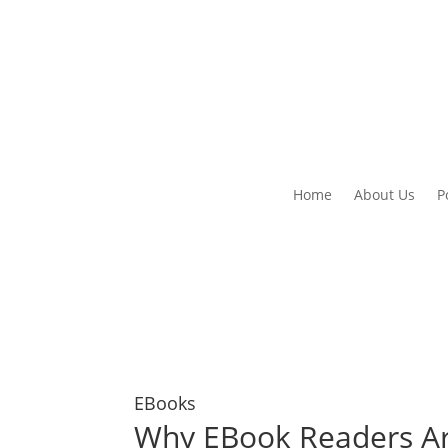
Home
About Us
P
EBooks
Why EBook Readers Ar