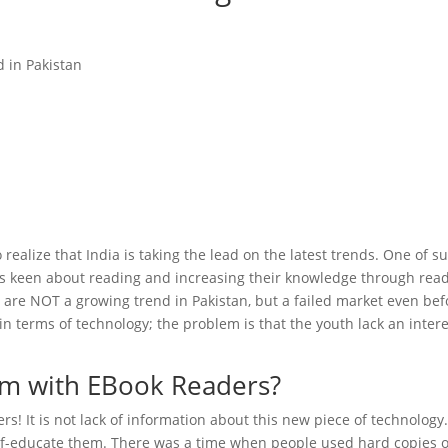
 realize that India is taking the lead on the latest trends. One of su
is keen about reading and increasing their knowledge through read
s are NOT a growing trend in Pakistan, but a failed market even bef
in terms of technology; the problem is that the youth lack an inter
lem with EBook Readers?
rs! It is not lack of information about this new piece of technology
lf-educate them. There was a time when people used hard copies o