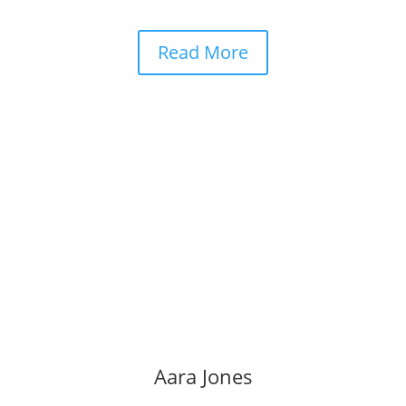
Read More
Aara Jones