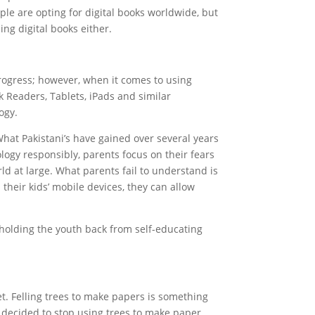
ple are opting for digital books worldwide, but
ng digital books either.
rogress; however, when it comes to using
 Readers, Tablets, iPads and similar
ogy.
 What Pakistani’s have gained over several years
ology responsibly, parents focus on their fears
ld at large. What parents fail to understand is
their kids’ mobile devices, they can allow
y holding the youth back from self-educating
t. Felling trees to make papers is something
 decided to stop using trees to make paper