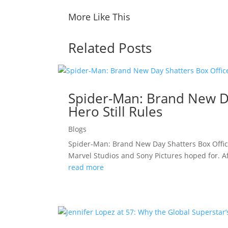
More Like This
Related Posts
Spider-Man: Brand New Da
Hero Still Rules
Blogs
Spider-Man: Brand New Day Shatters Box Offic
Marvel Studios and Sony Pictures hoped for. A
read more