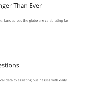
onger Than Ever
s, fans across the globe are celebrating far
estions
cal data to assisting businesses with daily