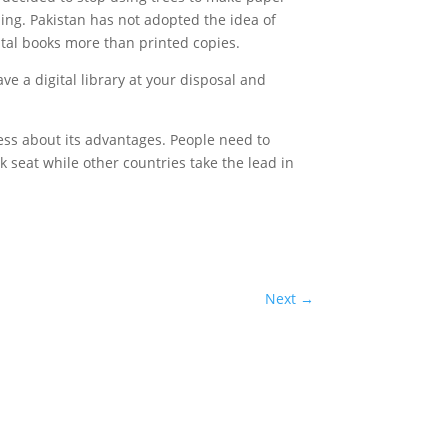
ing. Pakistan has not adopted the idea of
ital books more than printed copies.
ve a digital library at your disposal and
ess about its advantages. People need to
 seat while other countries take the lead in
Next
→