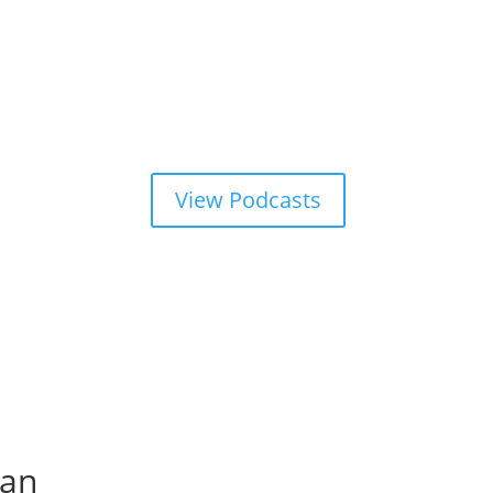
View Podcasts
tan