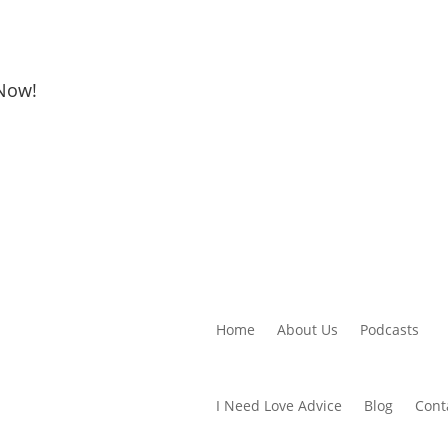
 Now!
Home
About Us
Podcasts
I Need Love Advice
Blog
Cont