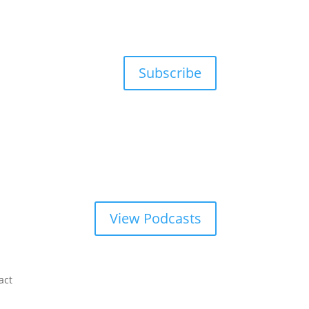
Subscribe
View Podcasts
act