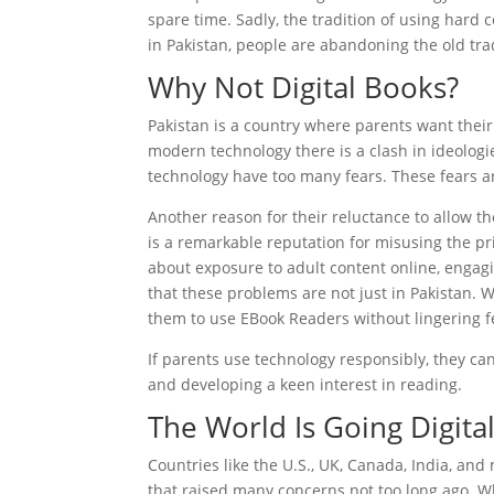
spare time. Sadly, the tradition of using hard 
in Pakistan, people are abandoning the old tra
Why Not Digital Books?
Pakistan is a country where parents want thei
modern technology there is a clash in ideologi
technology have too many fears. These fears a
Another reason for their reluctance to allow th
is a remarkable reputation for misusing the pri
about exposure to adult content online, engagin
that these problems are not just in Pakistan. W
them to use EBook Readers without lingering f
If parents use technology responsibly, they ca
and developing a keen interest in reading.
The World Is Going Digita
Countries like the U.S., UK, Canada, India, an
that raised many concerns not too long ago. W