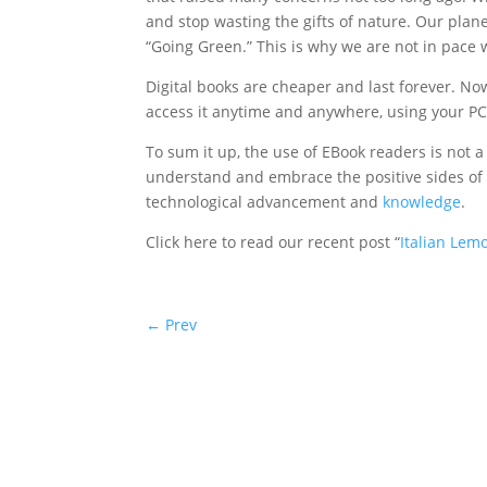
and stop wasting the gifts of nature. Our plan
“Going Green.” This is why we are not in pace 
Digital books are cheaper and last forever. Now
access it anytime and anywhere, using your PC
To sum it up, the use of EBook readers is not
understand and embrace the positive sides of t
technological advancement and
knowledge
.
Click here to read our recent post “
Italian Lem
←
Prev