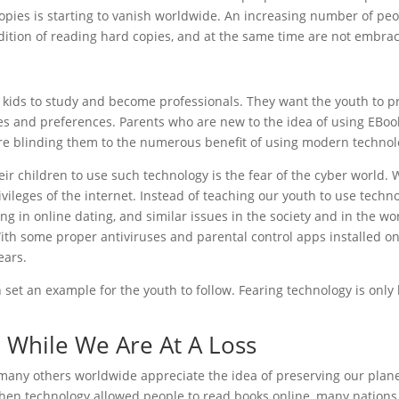
copies is starting to vanish worldwide. An increasing number of peo
dition of reading hard copies, and at the same time are not embraci
r kids to study and become professionals. They want the youth to p
es and preferences. Parents who are new to the idea of using EBook
re blinding them to the numerous benefit of using modern technol
eir children to use such technology is the fear of the cyber world.
vileges of the internet. Instead of teaching our youth to use techn
g in online dating, and similar issues in the society and in the wor
ith some proper antiviruses and parental control apps installed on 
ears.
n set an example for the youth to follow. Fearing technology is onl
l While We Are At A Loss
d many others worldwide appreciate the idea of preserving our plane
hen technology allowed people to read books online, many nations