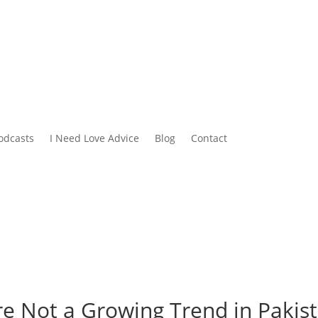
odcasts
I Need Love Advice
Blog
Contact
e Not a Growing Trend in Pakis