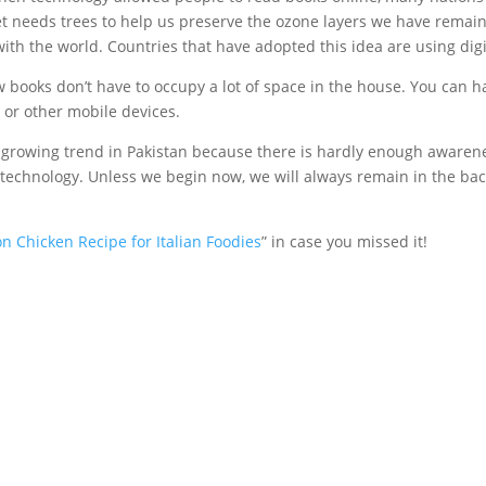
et needs trees to help us preserve the ozone layers we have remain
with the world. Countries that have adopted this idea are using dig
 books don’t have to occupy a lot of space in the house. You can ha
 or other mobile devices.
 a growing trend in Pakistan because there is hardly enough awaren
echnology. Unless we begin now, we will always remain in the back
on Chicken Recipe for Italian Foodies
” in case you missed it!