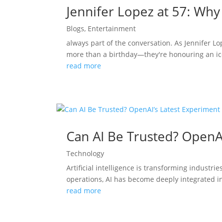
Jennifer Lopez at 57: Why
Blogs
,
Entertainment
always part of the conversation. As Jennifer L
more than a birthday—they're honouring an ico
read more
Can AI Be Trusted? OpenA
Technology
Artificial intelligence is transforming indust
operations, AI has become deeply integrated in
read more