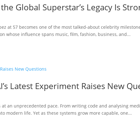
 the Global Superstar’s Legacy Is Str
opez at 57 becomes one of the most talked-about celebrity milestone
n whose influence spans music, film, fashion, business, and...
I’s Latest Experiment Raises New Qu
ries at an unprecedented pace. From writing code and analysing medi
to modern life. Yet as these systems grow more capable, one...