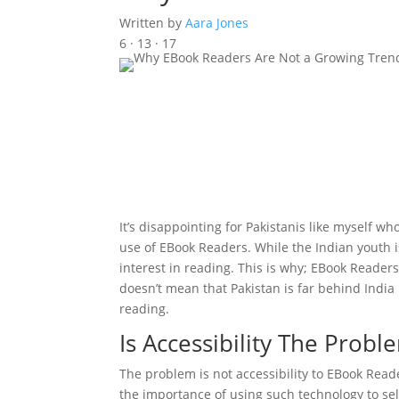
Written by
Aara Jones
6 · 13 · 17
It’s disappointing for Pakistanis like myself who
use of EBook Readers. While the Indian youth 
interest in reading. This is why; EBook Reader
doesn’t mean that Pakistan is far behind India 
reading.
Is Accessibility The Prob
The problem is not accessibility to EBook Reade
the importance of using such technology to se