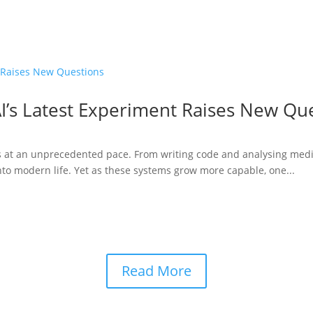
I’s Latest Experiment Raises New Qu
ries at an unprecedented pace. From writing code and analysing medi
to modern life. Yet as these systems grow more capable, one...
Read More