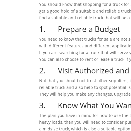
You should know that shopping for a truck for s
get a good hold of a suitable and reliable tru
find a suitable and reliable truck that will be
1. Prepare a Budget
You need to know that trucks for sale are not 
with different features and different applicat
If you are searching for a truck that will serve
You can also choose to rent or lease a truck i
2. Visit Authorized and 
Not that you should not trust other suppliers,
reliable truck and also help to spot potential
They will help you make any changes, upgrades, 
3. Know What You Want 
The plan you have in mind for how to use the tr
heavy loads, then you will need to consider pu
a midsize truck, which is also a suitable option