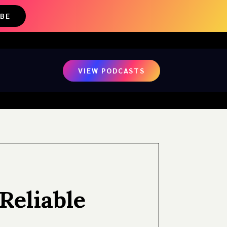
IBE
VIEW PODCASTS
Reliable