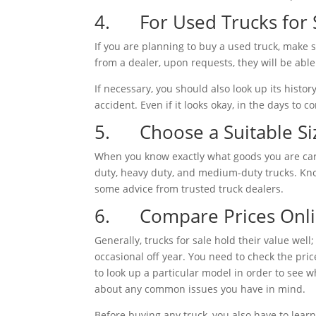
4. For Used Trucks for S
If you are planning to buy a used truck, make 
from a dealer, upon requests, they will be able
If necessary, you should also look up its history
accident. Even if it looks okay, in the days to 
5. Choose a Suitable Si
When you know exactly what goods you are carry
duty, heavy duty, and medium-duty trucks. Know
some advice from trusted truck dealers.
6. Compare Prices Onl
Generally, trucks for sale hold their value wel
occasional off year. You need to check the pri
to look up a particular model in order to see w
about any common issues you have in mind.
Before buying any truck, you also have to learn