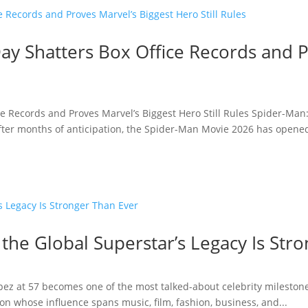
y Shatters Box Office Records and P
e Records and Proves Marvel’s Biggest Hero Still Rules Spider-Man
fter months of anticipation, the Spider-Man Movie 2026 has opened 
 the Global Superstar’s Legacy Is Str
opez at 57 becomes one of the most talked-about celebrity milestone
n whose influence spans music, film, fashion, business, and...