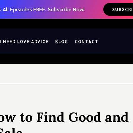
 All Episodes FREE. Subscribe Now!
SUBSCR
I NEED LOVE ADVICE
BLOG
CONTACT
ow to Find Good and 
Sale