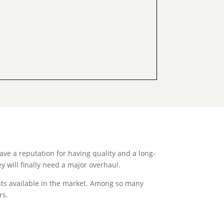
ave a reputation for having quality and a long-
y will finally need a major overhaul.
ants available in the market. Among so many
rs.