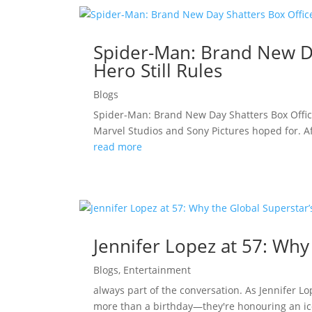
Spider-Man: Brand New Da
Hero Still Rules
Blogs
Spider-Man: Brand New Day Shatters Box Offic
Marvel Studios and Sony Pictures hoped for. A
read more
Jennifer Lopez at 57: Why
Blogs
,
Entertainment
always part of the conversation. As Jennifer L
more than a birthday—they're honouring an ico