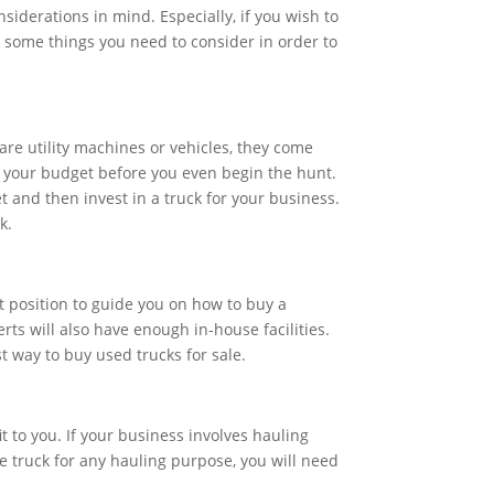
siderations in mind. Especially, if you wish to
e some things you need to consider in order to
are utility machines or vehicles, they come
ew your budget before you even begin the hunt.
et and then invest in a truck for your business.
k.
t position to guide you on how to buy a
rts will also have enough in-house facilities.
t way to buy used trucks for sale.
t to you. If your business involves hauling
e truck for any hauling purpose, you will need