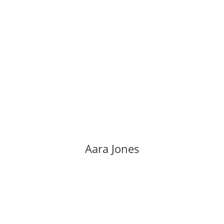
Aara Jones