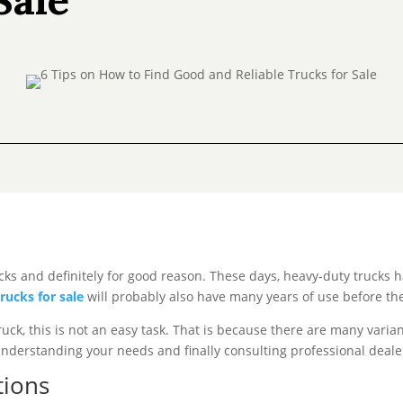
cks and definitely for good reason. These days, heavy-duty trucks h
trucks for sale
will probably also have many years of use before the
ruck, this is not an easy task. That is because there are many vari
 understanding your needs and finally consulting professional deale
tions