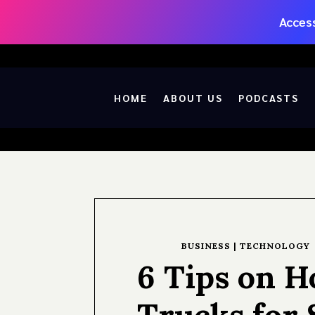
Access
HOME
ABOUT US
PODCASTS
BUSINESS
|
TECHNOLOGY
6 Tips on H
Trucks for 