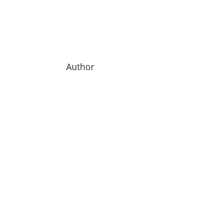
Author