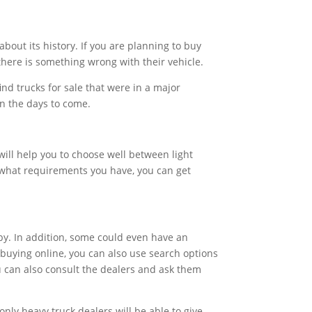
bout its history. If you are planning to buy
there is something wrong with their vehicle.
find trucks for sale that were in a major
 in the days to come.
will help you to choose well between light
t what requirements you have, you can get
 by. In addition, some could even have an
 buying online, you can also use search options
ou can also consult the dealers and ask them
only heavy truck dealers will be able to give