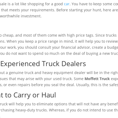
ale is a lot like shopping for a good
car
. You have to keep some con
ck that meets your requirements. Before starting your hunt, here ar
 a worthwhile investment.
so cheap, and most of them come with high price tags. Since trucks 
ions. When you keep a price range in mind, it will help you to revi
 your work, you should consult your financial advisor, create a budg
f you do not want to spend so much on the deal of buying a new truc
Experienced Truck Dealers
 but a genuine truck and heavy equipment dealer will be in the righ
 issues that may arise with your used truck. Some
Moffett Truck
expe
or even repairs before you seal the deal. Usually, this is the safes
to Carry or Haul
uck will help you to eliminate options that will not have any benefi
rchasing heavy-duty trucks. Whereas, if you do not intend to use th
.