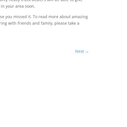
 in your area soon.
case you missed it. To read more about amazing
haring with friends and family, please take a
Next
→