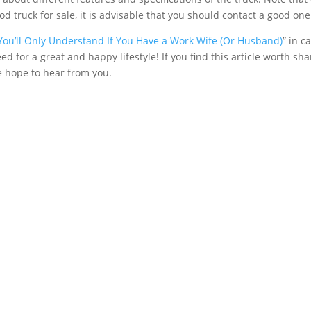
od truck for sale, it is advisable that you should contact a good one
You’ll Only Understand If You Have a Work Wife (Or Husband)
” in 
need for a great and happy lifestyle! If you find this article worth s
e hope to hear from you.