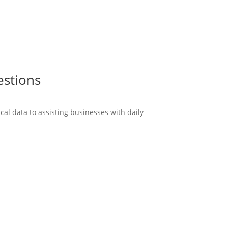
estions
cal data to assisting businesses with daily