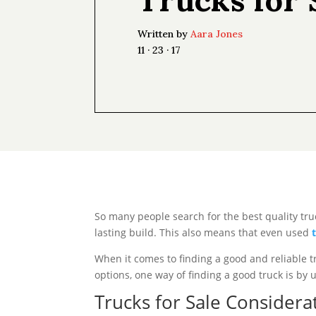
Written by
Aara Jones
11 · 23 · 17
So many people search for the best quality tru
lasting build. This also means that even used
When it comes to finding a good and reliable t
options, one way of finding a good truck is by
Trucks for Sale Considera