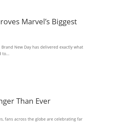
roves Marvel’s Biggest
: Brand New Day has delivered exactly what
to...
onger Than Ever
s, fans across the globe are celebrating far