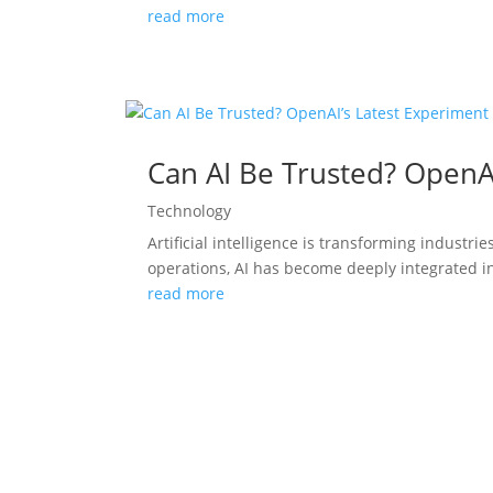
read more
Can AI Be Trusted? OpenA
Technology
Artificial intelligence is transforming indust
operations, AI has become deeply integrated in
read more