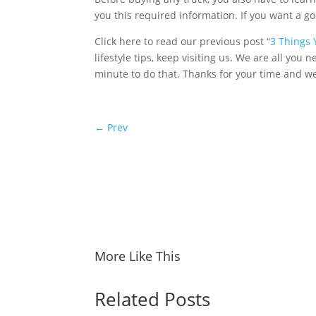
you this required information. If you want a go
Click here to read our previous post “
3 Things 
lifestyle tips, keep visiting us. We are all you 
minute to do that. Thanks for your time and w
←
Prev
More Like This
Related Posts