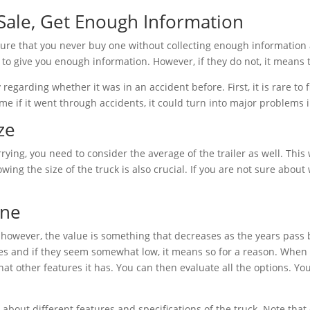
ale, Get Enough Information
sure that you never buy one without collecting enough information a
 to give you enough information. However, if they do not, it means 
 regarding whether it was in an accident before. First, it is rare to 
come if it went through accidents, it could turn into major problems
ze
ing, you need to consider the average of the trailer as well. This 
ing the size of the truck is also crucial. If you are not sure abou
ine
l; however, the value is something that decreases as the years pass
ces and if they seem somewhat low, it means so for a reason. When
hat other features it has. You can then evaluate all the options. Y
 about different features and specifications of the truck. Note that 