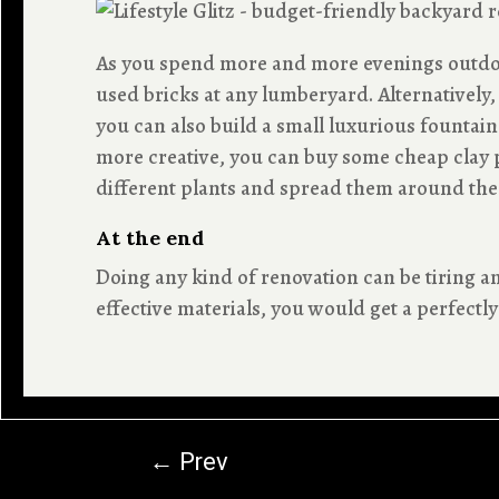
As you spend more and more evenings outdoor
used bricks at any lumberyard. Alternatively
you can also build a small luxurious fountain 
more creative, you can buy some cheap clay p
different plants and spread them around the
At the end
Doing any kind of renovation can be tiring
effective materials, you would get a perfect
←
Prev