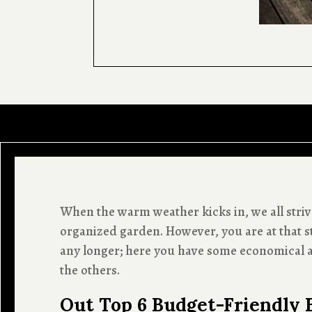
When the warm weather kicks in, we all strive
organized garden. However, you are at that s
any longer; here you have some economical a
the others.
Out Top 6 Budget-Friendly 