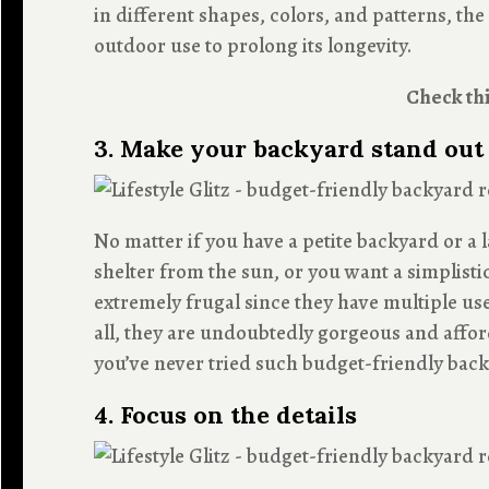
in different shapes, colors, and patterns, th
outdoor use to prolong its longevity.
Check thi
3. Make your backyard stand out
No matter if you have a petite backyard or a
shelter from the sun, or you want a simplisti
extremely frugal since they have multiple us
all, they are undoubtedly gorgeous and affor
you’ve never tried such budget-friendly backy
4. Focus on the details