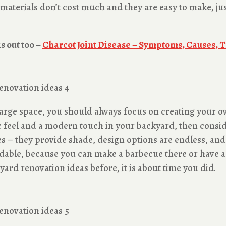
e materials don’t cost much and they are easy to make, j
s out too –
Charcot Joint Disease – Symptoms, Causes, 
 large space, you should always focus on creating your 
c feel and a modern touch in your backyard, then conside
es – they provide shade, design options are endless, and
dable, because you can make a barbecue there or have a
ard renovation ideas before, it is about time you did.