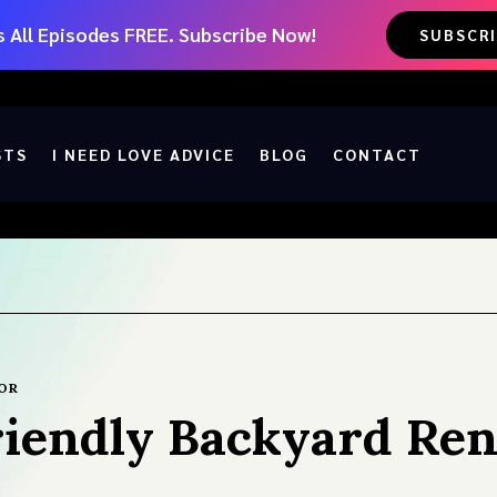
 All Episodes FREE. Subscribe Now!
SUBSCR
STS
I NEED LOVE ADVICE
BLOG
CONTACT
OR
riendly Backyard Re