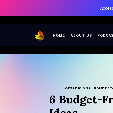
Access
HOME
ABOUT US
PODCA
GUEST BLOGS
|
HOME DEC
6 Budget-F
Ideas