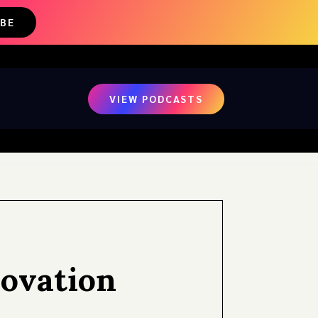
IBE
VIEW PODCASTS
novation