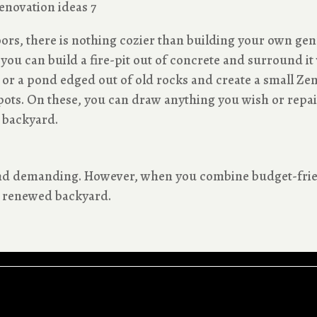
s, there is nothing cozier than building your own gen
, you can build a fire-pit out of concrete and surround 
or a pond edged out of old rocks and create a small Zen a
ots. On these, you can draw anything you wish or repain
 backyard.
 and demanding. However, when you combine budget-frie
ly renewed backyard.