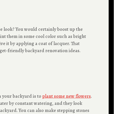
ge look? You would certainly boost up the
aint them in some cool color such as bright
 it by applying a coat of lacquer. That
get-friendly backyard renovation ideas.
n your backyard is to
plant some new flowers
.
water by constant watering, and they look
 backyard. You can also make stepping stones