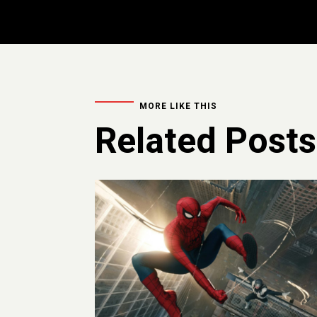
MORE LIKE THIS
Related Posts