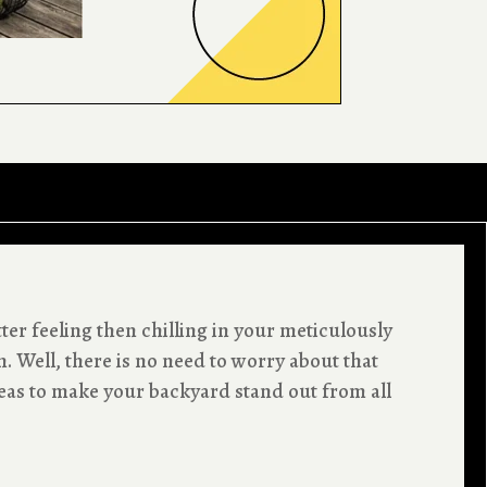
ter feeling then chilling in your meticulously
 Well, there is no need to worry about that
eas to make your backyard stand out from all