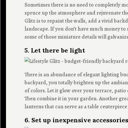
Sometimes there is no need to completely mo
spruce up the atmosphere and rejuvenate the
Glitz is to repaint the walls, add a vivid bac
landscape. If you don’t have much money to 
some of those miniature details will galvanize
5. Let there be light
There is an abundance of elegant lighting b
backyard, you totally brighten up the ambianc
of colors. Let it glow over your terrace, pati
Then combine it in your garden. Another grea
lanterns that can serve as a table centerpie
6. Set up inexpensive accessorie