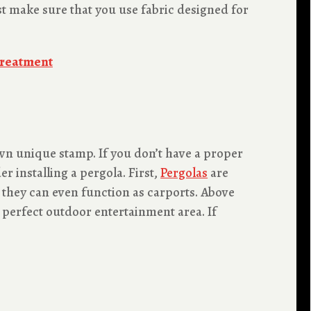
ust make sure that you use fabric designed for
Treatment
own unique stamp. If you don’t have a proper
r installing a pergola. First,
Pergolas
are
 they can even function as carports. Above
 perfect outdoor entertainment area. If