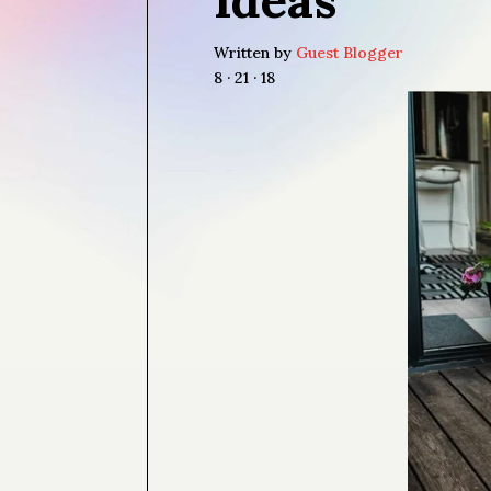
Written by
Guest Blogger
8 · 21 · 18