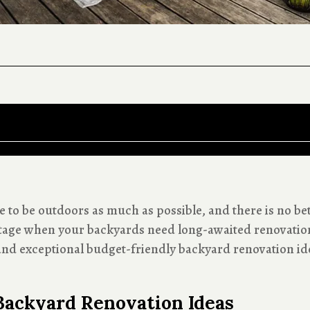
 to be outdoors as much as possible, and there is no bet
tage when your backyards need long-awaited renovation.
nd exceptional budget-friendly backyard renovation id
Backyard Renovation Ideas