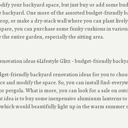
dify your backyard space, but just buy or add some bud
 backyard. One more of the assorted budget-friendly ba
kdrop, or make a dry-stack wall where you can plant livel
spare, you can purchase some funky cushions in various
 the entire garden, especially the sitting area.
udget-friendly backyard renovation ideas for you to cho
e and modify the space. So, you can install find-everywh
o or pergola. What is more, you can look for a sale on out
t idea is to buy some inexpensive aluminum lanterns to
ce which would beautifully light up in the warm summer n
s