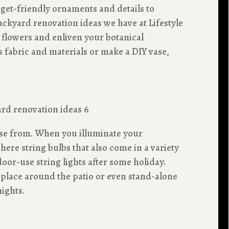
get-friendly ornaments and details to
ckyard renovation ideas we have at Lifestyle
y flowers and enliven your botanical
 fabric and materials or make a DIY vase,
ose from. When you illuminate your
ere string bulbs that also come in a variety
door-use string lights after some holiday.
 place around the patio or even stand-alone
ights.