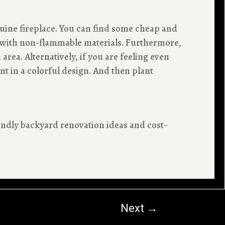
uine fireplace. You can find some cheap and
it with non-flammable materials. Furthermore,
rea. Alternatively, if you are feeling even
t in a colorful design. And then plant
ndly backyard renovation ideas and cost-
Next
→