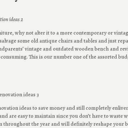
niture, why not alter it to a more contemporary or vinta
u salvage some old antique chairs and tables and just rep
andparents’ vintage and outdated wooden bench and revive
e-consuming. This is our number one of the assorted bud
ovation ideas to save money and still completely enlive
and are easy to maintain since you don’t have to waste 
om throughout the year and will definitely reshape your