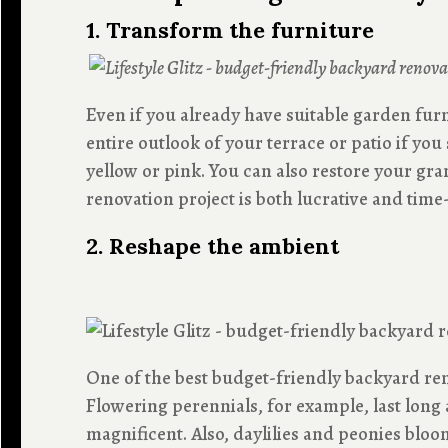
1. Transform the furniture
Even if you already have suitable garden fur
entire outlook of your terrace or patio if yo
yellow or pink. You can also restore your gr
renovation project is both lucrative and tim
2. Reshape the ambient
One of the best budget-friendly backyard ren
Flowering perennials, for example, last long 
magnificent. Also, daylilies and peonies blo