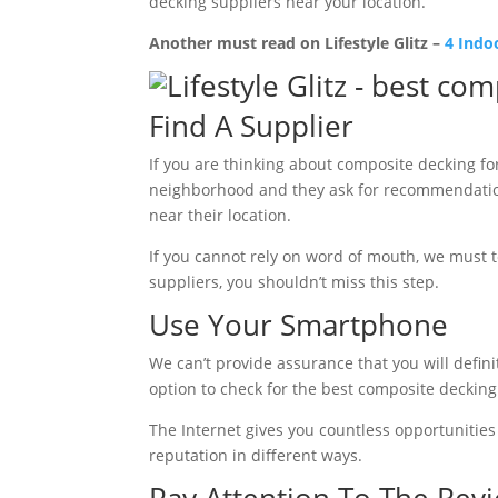
decking suppliers near your location.
Another must read on Lifestyle Glitz –
4 Indo
Find A Supplier
If you are thinking about composite decking for
neighborhood and they ask for recommendation
near their location.
If you cannot rely on word of mouth, we must te
suppliers, you shouldn’t miss this step.
Use Your Smartphone
We can’t provide assurance that you will definit
option to check for the best composite decking
The Internet gives you countless opportunities 
reputation in different ways.
Pay Attention To The Rev