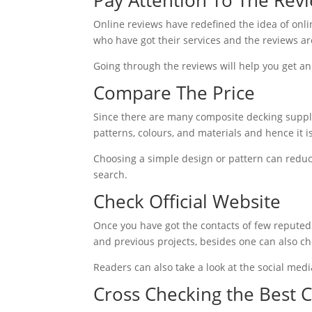
Online reviews have redefined the idea of onli
who have got their services and the reviews ar
Going through the reviews will help you get an
Compare The Price
Since there are many composite decking supplie
patterns, colours, and materials and hence it 
Choosing a simple design or pattern can reduce
search.
Check Official Website
Once you have got the contacts of few reputed 
and previous projects, besides one can also che
Readers can also take a look at the social med
Cross Checking the Best 