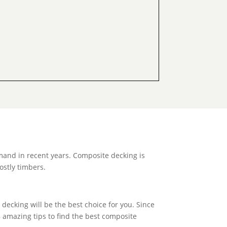
mand in recent years. Composite decking is
ostly timbers.
decking will be the best choice for you. Since
8 amazing tips to find the best composite