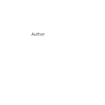
Author