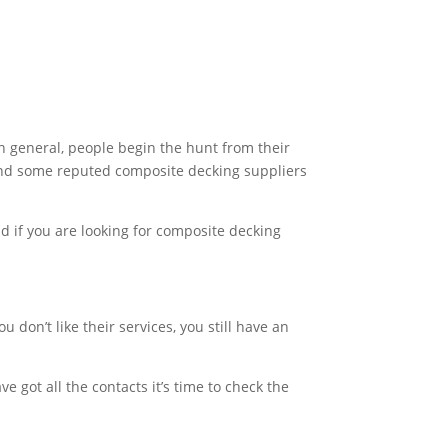
In general, people begin the hunt from their
ind some reputed composite decking suppliers
nd if you are looking for composite decking
 don’t like their services, you still have an
 got all the contacts it’s time to check the