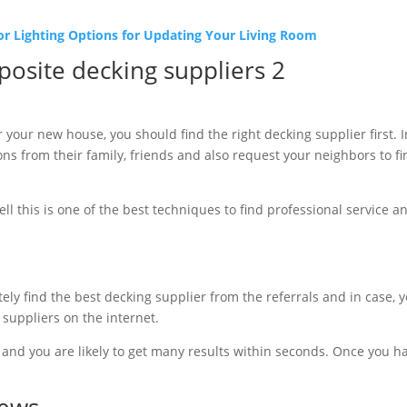
or Lighting Options for Updating Your Living Room
 your new house, you should find the right decking supplier first. 
s from their family, friends and also request your neighbors to f
ll this is one of the best techniques to find professional service a
ely find the best decking supplier from the referrals and in case, you
 suppliers on the internet.
and you are likely to get many results within seconds. Once you have
iews