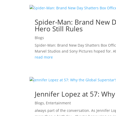
Spider-Man: Brand New Da
Hero Still Rules
Blogs
Spider-Man: Brand New Day Shatters Box Offic
Marvel Studios and Sony Pictures hoped for. A
read more
Jennifer Lopez at 57: Why
Blogs
,
Entertainment
always part of the conversation. As Jennifer L