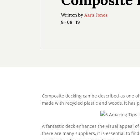
Written by
Aara Jones
8 · 08 · 19
Composite decking can be described as one of 
made with recycled plastic and woods, it has p
A fantastic deck enhances the visual appeal of
there are many suppliers, it is essential to fi