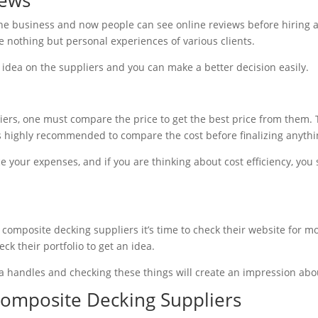
ne business and now people can see online reviews before hiring a 
e nothing but personal experiences of various clients.
 idea on the suppliers and you can make a better decision easily.
rs, one must compare the price to get the best price from them. T
is highly recommended to compare the cost before finalizing anythi
 your expenses, and if you are thinking about cost efficiency, you
composite decking suppliers it’s time to check their website for mo
ck their portfolio to get an idea.
ia handles and checking these things will create an impression abo
Composite Decking Suppliers