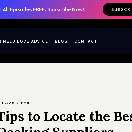
 All Episodes FREE. Subscribe Now!
SUBSCR
I NEED LOVE ADVICE
BLOG
CONTACT
|
HOME DECOR
ips to Locate the Be
Decking Suppliers