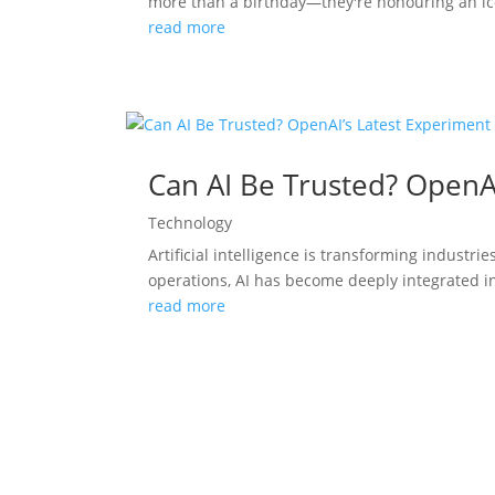
more than a birthday—they're honouring an ico
read more
Can AI Be Trusted? OpenA
Technology
Artificial intelligence is transforming indust
operations, AI has become deeply integrated in
read more