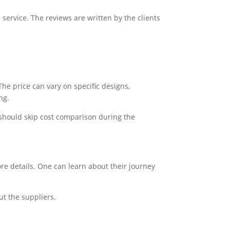
service. The reviews are written by the clients
he price can vary on specific designs,
ng.
 should skip cost comparison during the
re details. One can learn about their journey
ut the suppliers.