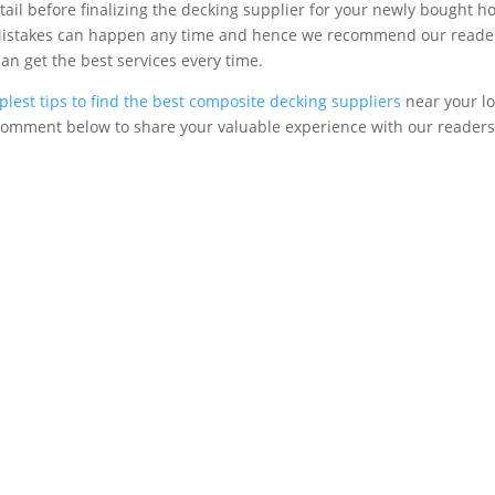
etail before finalizing the decking supplier for your newly bought h
 Mistakes can happen any time and hence we recommend our readers
can get the best services every time.
plest tips to find the best composite decking suppliers
near your lo
r comment below to share your valuable experience with our readers