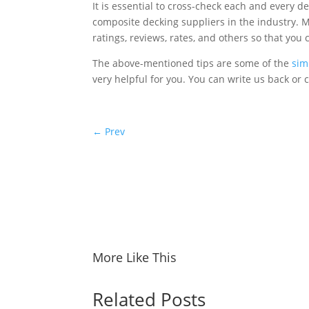
It is essential to cross-check each and every d
composite decking suppliers in the industry.
ratings, reviews, rates, and others so that you 
The above-mentioned tips are some of the
sim
very helpful for you. You can write us back o
←
Prev
More Like This
Related Posts