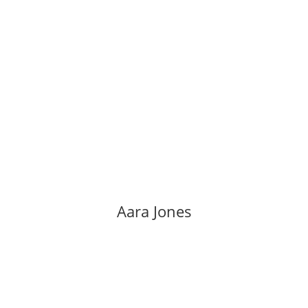
Aara Jones