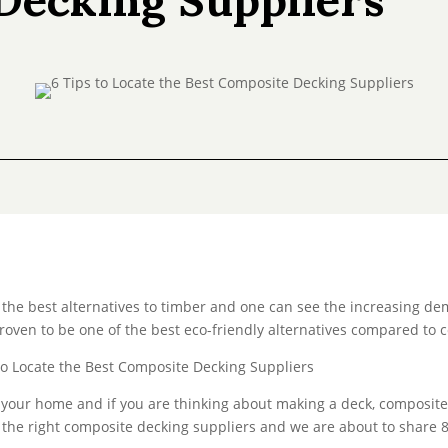
the best alternatives to timber and one can see the increasing de
roven to be one of the best eco-friendly alternatives compared to c
 your home and if you are thinking about making a deck, composite 
nd the right composite decking suppliers and we are about to share 