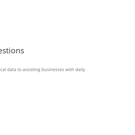
estions
cal data to assisting businesses with daily