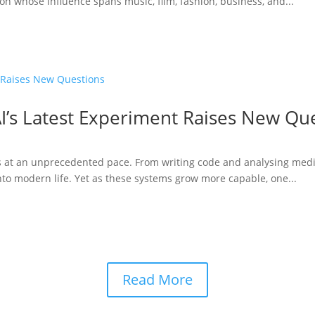
n whose influence spans music, film, fashion, business, and...
I’s Latest Experiment Raises New Qu
ries at an unprecedented pace. From writing code and analysing medi
to modern life. Yet as these systems grow more capable, one...
Read More