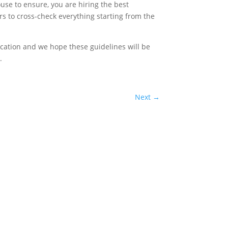
ouse to ensure, you are hiring the best
 to cross-check everything starting from the
cation and we hope these guidelines will be
.
Next
→