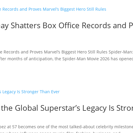
y Shatters Box Office Records and P
e Records and Proves Marvel’s Biggest Hero Still Rules Spider-Man
fter months of anticipation, the Spider-Man Movie 2026 has opened 
 the Global Superstar’s Legacy Is Str
opez at 57 becomes one of the most talked-about celebrity milestone