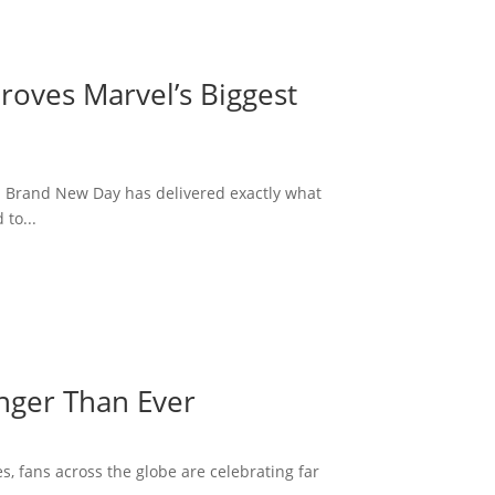
roves Marvel’s Biggest
: Brand New Day has delivered exactly what
to...
onger Than Ever
s, fans across the globe are celebrating far