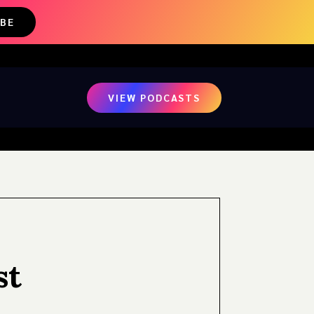
IBE
VIEW PODCASTS
st