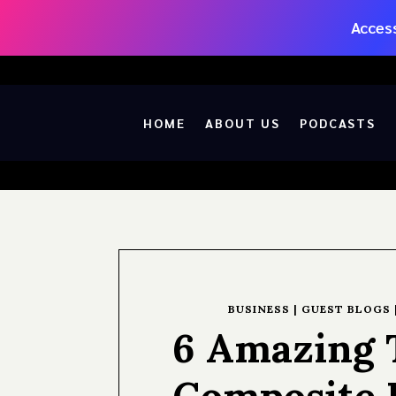
Access
HOME
ABOUT US
PODCASTS
BUSINESS
|
GUEST BLOGS
6 Amazing T
Composite 