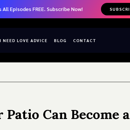
 All Episodes FREE. Subscribe Now!
SUBSCR
I NEED LOVE ADVICE
BLOG
CONTACT
r Patio Can Become a