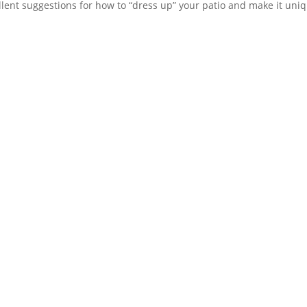
lent suggestions for how to “dress up” your patio and make it uniq