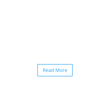
ustries at an unprecedented pace. From writing code and analysing m
grated into modern life. Yet as these systems grow more capable, o
Read More