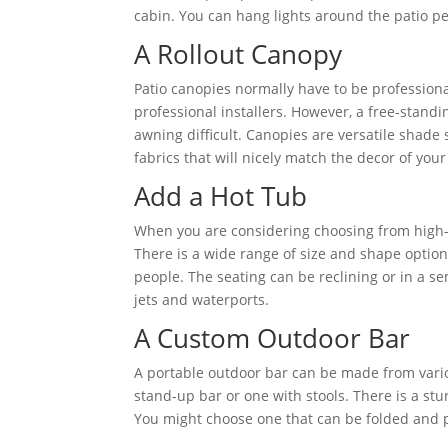
cabin. You can hang lights around the patio pe
A Rollout Canopy
Patio canopies normally have to be professional
professional installers. However, a free-stand
awning difficult. Canopies are versatile shade 
fabrics that will nicely match the decor of you
Add a Hot Tub
When you are considering choosing from high
There is a wide range of size and shape optio
people. The seating can be reclining or in a 
jets and waterports.
A Custom Outdoor Bar
A portable outdoor bar can be made from vario
stand-up bar or one with stools. There is a stu
You might choose one that can be folded and put