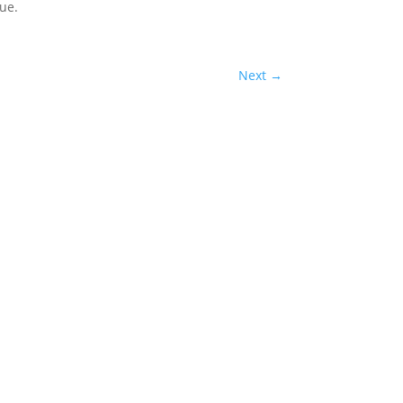
ue.
Next
→