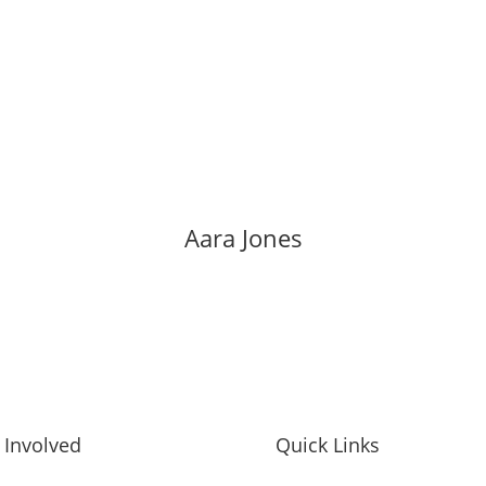
Aara Jones
 Involved
Quick Links