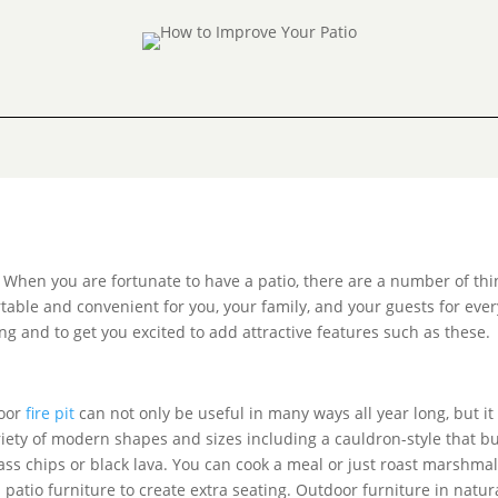
When you are fortunate to have a patio, there are a number of th
table and convenient for you, your family, and your guests for ever
ng and to get you excited to add attractive features such as these.
door
fire pit
can not only be useful in many ways all year long, but it
riety of modern shapes and sizes including a cauldron-style that b
 glass chips or black lava. You can cook a meal or just roast marsh
patio furniture to create extra seating. Outdoor furniture in natur