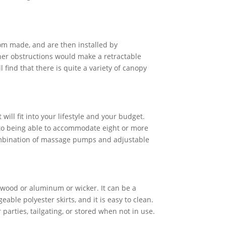
stom made, and are then installed by
ther obstructions would make a retractable
 find that there is quite a variety of canopy
 will fit into your lifestyle and your budget.
 to being able to accommodate eight or more
combination of massage pumps and adjustable
 wood or aluminum or wicker. It can be a
ble polyester skirts, and it is easy to clean.
parties, tailgating, or stored when not in use.