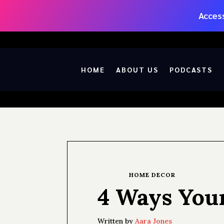
Access
HOME
ABOUT US
PODCASTS
HOME DECOR
4 Ways You
Written by
Aara Jones