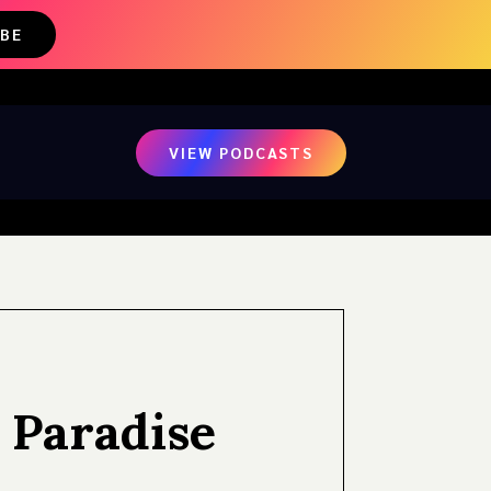
IBE
VIEW PODCASTS
 Paradise