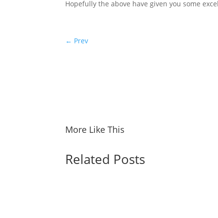
Hopefully the above have given you some excel
←
Prev
More Like This
Related Posts