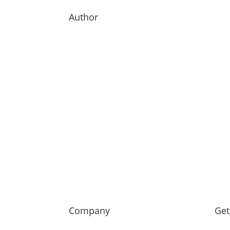
Author
Company
Get