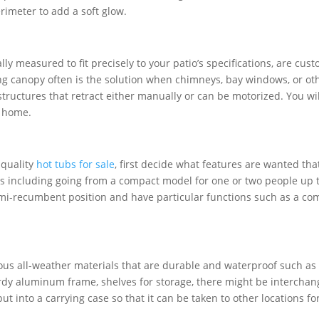
rimeter to add a soft glow.
ly measured to fit precisely to your patio’s specifications, are cu
ing canopy often is the solution when chimneys, bay windows, or o
structures that retract either manually or can be motorized. You will
r home.
-quality
hot tubs for sale
, first decide what features are wanted that
ns including going from a compact model for one or two people up
semi-recumbent position and have particular functions such as a 
us all-weather materials that are durable and waterproof such as
rdy aluminum frame, shelves for storage, there might be interchangea
 into a carrying case so that it can be taken to other locations for 