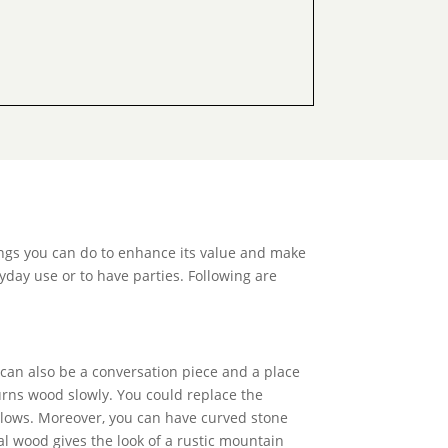
ings you can do to enhance its value and make
yday use or to have parties. Following are
 can also be a conversation piece and a place
urns wood slowly. You could replace the
mallows. Moreover, you can have curved stone
al wood gives the look of a rustic mountain