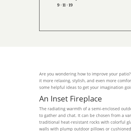
9 · 11 · 19
Are you wondering how to improve your patio? 
it more relaxing, stylish, and even more comfor
some helpful ideas to get your imagination goi
An Inset Fireplace
The radiating warmth of a semi-enclosed out
to gather and chat. It can be chosen from a va
traditional heat-resistant rocks with colorful
walls with plump outdoor pillows or cushioned 