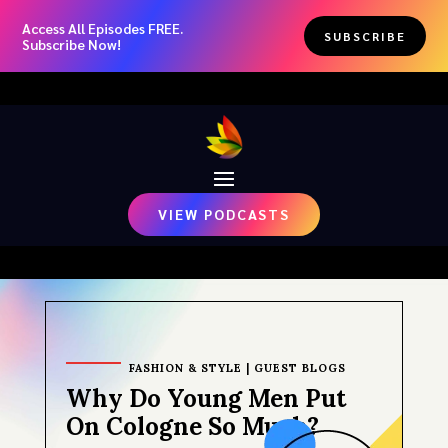
Access All Episodes FREE.
SUBSCRIBE
Subscribe Now!
VIEW PODCASTS
FASHION & STYLE
|
GUEST BLOGS
Why Do Young Men Put
On Cologne So Much?