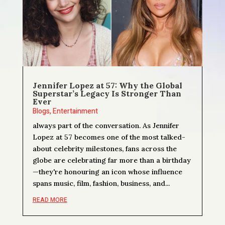
Jennifer Lopez at 57: Why the Global
Superstar’s Legacy Is Stronger Than
Ever
Blogs
,
Entertainment
always part of the conversation. As Jennifer
Lopez at 57 becomes one of the most talked-
about celebrity milestones, fans across the
globe are celebrating far more than a birthday
—they're honouring an icon whose influence
spans music, film, fashion, business, and...
READ MORE