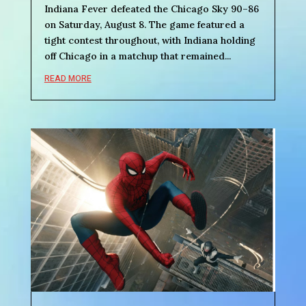
Indiana Fever defeated the Chicago Sky 90–86
on Saturday, August 8. The game featured a
tight contest throughout, with Indiana holding
off Chicago in a matchup that remained...
READ MORE