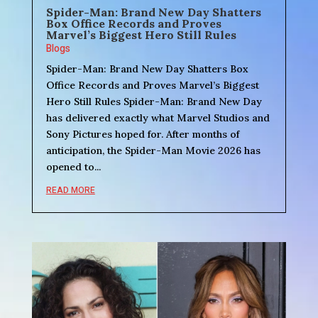
Spider-Man: Brand New Day Shatters
Box Office Records and Proves
Marvel’s Biggest Hero Still Rules
Blogs
Spider-Man: Brand New Day Shatters Box
Office Records and Proves Marvel’s Biggest
Hero Still Rules Spider-Man: Brand New Day
has delivered exactly what Marvel Studios and
Sony Pictures hoped for. After months of
anticipation, the Spider-Man Movie 2026 has
opened to...
READ MORE