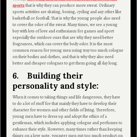
sports
that is why they can produce more sweat. Ordinary
sports activities are skating, boxing, cycling and any other like
basketball or football. That is why the young people also need
to cover the odor of the sweat. Many times, we see a young
boy with lots of love and enthusiasm for games and sport
especially the outdoor ones that are why they need better
fragrances, which can cover the body odor. It is the most
common reason for young men using way too much cologne
on their bodies and clothes, and that is why they also need
better and cheaper colognes to get them going all day long.
6. Building their
personality and style:
When it comes to taking things and life dangerous, they have
to do a lot of stuff for that mainly they have to develop their
character for women and other fields of living. Therefore,
young men have to dress up and adopt the ethics of a
gentleman, which includes applying cologne and perfumes to
enhance their style. However, many times rather than keeping
things on a love note, younger men put too much product on