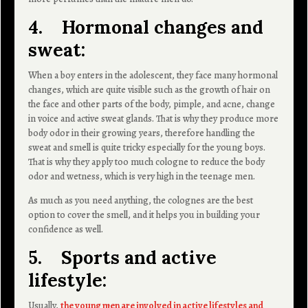
4. Hormonal changes and
sweat:
When a boy enters in the adolescent, they face many hormonal
changes, which are quite visible such as the growth of hair on
the face and other parts of the body, pimple, and acne, change
in voice and active sweat glands. That is why they produce more
body odor in their growing years, therefore handling the
sweat and smell is quite tricky especially for the young boys.
That is why they apply too much cologne to reduce the body
odor and wetness, which is very high in the teenage men.
As much as you need anything, the colognes are the best
option to cover the smell, and it helps you in building your
confidence as well.
5. Sports and active
lifestyle:
Usually,
the young men are involved in active lifestyles and