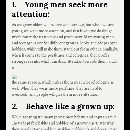
1. Young men seek more
attention:
As we grow older, we mature with our age, but when we are
young we want more attention, and that is why we do things,
which can make us unique and prominent. Many young men
and teenagers opt for different groups, looks and adopt some
hobbies, which will make them stand out from others. Similarly,
when it comes to the perfumes and colognes, they prefer
stronger scents, which can draw attention towards them, and it
is
the same reason, which makes them wear a lot of cologne as
well. When they wear more perfume, they are hard to
overlook, and people will give them more attention.
2. Behave like a grown up:
While growing up many young men behave and copy an adult.
They adopt few habits and hobbies of a grown up. That is why
they usually start smoking, making girlfriends and dressing up