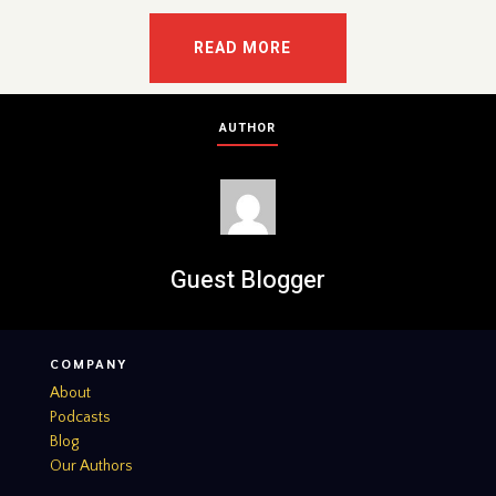
READ MORE
AUTHOR
Guest Blogger
COMPANY
About
Podcasts
Blog
Our Authors