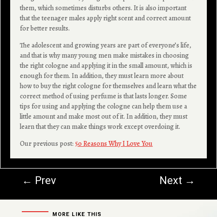
them, which sometimes disturbs others. It is also important
that the teenager males apply right scent and correct amount
for better results.
The adolescent and growing years are part of everyone’s life,
and that is why many young men make mistakes in choosing
the right cologne and applying it in the small amount, which is
enough for them. In addition, they must learn more about
how to buy the right cologne for themselves and learn what the
correct method of using perfume is that lasts longer. Some
tips for using and applying the cologne can help them use a
little amount and make most out of it. In addition, they must
learn that they can make things work except overdoing it.
Our previous post:
50 Reasons Why I Love You
←
Prev
Next
→
MORE LIKE THIS