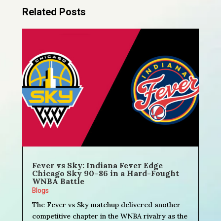
Related Posts
Fever vs Sky: Indiana Fever Edge
Chicago Sky 90–86 in a Hard-Fought
WNBA Battle
Blogs
The Fever vs Sky matchup delivered another
competitive chapter in the WNBA rivalry as the