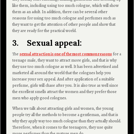
like them, including using too much cologne, which will show
them as an adult. In addition, there can be several other
reasons for using too much cologne and perfumes such as
they want to get the attention of other people and show that
they are ready for the practical world.
3. Sexual appeal:
The
sexual attraction is one of the most common reasons
for a
teenage male, they want to attract more girls, and that is why
they use too much cologne as well. It has been advertised and
marketed all around the world that the colognes help you
increase your sex appeal. And after application of a suitable
perfume, girls will chase after you. It is also true as well since
the excellent smells attract the women and they prefer those
men who apply good colognes.
When we talk about attracting girls and women, the young
people try all the methods to become a gentleman, and that is
why they apply way too much cologne than they actually should.
Therefore, when it comes to the teenagers, they use quite
more perfumes than the mature men do.