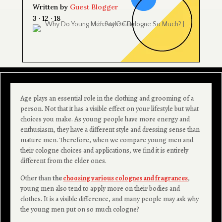
Written by
Guest Blogger
3 · 12 · 18
Age plays an essential role in the clothing and grooming of a
person. Not that it has a visible effect on your lifestyle but what
choices you make. As young people have more energy and
enthusiasm, they have a different style and dressing sense than
mature men. Therefore, when we compare young men and
their cologne choices and applications, we find it is entirely
different from the elder ones.
Other than
the
choosing various colognes and fragrances
,
young men also tend to apply more on their bodies and
clothes. It is a visible difference, and many people may ask why
the young men put on so much cologne?