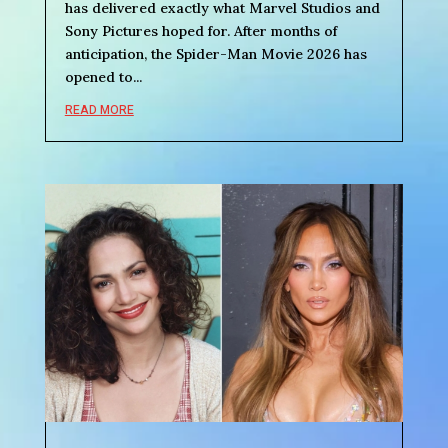
has delivered exactly what Marvel Studios and
Sony Pictures hoped for. After months of
anticipation, the Spider-Man Movie 2026 has
opened to...
READ MORE