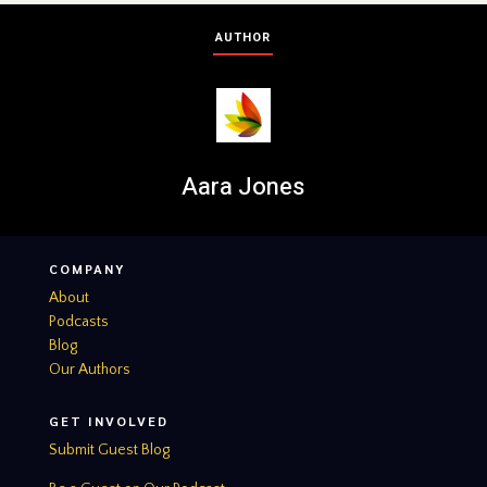
AUTHOR
Aara Jones
COMPANY
About
Podcasts
Blog
Our Authors
GET INVOLVED
Submit Guest Blog