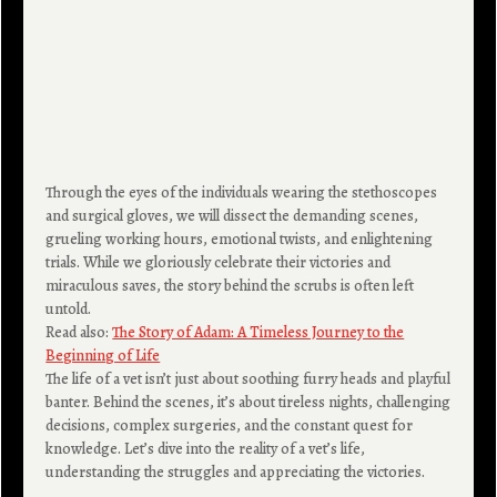
Through the eyes of the individuals wearing the stethoscopes
and surgical gloves, we will dissect the demanding scenes,
grueling working hours, emotional twists, and enlightening
trials. While we gloriously celebrate their victories and
miraculous saves, the story behind the scrubs is often left
untold.
Read also:
The Story of Adam: A Timeless Journey to the
Beginning of Life
The life of a vet isn’t just about soothing furry heads and playful
banter. Behind the scenes, it’s about tireless nights, challenging
decisions, complex surgeries, and the constant quest for
knowledge. Let’s dive into the reality of a vet’s life,
understanding the struggles and appreciating the victories.