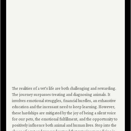
The realities of a vet’s life are both challenging and rewarding.
The journey surpasses treating and diagnosing animals. It
involves emotional struggles, financial hurdles, an exhaustive
education and the incessant need to keep learning. However,
these hardships are mitigated by the joy of being a silent voice
for our pets, the emotional fulfillment, and the opportunity to
positively influence both animal and human lives. Step into the