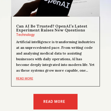
Can AI Be Trusted? OpenAI’s Latest
Experiment Raises New Questions
Technology
Artificial intelligence is transforming industries
at an unprecedented pace. From writing code
and analysing medical data to assisting
businesses with daily operations, AI has
become deeply integrated into modern life. Yet
as these systems grow more capable, one...
READ MORE
READ MORE