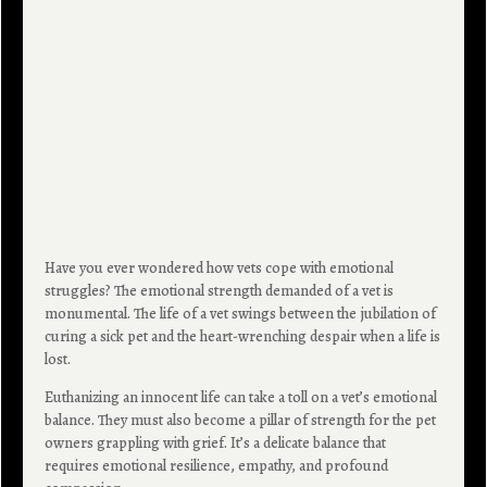
Have you ever wondered how vets cope with emotional
struggles? The emotional strength demanded of a vet is
monumental. The life of a vet swings between the jubilation of
curing a sick pet and the heart-wrenching despair when a life is
lost.
Euthanizing an innocent life can take a toll on a vet’s emotional
balance. They must also become a pillar of strength for the pet
owners grappling with grief. It’s a delicate balance that
requires emotional resilience, empathy, and profound