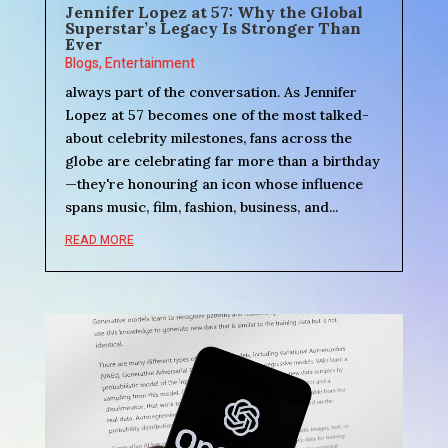
Jennifer Lopez at 57: Why the Global
Superstar’s Legacy Is Stronger Than
Ever
Blogs
,
Entertainment
always part of the conversation. As Jennifer
Lopez at 57 becomes one of the most talked-
about celebrity milestones, fans across the
globe are celebrating far more than a birthday
—they're honouring an icon whose influence
spans music, film, fashion, business, and...
READ MORE