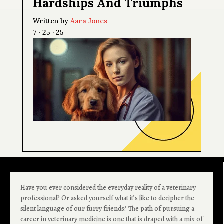
Hardships And Triumphs
Written by
Aara Jones
7 · 25 · 25
Have you ever considered the everyday reality of a veterinary
professional? Or asked yourself what it’s like to decipher the
silent language of our furry friends? The path of pursuing a
career in veterinary medicine is one that is draped with a mix of