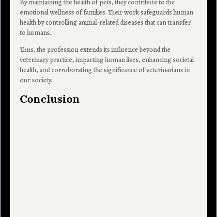
By maintaining the health of pets, they contribute to the
emotional wellness of families. Their work safeguards human
health by controlling animal-related diseases that can transfer
to humans.
Thus, the profession extends its influence beyond the
veterinary practice, impacting human lives, enhancing societal
health, and corroborating the significance of veterinarians in
our society.
Conclusion