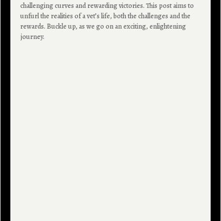
challenging curves and rewarding victories. This post aims to
unfurl the realities of a vet’s life, both the challenges and the
rewards. Buckle up, as we go on an exciting, enlightening
journey.