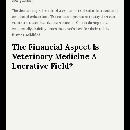
compassion.
The demanding schedule of a vet can often lead to burnout and
emotional exhaustion. The constant pressure to stay alert can
create a stressful work environment. Yet it is during these
emotionally draining times that a vet’s love for their role is
further solidified.
The Financial Aspect Is
Veterinary Medicine A
Lucrative Field?