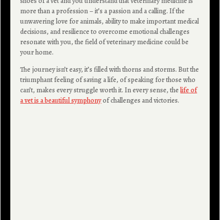
shoes of a vet and you understand that veterinary medicine is
more than a profession – it’s a passion and a calling. If the
unwavering love for animals, ability to make important medical
decisions, and resilience to overcome emotional challenges
resonate with you, the field of veterinary medicine could be
your home.
The journey isn’t easy, it’s filled with thorns and storms. But the
triumphant feeling of saving a life, of speaking for those who
can’t, makes every struggle worth it. In every sense, the
life of
a vet is a beautiful symphony
of challenges and victories.