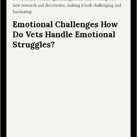
new research and discoveries, making it both challenging and
fascinating.
Emotional Challenges How
Do Vets Handle Emotional
Struggles?