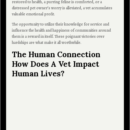
restored to health, a purring feline is comforted, or a
distressed pet owner’s worry is alleviated, a vet accumulates
valuable emotional profit.
The opportunity to utilize their knowledge for service and
influence the health and happiness of communities around
them is a reward in itself. These poignant victories over
hardships are what make it all worthwhile.
The Human Connection
How Does A Vet Impact
Human Lives?