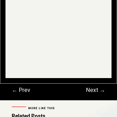
←
Prev
Next
→
MORE LIKE THIS
Related Posts