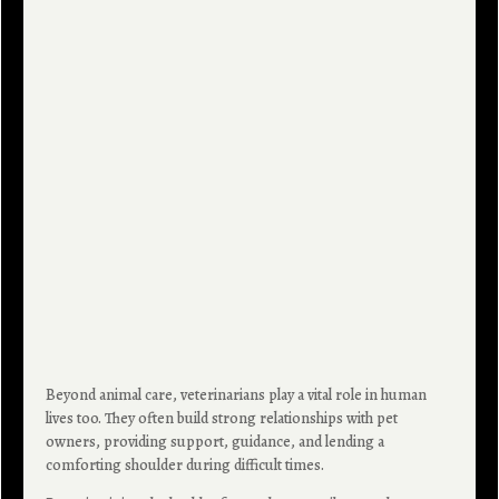
Beyond animal care, veterinarians play a vital role in human
lives too. They often build strong relationships with pet
owners, providing support, guidance, and lending a
comforting shoulder during difficult times.