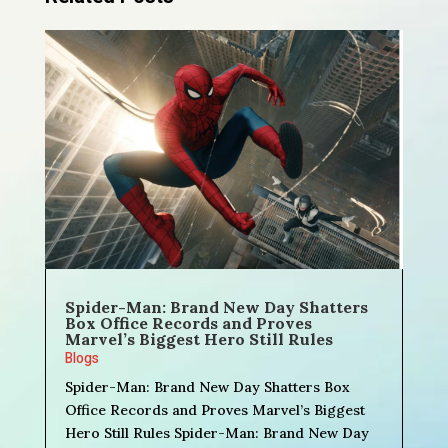
Spider-Man: Brand New Day Shatters
Box Office Records and Proves
Marvel’s Biggest Hero Still Rules
Blogs
Spider-Man: Brand New Day Shatters Box
Office Records and Proves Marvel’s Biggest
Hero Still Rules Spider-Man: Brand New Day