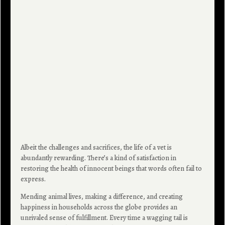
Albeit the challenges and sacrifices, the life of a vet is
abundantly rewarding. There’s a kind of satisfaction in
restoring the health of innocent beings that words often fail to
express.
Mending animal lives, making a difference, and creating
happiness in households across the globe provides an
unrivaled sense of fulfillment. Every time a wagging tail is