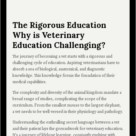
The Rigorous Education
Why is Veterinary
Education Challenging?
The journey of becoming a vet starts with a rigorous and
challenging cycle of education. Aspiring veterinarians have to
absorb a sea of biological, anatomical, and diagnostic
knowledge. This knowledge forms the foundation of their
medical capabilities.
The complexity and diversity of the animal kingdom mandate a
broad range of studies, complicating the scope of the
curriculum. From the smallest mouse to the largest elephant,
a vet needs to be well-versed in their physiology and pathology.
Understanding the enthralling secret language between a vet
and their patient lays the groundwork for veterinary education.
It’s a journey of lifelong learning, constantly evolving with