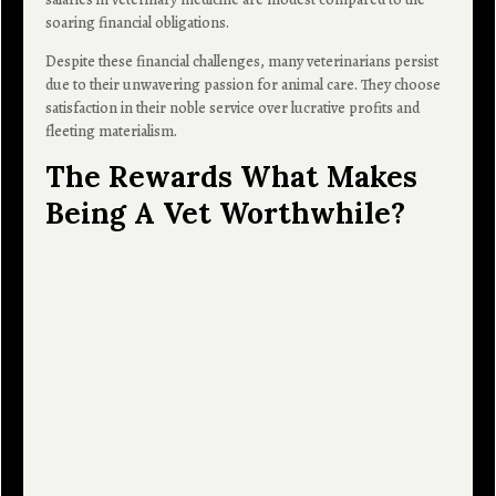
soaring financial obligations.
Despite these financial challenges, many veterinarians persist
due to their unwavering passion for animal care. They choose
satisfaction in their noble service over lucrative profits and
fleeting materialism.
The Rewards What Makes
Being A Vet Worthwhile?