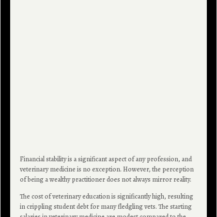
Financial stability is a significant aspect of any profession, and
veterinary medicine is no exception. However, the perception
of being a wealthy practitioner does not always mirror reality.
The cost of veterinary education is significantly high, resulting
in crippling student debt for many fledgling vets. The starting
salaries in veterinary medicine are modest compared to the