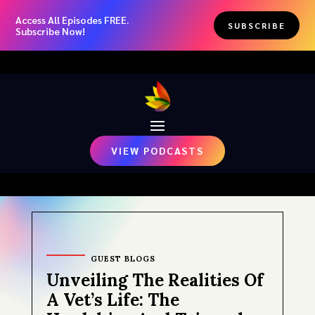
Access All Episodes FREE.
SUBSCRIBE
Subscribe Now!
VIEW PODCASTS
GUEST BLOGS
Unveiling The Realities Of
A Vet’s Life: The