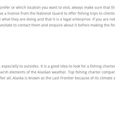
 prefer or which location you want to visit, always make sure that 
e a license from the National Guard to offer fishing trips to client
hat they are doing and that it is a legal enterprise. If you are not
hesitate to contact them and enquire about it before making the fin
especially to outsides. It is a good idea to look for a fishing cha
harsh elements of the Alaskan weather. Top fishing charter compan
After all, Alaska is known as the Last Frontier because of its climat