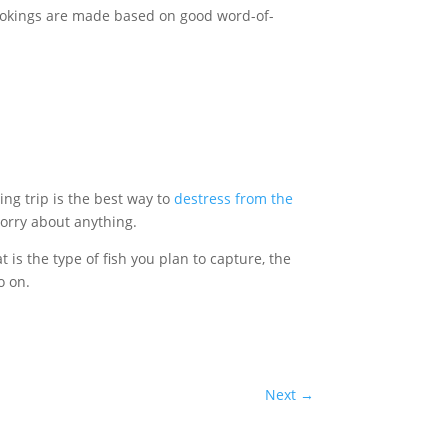
ookings are made based on good word-of-
hing trip is the best way to
destress from the
 worry about anything.
is the type of fish you plan to capture, the
o on.
Next
→