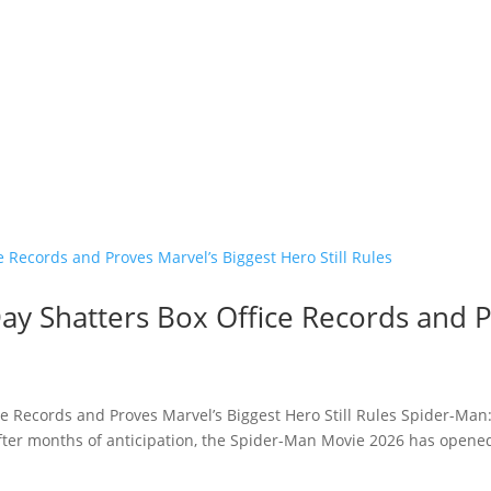
y Shatters Box Office Records and P
e Records and Proves Marvel’s Biggest Hero Still Rules Spider-Man
fter months of anticipation, the Spider-Man Movie 2026 has opened 