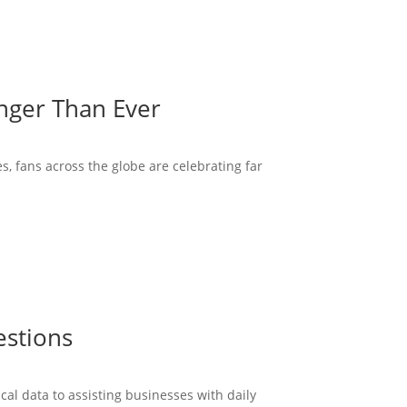
onger Than Ever
s, fans across the globe are celebrating far
estions
cal data to assisting businesses with daily