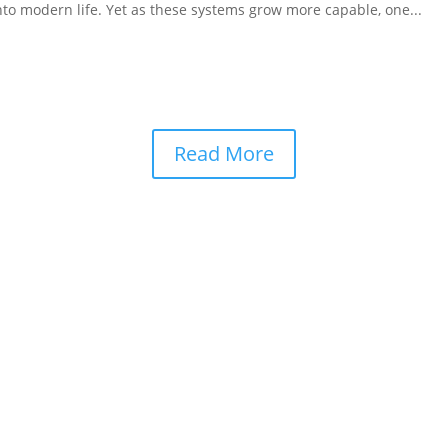
to modern life. Yet as these systems grow more capable, one...
Read More