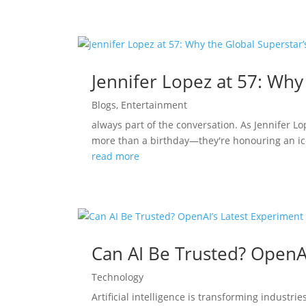
Jennifer Lopez at 57: Why
Blogs
,
Entertainment
always part of the conversation. As Jennifer L
more than a birthday—they're honouring an ico
read more
Can AI Be Trusted? OpenA
Technology
Artificial intelligence is transforming indust