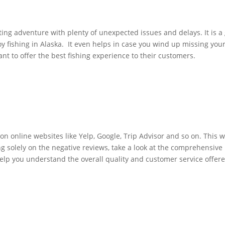
ing adventure with plenty of unexpected issues and delays. It is a 
y fishing in Alaska. It even helps in case you wind up missing yo
nt to offer the best fishing experience to their customers.
 on online websites like Yelp, Google, Trip Advisor and so on. This
g solely on the negative reviews, take a look at the comprehensive 
 help you understand the overall quality and customer service offe