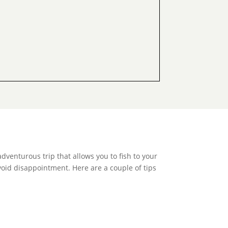
adventurous trip that allows you to fish to your
avoid disappointment. Here are a couple of tips