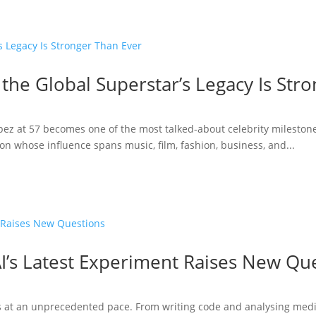
 the Global Superstar’s Legacy Is Str
opez at 57 becomes one of the most talked-about celebrity milestone
n whose influence spans music, film, fashion, business, and...
I’s Latest Experiment Raises New Qu
ries at an unprecedented pace. From writing code and analysing medi