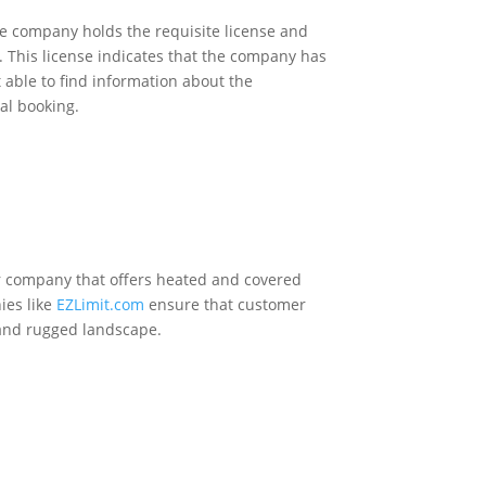
the company holds the requisite license and
s. This license indicates that the company has
 able to find information about the
al booking.
rter company that offers heated and covered
ies like
EZLimit.com
ensure that customer
e and rugged landscape.