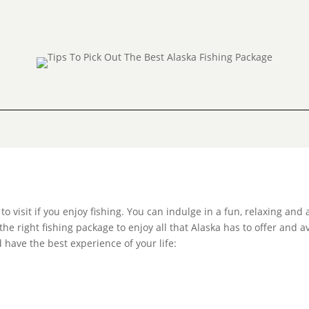
 visit if you enjoy fishing. You can indulge in a fun, relaxing and 
the right fishing package to enjoy all that Alaska has to offer and 
 have the best experience of your life: