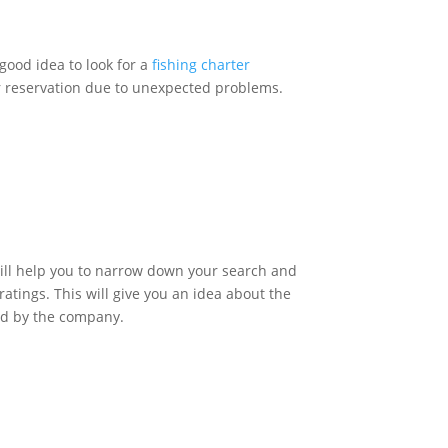
good idea to look for a
fishing charter
ur reservation due to unexpected problems.
 will help you to narrow down your search and
ratings. This will give you an idea about the
red by the company.