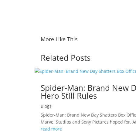
More Like This
Related Posts
Spider-Man: Brand New Da
Hero Still Rules
Blogs
Spider-Man: Brand New Day Shatters Box Offic
Marvel Studios and Sony Pictures hoped for. A
read more