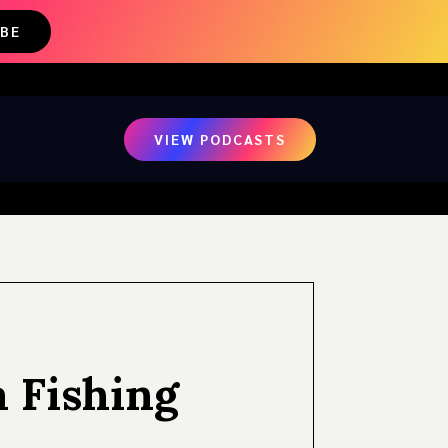
IBE
VIEW PODCASTS
a Fishing