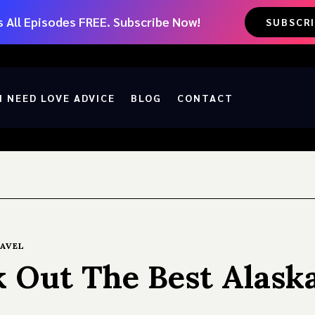
 All Episodes FREE. Subscribe Now!
SUBSCR
I NEED LOVE ADVICE
BLOG
CONTACT
AVEL
k Out The Best Alask