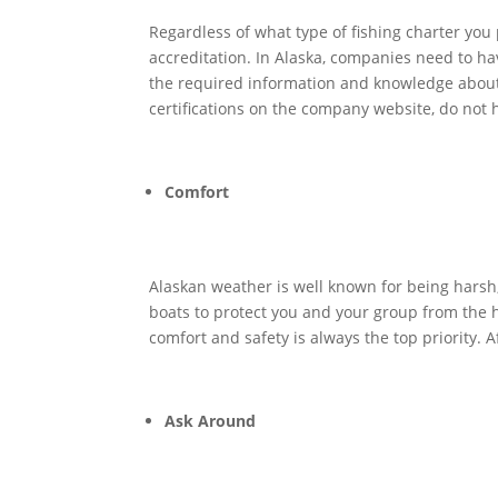
Regardless of what type of fishing charter you
accreditation. In Alaska, companies need to hav
the required information and knowledge about w
certifications on the company website, do not 
Comfort
Alaskan weather is well known for being harsh, 
boats to protect you and your group from the 
comfort and safety is always the top priority. 
Ask Around