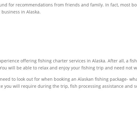
und for recommendations from friends and family. In fact, most b
 business in Alaska.
erience offering fishing charter services in Alaska. After all, a fis
You will be able to relax and enjoy your fishing trip and need not
need to look out for when booking an Alaskan fishing package- what 
nce you will require during the trip, fish processing assistance and s