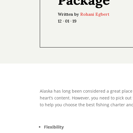
Written by
Rohani Egbert
12 · 01 · 19
Alaska has long been considered a great place to
heart’s content. However, you need to pick out 
to help you choose the best fishing charter and
Flexibility