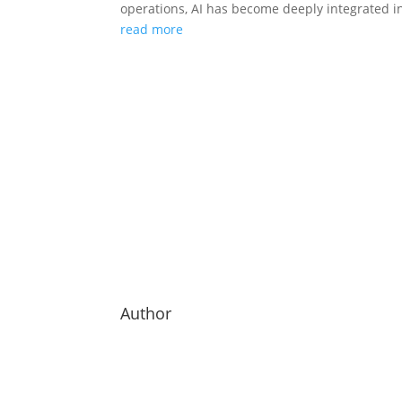
operations, AI has become deeply integrated in
read more
Author