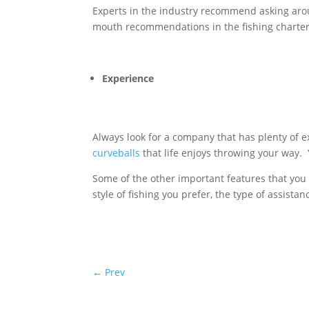
Experts in the industry recommend asking aro
mouth recommendations in the fishing charter
Experience
Always look for a company that has plenty of exp
curveballs
that life enjoys throwing your way. 
Some of the other important features that you 
style of fishing you prefer, the type of assista
←
Prev