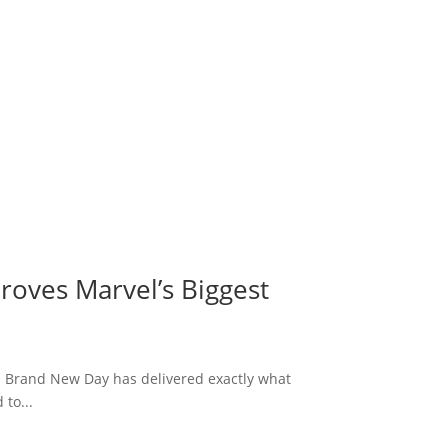
roves Marvel’s Biggest
: Brand New Day has delivered exactly what
to...