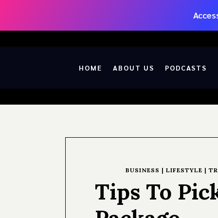
Access
HOME
ABOUT US
PODCASTS
BUSINESS
|
LIFESTYLE
|
TR
Tips To Pic
Package