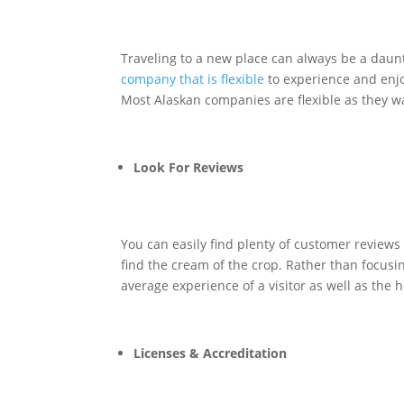
Traveling to a new place can always be a daunt
company that is flexible
to experience and enjo
Most Alaskan companies are flexible as they wa
Look For Reviews
You can easily find plenty of customer reviews
find the cream of the crop. Rather than focusin
average experience of a visitor as well as the
Licenses & Accreditation