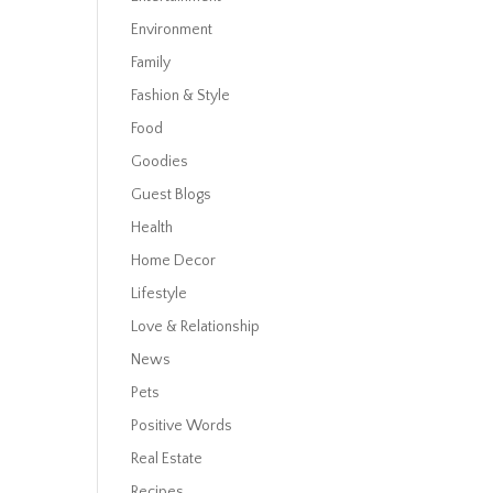
Environment
Family
Fashion & Style
Food
Goodies
Guest Blogs
Health
Home Decor
Lifestyle
Love & Relationship
News
Pets
Positive Words
Real Estate
Recipes