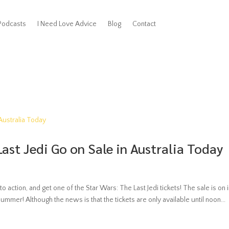
Podcasts
I Need Love Advice
Blog
Contact
Last Jedi Go on Sale in Australia Today
to action, and get one of the Star Wars: The Last Jedi tickets! The sale is on 
bummer! Although the news is that the tickets are only available until noon...