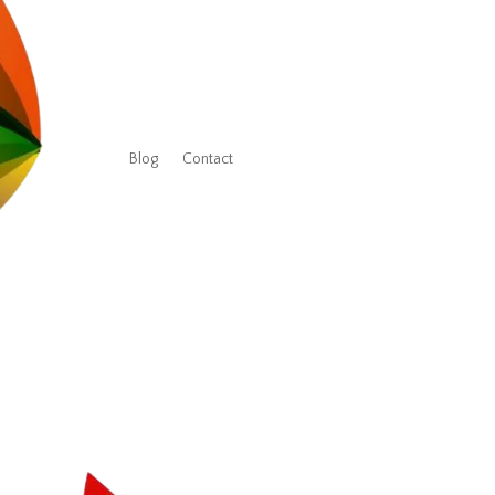
Blog
Contact