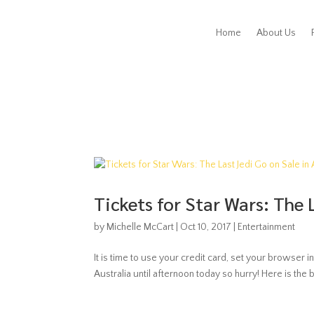
Home
About Us
Tickets for Star Wars: The 
by
Michelle McCart
|
Oct 10, 2017
|
Entertainment
It is time to use your credit card, set your browser in
Australia until afternoon today so hurry! Here is the 