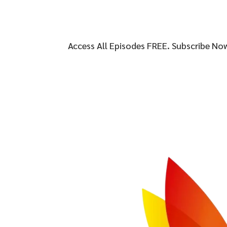
Access All Episodes FREE. Subscribe No