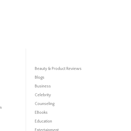
Beauty & Product Reviews
Blogs
Business
Celebrity
Counseling
in
EBooks
Education
Entertainment