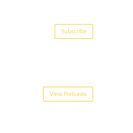
Subscribe
View Podcasts