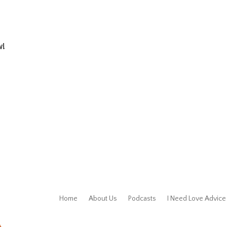
w!
Home
About Us
Podcasts
I Need Love Advice