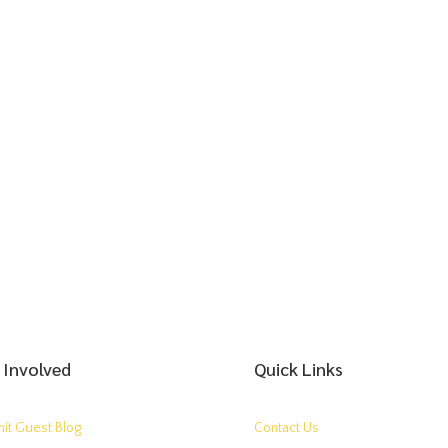
 Involved
Quick Links
it Guest Blog
Contact Us