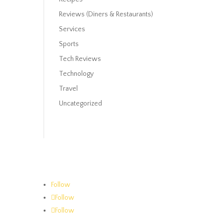
Reviews (Diners & Restaurants)
Services
Sports
Tech Reviews
Technology
Travel
Uncategorized
Follow
Follow
Follow