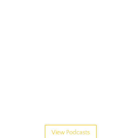
View Podcasts