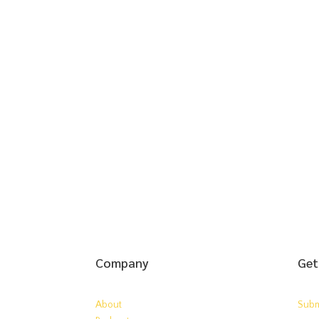
Company
Get
About
Subm