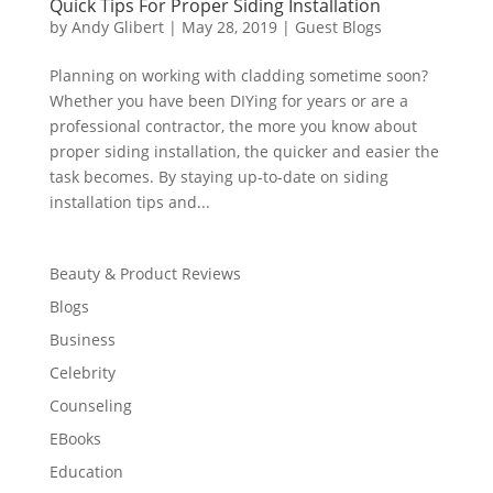
Quick Tips For Proper Siding Installation
by
Andy Glibert
|
May 28, 2019
|
Guest Blogs
Planning on working with cladding sometime soon?
Whether you have been DIYing for years or are a
professional contractor, the more you know about
proper siding installation, the quicker and easier the
task becomes. By staying up-to-date on siding
installation tips and...
Beauty & Product Reviews
Blogs
Business
Celebrity
Counseling
EBooks
Education