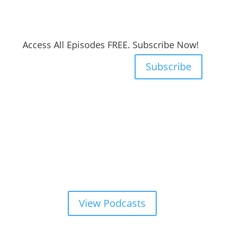
Access All Episodes FREE. Subscribe Now!
Subscribe
View Podcasts