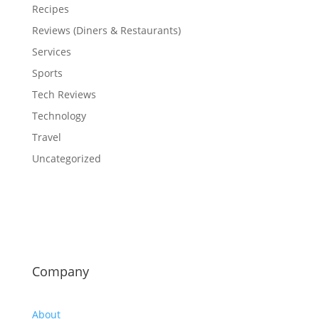
Recipes
Reviews (Diners & Restaurants)
Services
Sports
Tech Reviews
Technology
Travel
Uncategorized
Company
About