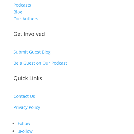
Podcasts
Blog
Our Authors
Get Involved
Submit Guest Blog
Be a Guest on Our Podcast
Quick Links
Contact Us
Privacy Policy
Follow
Follow