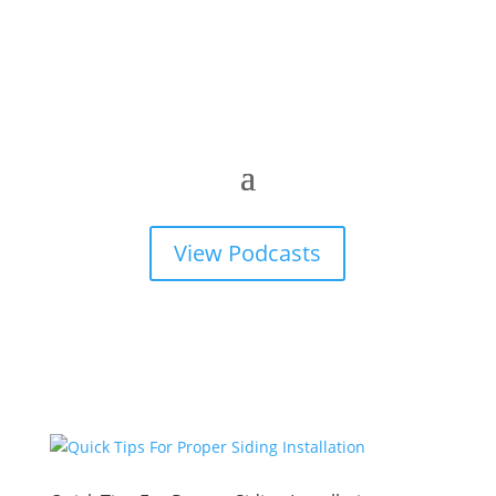
View Podcasts