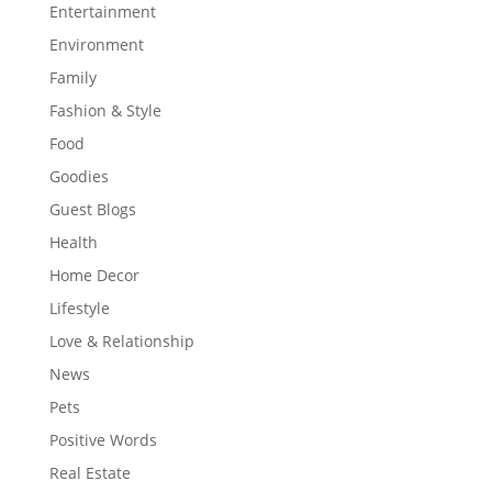
Entertainment
Environment
Family
Fashion & Style
Food
Goodies
Guest Blogs
Health
Home Decor
Lifestyle
Love & Relationship
News
Pets
Positive Words
Real Estate