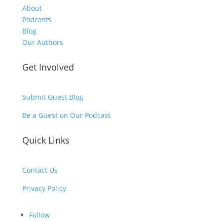
About
Podcasts
Blog
Our Authors
Get Involved
Submit Guest Blog
Be a Guest on Our Podcast
Quick Links
Contact Us
Privacy Policy
Follow