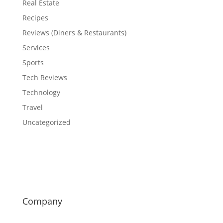
Real Estate
Recipes
Reviews (Diners & Restaurants)
Services
Sports
Tech Reviews
Technology
Travel
Uncategorized
Company