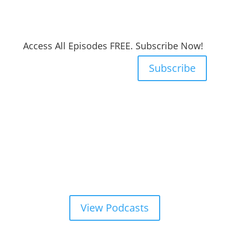
Access All Episodes FREE. Subscribe Now!
Subscribe
View Podcasts