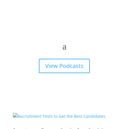
View Podcasts