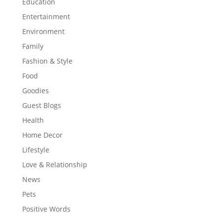
Education
Entertainment
Environment
Family
Fashion & Style
Food
Goodies
Guest Blogs
Health
Home Decor
Lifestyle
Love & Relationship
News
Pets
Positive Words