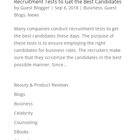
Recruitment Tests to Get the Best Candidates
by
Guest Blogger
|
Sep 6, 2018
|
Business
,
Guest
Blogs
,
News
Many companies conduct recruitment tests to get
the best candidates these days. The purpose of
these tests is to ensure employing the right
candidates for business roles. The recruiters make
sure that they scrutinize the candidates in the best
possible manner. Since...
Beauty & Product Reviews
Blogs
Business
Celebrity
Counseling
EBooks