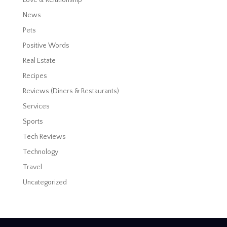
News
Pets
Positive Words
Real Estate
Recipes
Reviews (Diners & Restaurants)
Services
Sports
Tech Reviews
Technology
Travel
Uncategorized