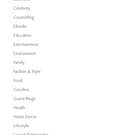
Celebrity
Counseling
EBooks
Education
Entertainment
Environment
Family
Fashion & Style
Food
Goodies
Guest Blogs
Health
Home Decor
Lifestyle
Love & Relationship