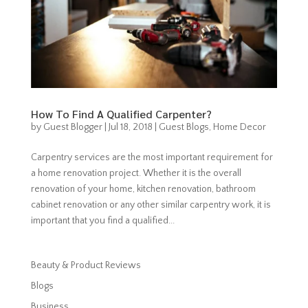
How To Find A Qualified Carpenter?
by
Guest Blogger
|
Jul 18, 2018
|
Guest Blogs
,
Home Decor
Carpentry services are the most important requirement for
a home renovation project. Whether it is the overall
renovation of your home, kitchen renovation, bathroom
cabinet renovation or any other similar carpentry work, it is
important that you find a qualified...
Beauty & Product Reviews
Blogs
Business