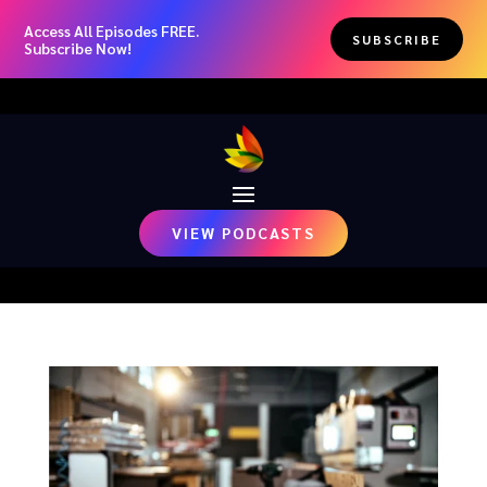
Access All Episodes FREE.
SUBSCRIBE
Subscribe Now!
VIEW PODCASTS