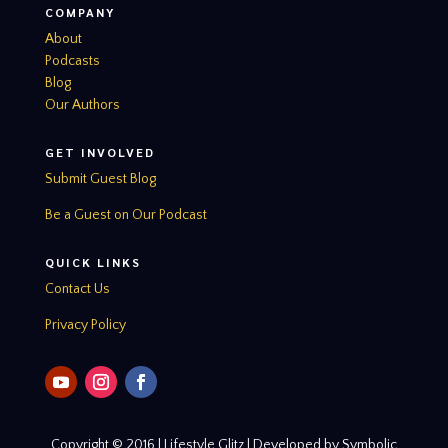
COMPANY
About
Podcasts
Blog
Our Authors
GET INVOLVED
Submit Guest Blog
Be a Guest on Our Podcast
QUICK LINKS
Contact Us
Privacy Policy
Copyright © 2016 | Lifestyle Glitz | Developed by Symbolic