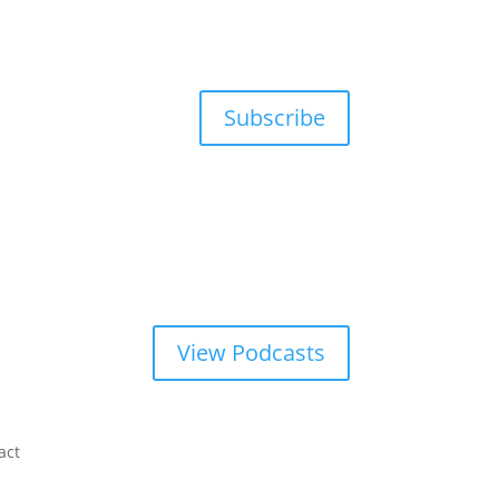
Subscribe
View Podcasts
act