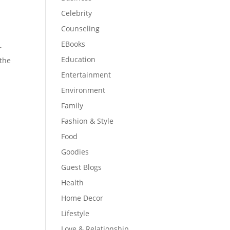
Celebrity
Counseling
EBooks
r
Education
 the
Entertainment
Environment
Family
Fashion & Style
Food
Goodies
Guest Blogs
Health
Home Decor
Lifestyle
Love & Relationship