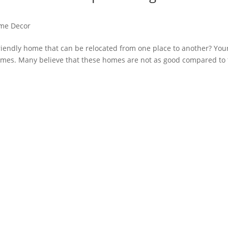
me Decor
friendly home that can be relocated from one place to another? You
homes. Many believe that these homes are not as good compared to