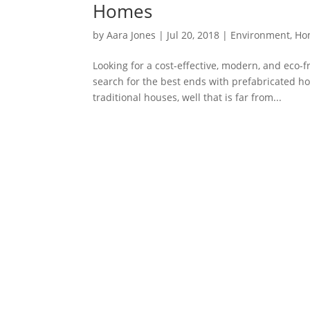
Homes
by
Aara Jones
|
Jul 20, 2018
|
Environment
,
Ho
Looking for a cost-effective, modern, and eco-
search for the best ends with prefabricated 
traditional houses, well that is far from...