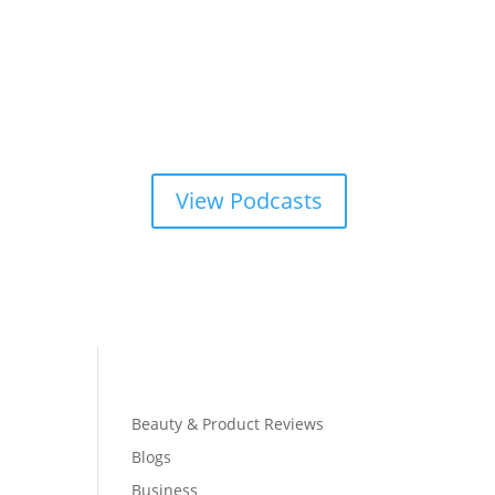
View Podcasts
Beauty & Product Reviews
Blogs
Business