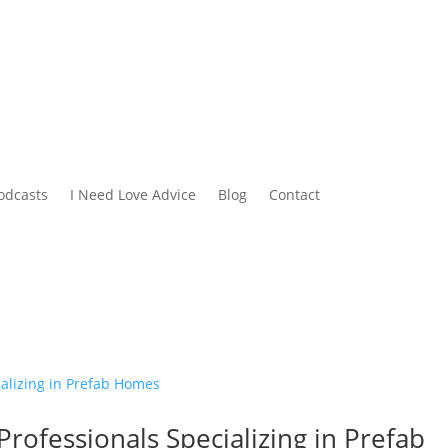
odcasts
I Need Love Advice
Blog
Contact
Professionals Specializing in Prefab