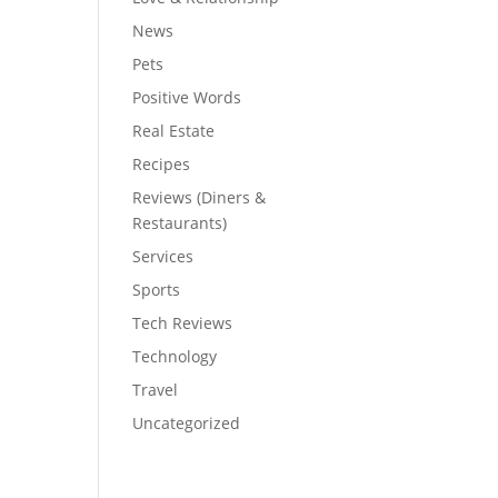
News
Pets
Positive Words
Real Estate
Recipes
Reviews (Diners &
Restaurants)
Services
Sports
Tech Reviews
Technology
Travel
Uncategorized