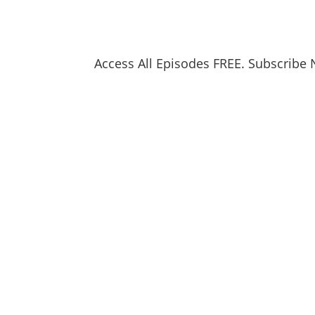
Access All Episodes FREE. Subscribe