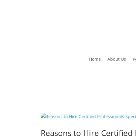
Home
About Us
P
Reasons to Hire Certified 