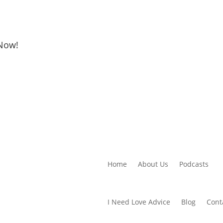
 Now!
Home
About Us
Podcasts
I Need Love Advice
Blog
Cont