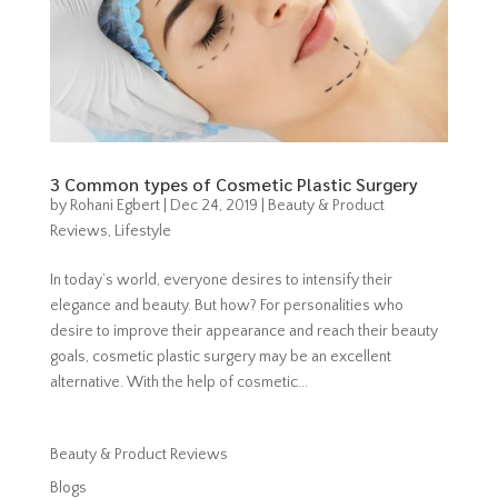
3 Common types of Cosmetic Plastic Surgery
by
Rohani Egbert
|
Dec 24, 2019
|
Beauty & Product
Reviews
,
Lifestyle
In today’s world, everyone desires to intensify their
elegance and beauty. But how? For personalities who
desire to improve their appearance and reach their beauty
goals, cosmetic plastic surgery may be an excellent
alternative. With the help of cosmetic...
Beauty & Product Reviews
Blogs