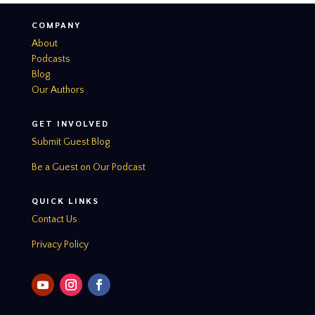
COMPANY
About
Podcasts
Blog
Our Authors
GET INVOLVED
Submit Guest Blog
Be a Guest on Our Podcast
QUICK LINKS
Contact Us
Privacy Policy