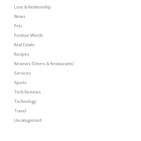
Love & Relationship
News
Pets
Positive Words
Real Estate
Recipes
Reviews (Diners & Restaurants)
Services
Sports
Tech Reviews
Technology
Travel
Uncategorized