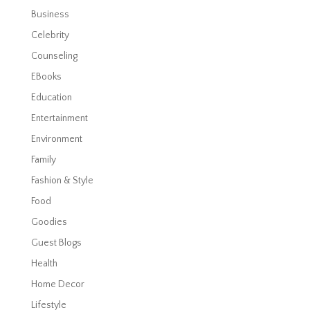
Business
Celebrity
Counseling
EBooks
Education
Entertainment
Environment
Family
Fashion & Style
Food
Goodies
Guest Blogs
Health
Home Decor
Lifestyle