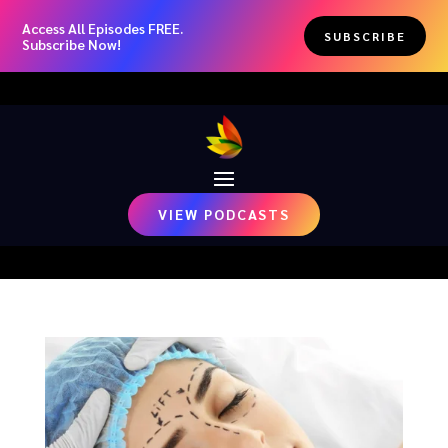
Access All Episodes FREE.
SUBSCRIBE
Subscribe Now!
VIEW PODCASTS