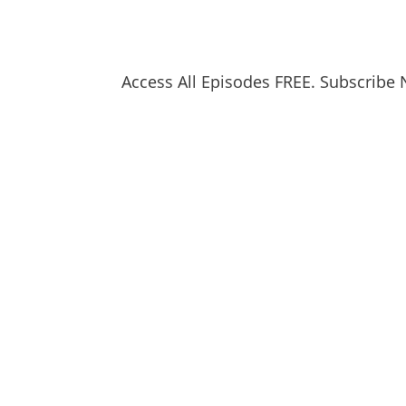
Access All Episodes FREE. Subscribe