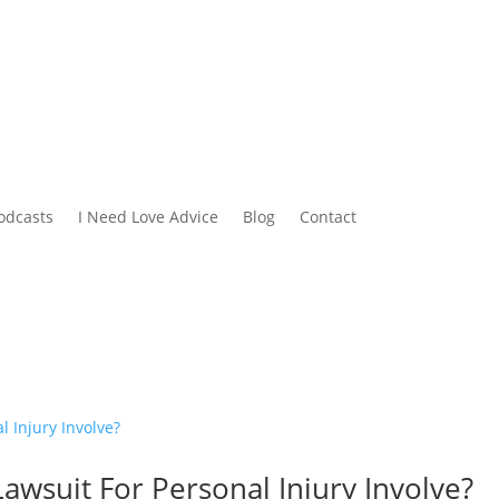
odcasts
I Need Love Advice
Blog
Contact
Lawsuit For Personal Injury Involve?