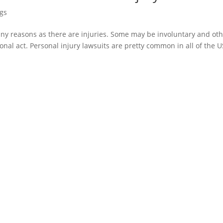
ogs
any reasons as there are injuries. Some may be involuntary and ot
nal act. Personal injury lawsuits are pretty common in all of the U