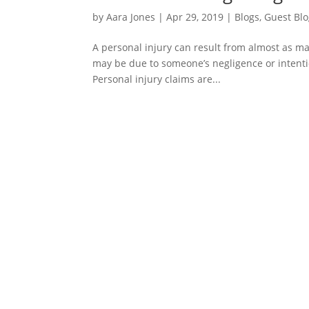
by
Aara Jones
|
Apr 29, 2019
|
Blogs
,
Guest Bl
A personal injury can result from almost as m
may be due to someone’s negligence or intentio
Personal injury claims are...