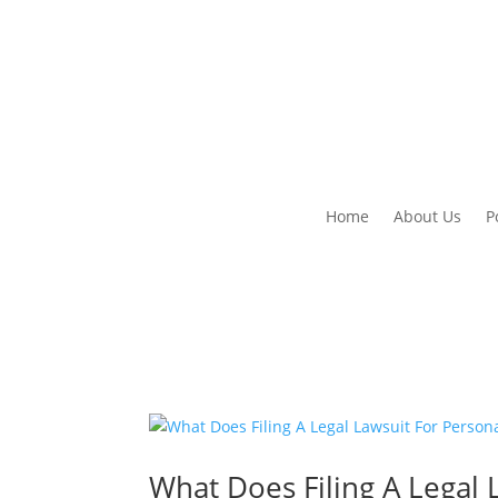
Home
About Us
P
What Does Filing A Legal 