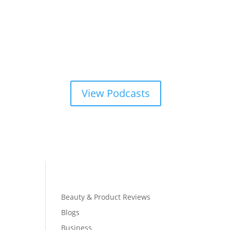
View Podcasts
Beauty & Product Reviews
Blogs
Business