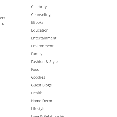
Celebrity
Counseling
hers
EBooks
SA.
Education
Entertainment
Environment
Family
Fashion & Style
Food
Goodies
Guest Blogs
Health
Home Decor
Lifestyle
Love & Relationship