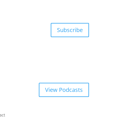
Subscribe
View Podcasts
act