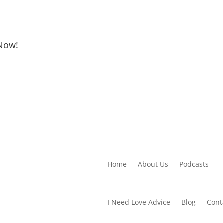
 Now!
Home
About Us
Podcasts
I Need Love Advice
Blog
Cont