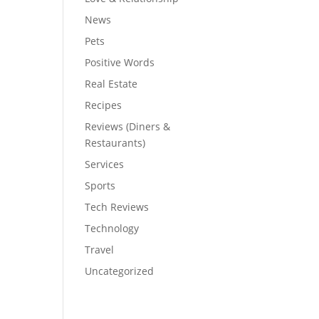
News
Pets
Positive Words
Real Estate
Recipes
Reviews (Diners &
Restaurants)
Services
Sports
Tech Reviews
Technology
Travel
Uncategorized