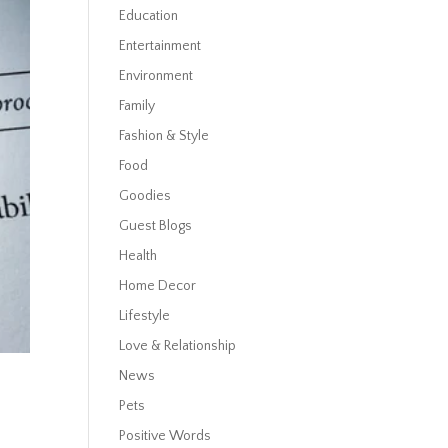
Education
Entertainment
Environment
Family
Fashion & Style
Food
Goodies
Guest Blogs
Health
Home Decor
Lifestyle
Love & Relationship
News
Pets
Positive Words