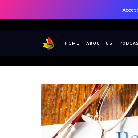
Access
HOME
ABOUT US
PODCA