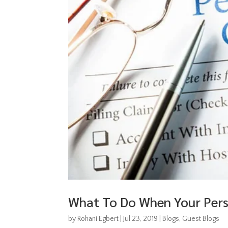
What To Do When Your Perso
by
Rohani Egbert
|
Jul 23, 2019
|
Blogs
,
Guest Blogs