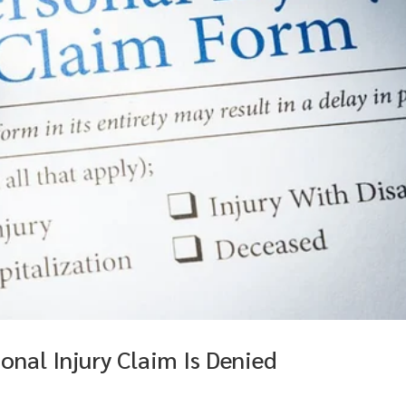
nal Injury Claim Is Denied