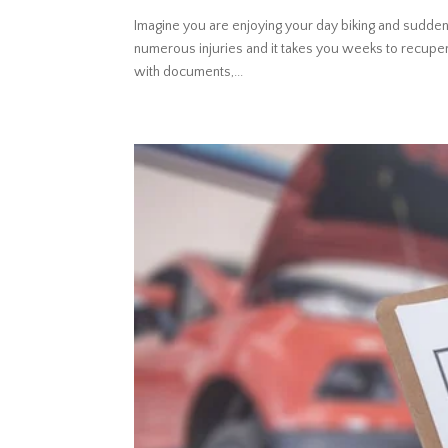
Imagine you are enjoying your day biking and sudden
numerous injuries and it takes you weeks to recuper
with documents,...