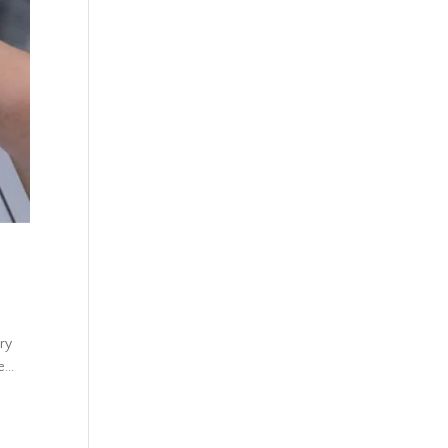
ury
...