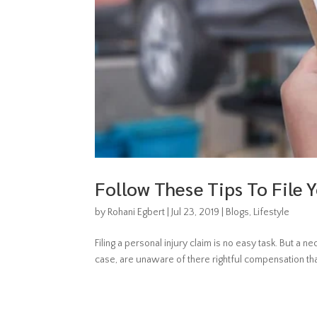
Follow These Tips To File Y
by
Rohani Egbert
|
Jul 23, 2019
|
Blogs
,
Lifestyle
Filing a personal injury claim is no easy task. But a n
case, are unaware of there rightful compensation tha