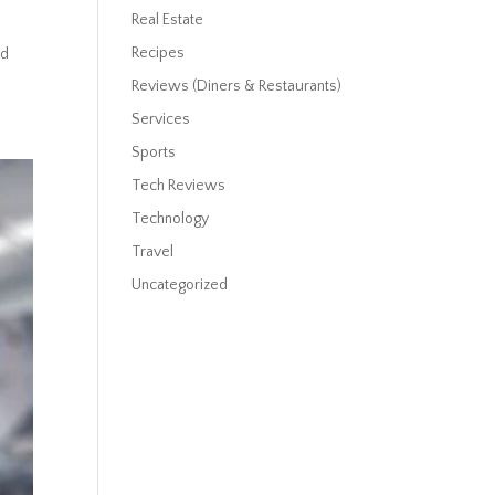
Real Estate
Recipes
ed
Reviews (Diners & Restaurants)
Services
Sports
Tech Reviews
Technology
Travel
Uncategorized