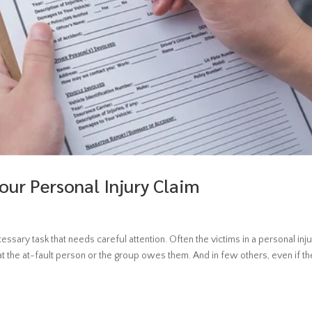
our Personal Injury Claim
ecessary task that needs careful attention. Often the victims in a personal inj
t the at-fault person or the group owes them. And in few others, even if the