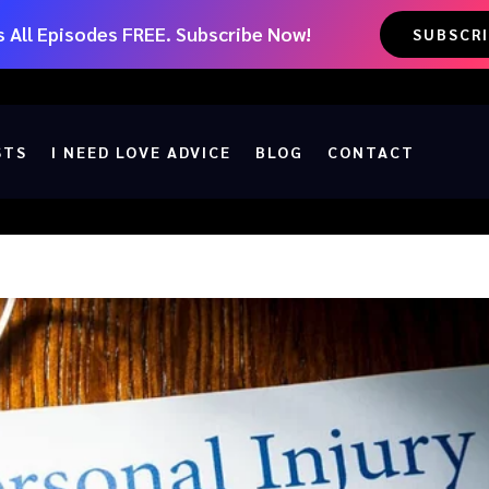
 All Episodes FREE. Subscribe Now!
SUBSCR
STS
I NEED LOVE ADVICE
BLOG
CONTACT