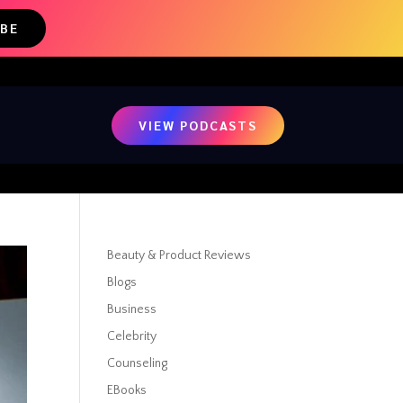
IBE
VIEW PODCASTS
Beauty & Product Reviews
Blogs
Business
Celebrity
Counseling
EBooks