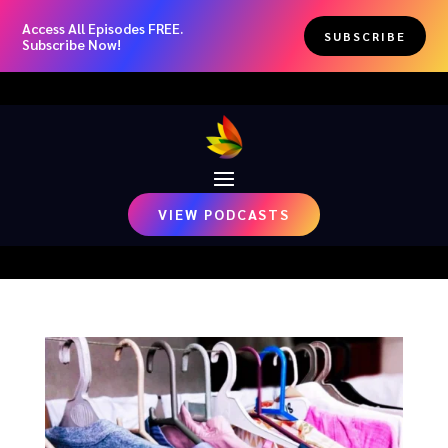
Access All Episodes FREE.
SUBSCRIBE
Subscribe Now!
VIEW PODCASTS