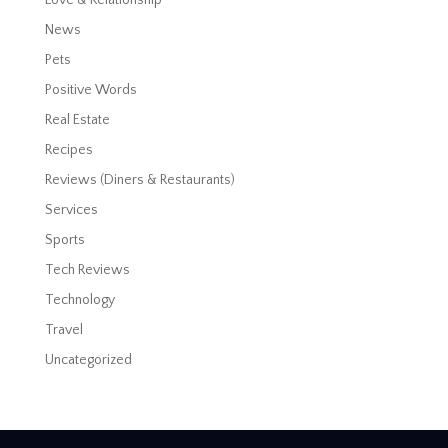
News
Pets
Positive Words
Real Estate
Recipes
Reviews (Diners & Restaurants)
Services
Sports
Tech Reviews
Technology
Travel
Uncategorized