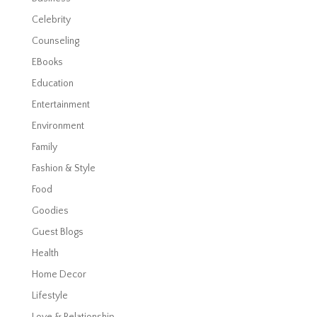
Celebrity
Counseling
EBooks
Education
Entertainment
Environment
Family
Fashion & Style
Food
Goodies
Guest Blogs
Health
Home Decor
Lifestyle
Love & Relationship