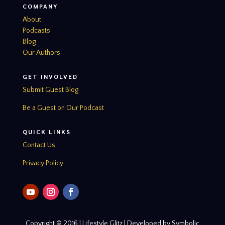
COMPANY
About
Podcasts
Blog
Our Authors
GET INVOLVED
Submit Guest Blog
Be a Guest on Our Podcast
QUICK LINKS
Contact Us
Privacy Policy
Copyright © 2016 | Lifestyle Glitz | Developed by Symbolic