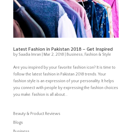
Latest Fashion in Pakistan 2018 – Get Inspired
by
Saadia Imran
|
Mar 2, 2018
|
Business
,
Fashion & Style
Are you inspired by your favorite fashion icon? It is time to
follow the latest fashion in Pakistan 2018 trends. Your
fashion style is an expression of your personality. It helps
you connect with people by expressing the fashion choices
you make. Fashion is all about...
Beauty & Product Reviews
Blogs
Business