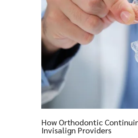
How Orthodontic Continuin
Invisalign Providers