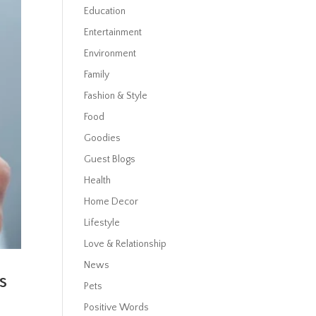
Education
Entertainment
Environment
Family
Fashion & Style
Food
Goodies
Guest Blogs
Health
Home Decor
Lifestyle
Love & Relationship
News
s
Pets
Positive Words