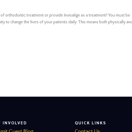
e of orthodontic treatment or provide Invisalign as a treatment? You must be
ty to change the lives of your patients daily. This means both physically and
T INVOLVED
QUICK LINKS
mit Guest Blog
Contact Us