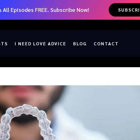
 All Episodes FREE. Subscribe Now!
SUBSCR
STS
I NEED LOVE ADVICE
BLOG
CONTACT