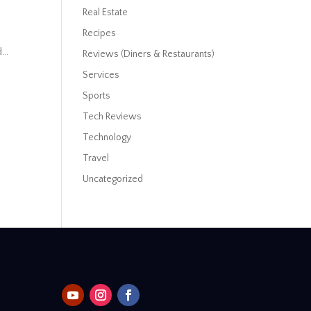
Real Estate
Recipes
...
Reviews (Diners & Restaurants)
Services
Sports
Tech Reviews
Technology
Travel
Uncategorized