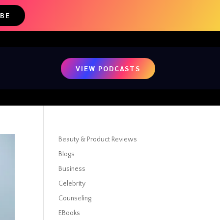
IBE
VIEW PODCASTS
Beauty & Product Reviews
Blogs
Business
Celebrity
Counseling
EBooks