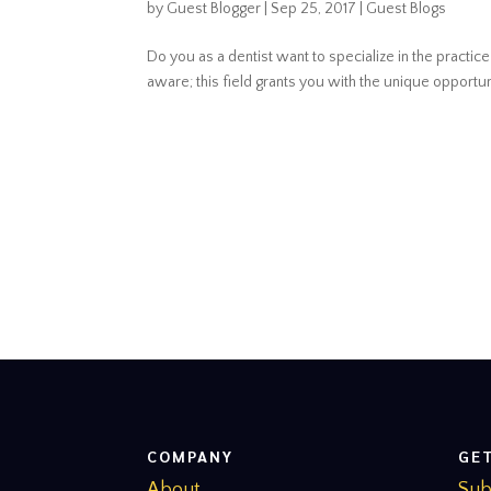
by
Guest Blogger
|
Sep 25, 2017
|
Guest Blogs
Do you as a dentist want to specialize in the practic
aware; this field grants you with the unique opportuni
COMPANY
GE
About
Sub