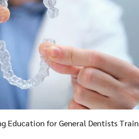
g Education for General Dentists Train