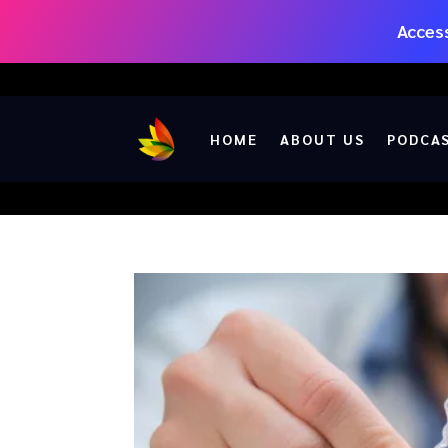
Access
HOME
ABOUT US
PODCA