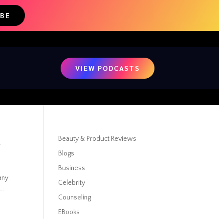
IBE
VIEW PODCASTS
t
Beauty & Product Reviews
Blogs
Business
 any
Celebrity
..
Counseling
EBooks