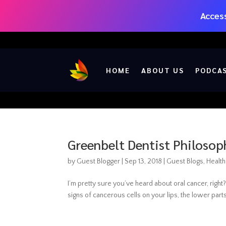
Access
HOME
ABOUT US
PODCA
Greenbelt Dentist Philosop
by
Guest Blogger
|
Sep 13, 2018
|
Guest Blogs
,
Health
I’m pretty sure you’ve heard about oral cancer, right?
signs of cancerous cells on your lips, the lower parts