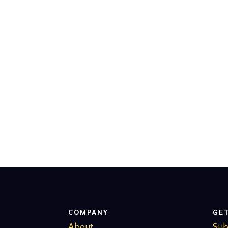
COMPANY
GE
About
Sub