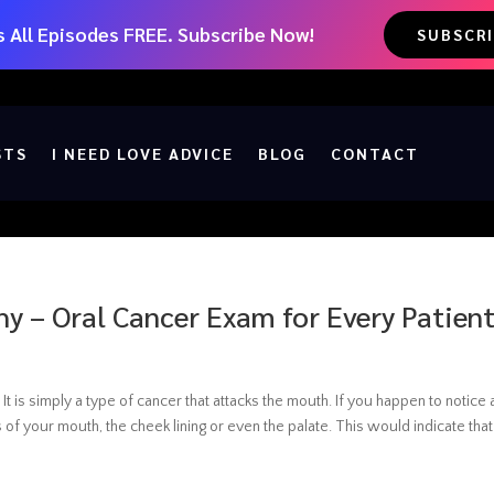
 All Episodes FREE. Subscribe Now!
SUBSCR
STS
I NEED LOVE ADVICE
BLOG
CONTACT
hy – Oral Cancer Exam for Every Patien
 It is simply a type of cancer that attacks the mouth. If you happen to notice
 of your mouth, the cheek lining or even the palate. This would indicate that.