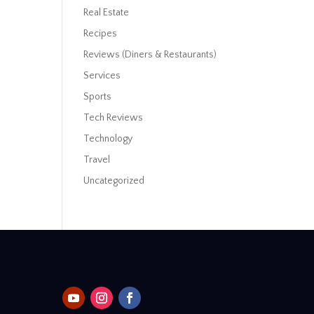
Real Estate
Recipes
Reviews (Diners & Restaurants)
Services
Sports
Tech Reviews
Technology
Travel
Uncategorized