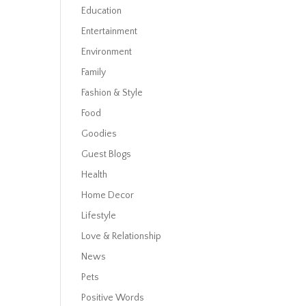
Education
Entertainment
Environment
Family
Fashion & Style
Food
Goodies
Guest Blogs
Health
Home Decor
Lifestyle
Love & Relationship
News
Pets
Positive Words