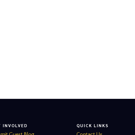
T INVOLVED
QUICK LINKS
mit Guest Blog
Contact Us