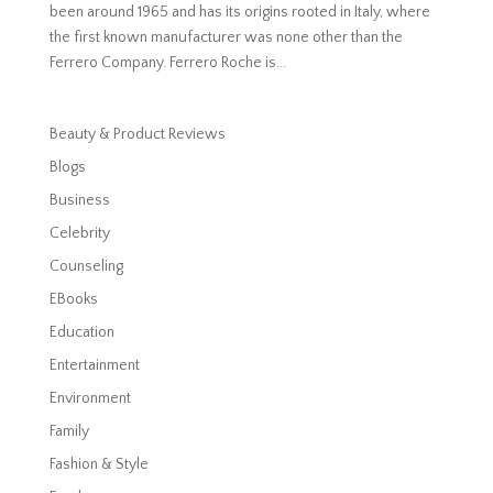
been around 1965 and has its origins rooted in Italy, where
the first known manufacturer was none other than the
Ferrero Company. Ferrero Roche is...
Beauty & Product Reviews
Blogs
Business
Celebrity
Counseling
EBooks
Education
Entertainment
Environment
Family
Fashion & Style