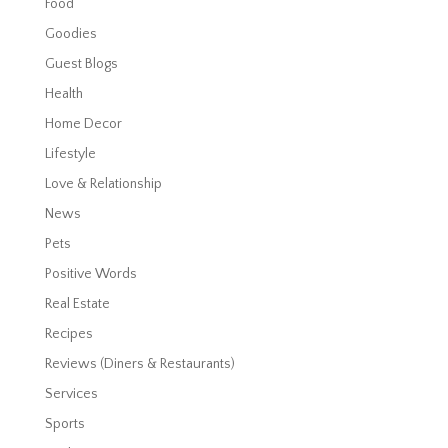
Food
Goodies
Guest Blogs
Health
Home Decor
Lifestyle
Love & Relationship
News
Pets
Positive Words
Real Estate
Recipes
Reviews (Diners & Restaurants)
Services
Sports