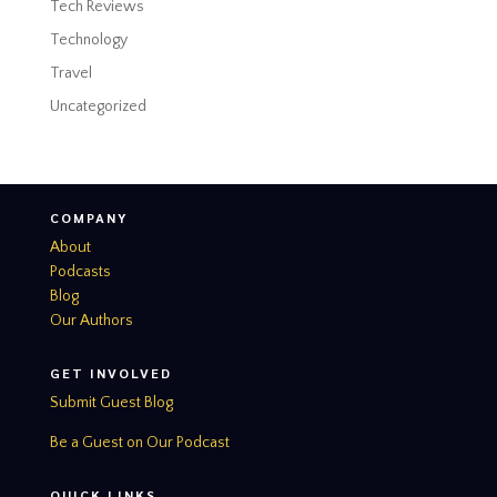
Tech Reviews
Technology
Travel
Uncategorized
COMPANY
About
Podcasts
Blog
Our Authors
GET INVOLVED
Submit Guest Blog
Be a Guest on Our Podcast
QUICK LINKS