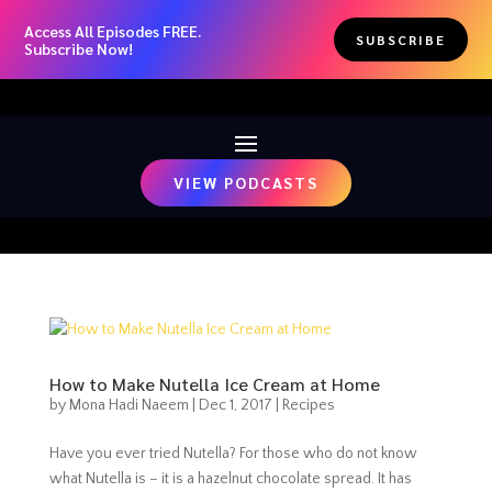
Access All Episodes FREE.
SUBSCRIBE
Subscribe Now!
VIEW PODCASTS
How to Make Nutella Ice Cream at Home
by
Mona Hadi Naeem
|
Dec 1, 2017
|
Recipes
Have you ever tried Nutella? For those who do not know
what Nutella is – it is a hazelnut chocolate spread. It has