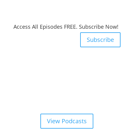
Access All Episodes FREE. Subscribe Now!
Subscribe
View Podcasts