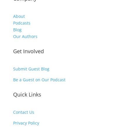
About
Podcasts
Blog
Our Authors
Get Involved
Submit Guest Blog
Be a Guest on Our Podcast
Quick Links
Contact Us
Privacy Policy