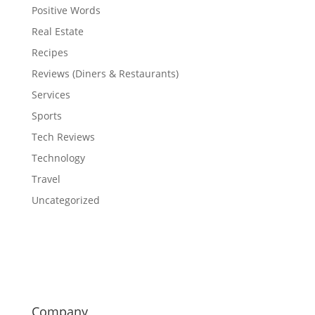
Positive Words
Real Estate
Recipes
Reviews (Diners & Restaurants)
Services
Sports
Tech Reviews
Technology
Travel
Uncategorized
Company