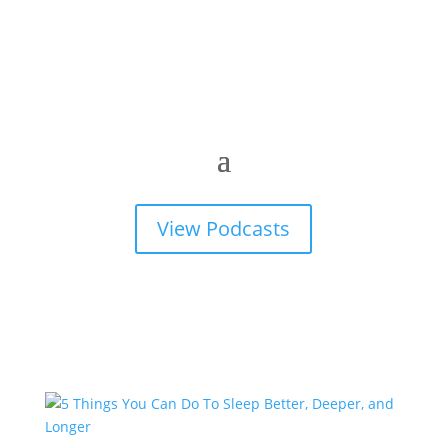
View Podcasts