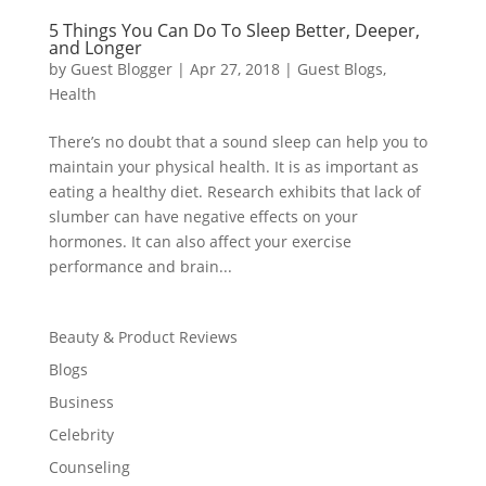
5 Things You Can Do To Sleep Better, Deeper,
and Longer
by
Guest Blogger
|
Apr 27, 2018
|
Guest Blogs
,
Health
There’s no doubt that a sound sleep can help you to
maintain your physical health. It is as important as
eating a healthy diet. Research exhibits that lack of
slumber can have negative effects on your
hormones. It can also affect your exercise
performance and brain...
Beauty & Product Reviews
Blogs
Business
Celebrity
Counseling