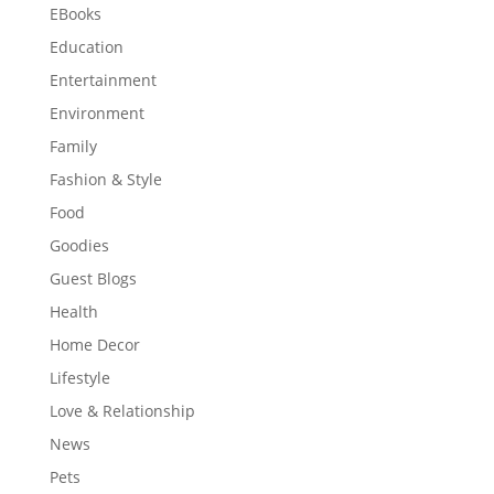
EBooks
Education
Entertainment
Environment
Family
Fashion & Style
Food
Goodies
Guest Blogs
Health
Home Decor
Lifestyle
Love & Relationship
News
Pets