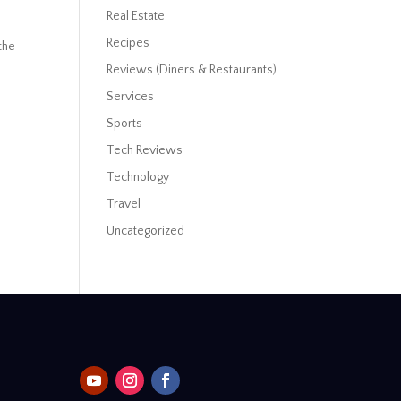
Real Estate
Recipes
the
Reviews (Diners & Restaurants)
Services
Sports
Tech Reviews
Technology
Travel
Uncategorized