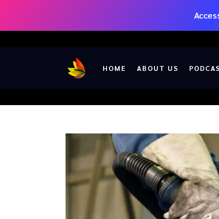
Access
HOME
ABOUT US
PODCA