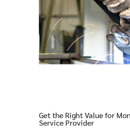
Get the Right Value for Mo
Service Provider