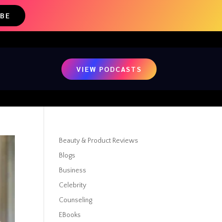
IBE
VIEW PODCASTS
Beauty & Product Reviews
Blogs
Business
Celebrity
Counseling
EBooks