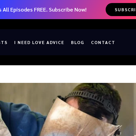
 All Episodes FREE. Subscribe Now!
SUBSCR
STS
I NEED LOVE ADVICE
BLOG
CONTACT