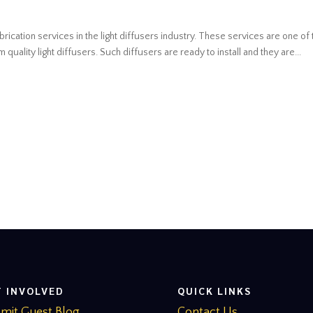
brication services in the light diffusers industry. These services are one of 
uality light diffusers. Such diffusers are ready to install and they are...
T INVOLVED
QUICK LINKS
mit Guest Blog
Contact Us