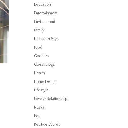
Education
Entertainment
Environment
Family
Fashion & Style
Food
Goodies
Guest Blogs
Health
Home Decor
Lifestyle
Love & Relationship
News
Pets
Positive Words