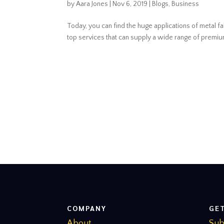
by
Aara Jones
|
Nov 6, 2019
|
Blogs
,
Business
Today, you can find the huge applications of metal fa
top services that can supply a wide range of premium q
COMPANY
GE
About
Sub