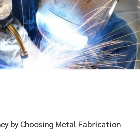
ney by Choosing Metal Fabrication