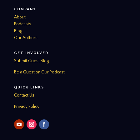
COMPANY
About
Podcasts
Blog
Our Authors
GET INVOLVED
Submit Guest Blog
Be a Guest on Our Podcast
QUICK LINKS
Contact Us
Privacy Policy