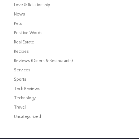
Love & Relationship
News
Pets
Positive Words
Real Estate
Recipes
Reviews (Diners & Restaurants)
Services
Sports
Tech Reviews
Technology
Travel
Uncategorized