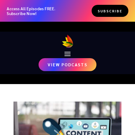
Access All Episodes FREE.
SUBSCRIBE
Subscribe Now!
VIEW PODCASTS