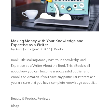
Making Money with Your Knowledge and
Expertise as a Writer
by
Aara Jones
|
Jun 10, 2017
|
EBooks
Book Title Making Money with Your Knowledge and
Expertise as a Writer About the Book This eBook is all
about how you can become a successful publisher of
eBooks on Amazon. If you have any particular interest and
you are sure that you have complete knowledge about it,...
Beauty & Product Reviews
Blogs