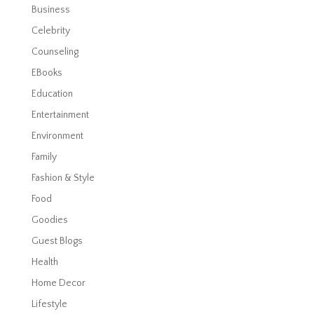
Business
Celebrity
Counseling
EBooks
Education
Entertainment
Environment
Family
Fashion & Style
Food
Goodies
Guest Blogs
Health
Home Decor
Lifestyle