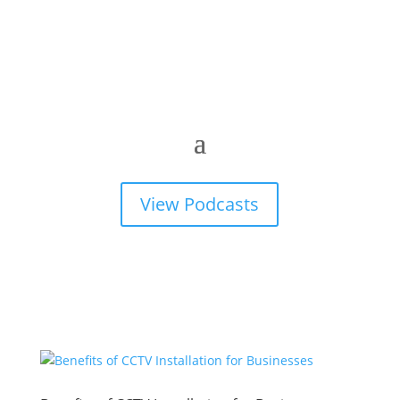
View Podcasts