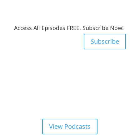
Access All Episodes FREE. Subscribe Now!
Subscribe
View Podcasts