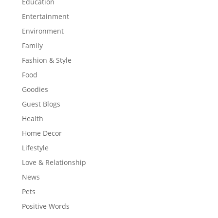
Education
Entertainment
Environment
Family
Fashion & Style
Food
Goodies
Guest Blogs
Health
Home Decor
Lifestyle
Love & Relationship
News
Pets
Positive Words