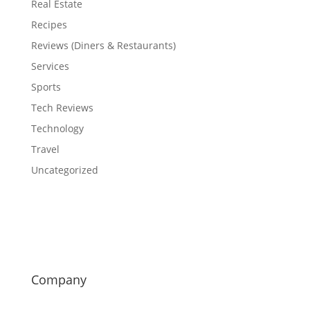
Real Estate
Recipes
Reviews (Diners & Restaurants)
Services
Sports
Tech Reviews
Technology
Travel
Uncategorized
Company