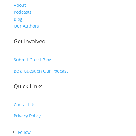
About
Podcasts
Blog
Our Authors
Get Involved
Submit Guest Blog
Be a Guest on Our Podcast
Quick Links
Contact Us
Privacy Policy
Follow