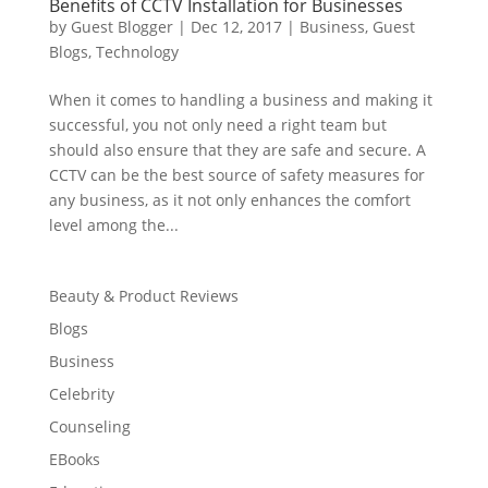
Benefits of CCTV Installation for Businesses
by
Guest Blogger
|
Dec 12, 2017
|
Business
,
Guest
Blogs
,
Technology
When it comes to handling a business and making it
successful, you not only need a right team but
should also ensure that they are safe and secure. A
CCTV can be the best source of safety measures for
any business, as it not only enhances the comfort
level among the...
Beauty & Product Reviews
Blogs
Business
Celebrity
Counseling
EBooks